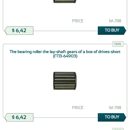
PRICE
М-7118
$ 6,42
TO BUY
nos
The bearing roller the lay-shaft gears of a box of drives-short
(ГПЗ-64903)
PRICE
М-7118
$ 6,42
TO BUY