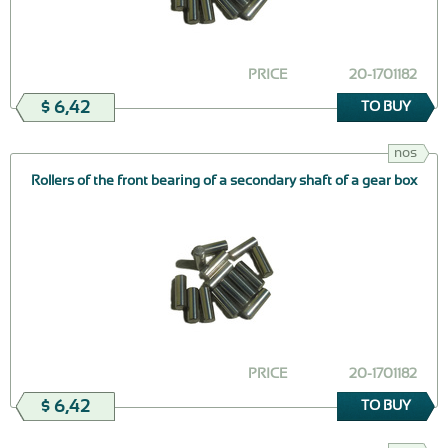
PRICE
20-1701182
$ 6,42
TO BUY
nos
Rollers of the front bearing of a secondary shaft of a gear box
PRICE
20-1701182
$ 6,42
TO BUY