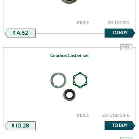
PRICE
20-1701210
$ 4,62
TO BUY
nos
Gearbox Gasket set
PRICE
20-1701203-Б
$ 10,28
TO BUY