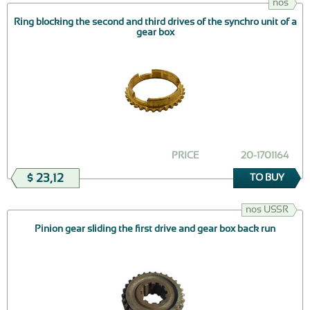
nos
Ring blocking the second and third drives of the synchro unit of a
gear box
PRICE
20-1701164
$ 23,12
TO BUY
nos USSR
Pinion gear sliding the first drive and gear box back run