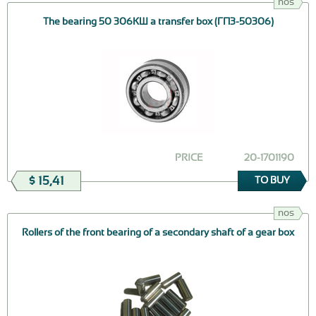
nos
The bearing 50 306КШ a transfer box (ГПЗ-50306)
PRICE
20-1701190
$ 15,41
TO BUY
nos
Rollers of the front bearing of a secondary shaft of a gear box