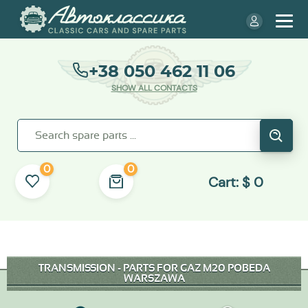
+38 050 462 11 06
SHOW ALL CONTACTS
0
0
Cart:
$
0
TRANSMISSION - PARTS FOR GAZ M20 POBEDA
WARSZAWA