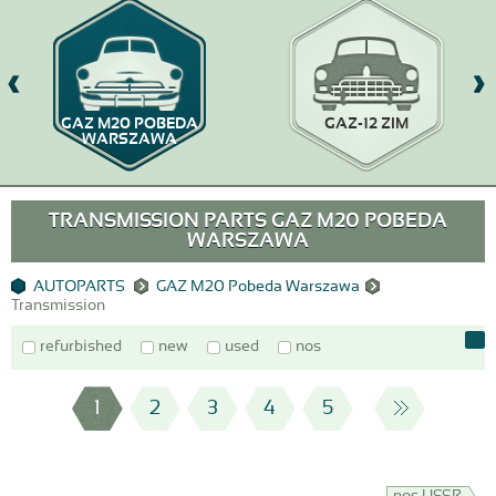
GAZ M20 POBEDA
GAZ-12 ZIM
WARSZAWA
TRANSMISSION PARTS GAZ M20 POBEDA
WARSZAWA
AUTOPARTS
GAZ M20 Pobeda Warszawa
Transmission
refurbished
new
used
nos
1
2
3
4
5
nos USSR