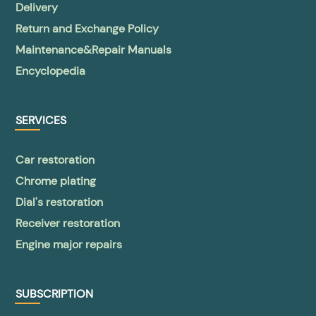
Delivery
Return and Exchange Policy
Maintenance&Repair Manuals
Encyclopedia
SERVICES
Car restoration
Chrome plating
Dial's restoration
Receiver restoration
Engine major repairs
SUBSCRIPTION