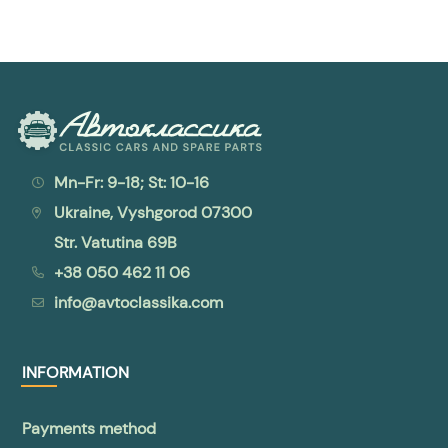
Mn-Fr: 9-18; St: 10-16
Ukraine, Vyshgorod 07300
Str. Vatutina 69B
+38 050 462 11 06
info@avtoclassika.com
INFORMATION
Payments method