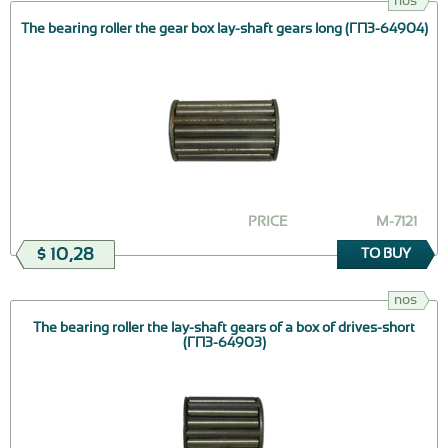
nos
The bearing roller the gear box lay-shaft gears long (ГПЗ-64904)
PRICE
М-7121
$ 10,28
TO BUY
nos
The bearing roller the lay-shaft gears of a box of drives-short
(ГПЗ-64903)