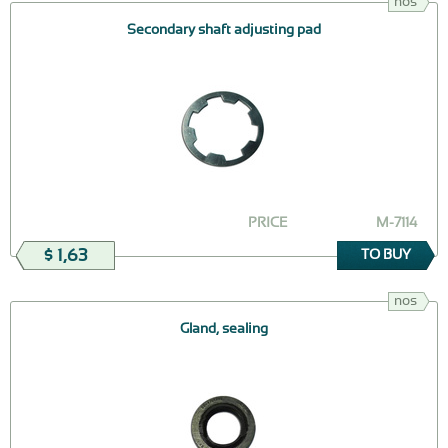
nos
Secondary shaft adjusting pad
PRICE
М-7114
$ 1,63
TO BUY
nos
Gland, sealing