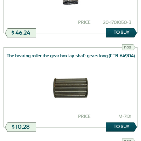
PRICE
20-1701050-В
$ 46,24
TO BUY
nos
The bearing roller the gear box lay-shaft gears long (ГПЗ-64904)
PRICE
М-7121
$ 10,28
TO BUY