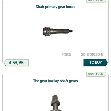
Shaft primary gear boxes
PRICE
20-1701030-Б
$ 53,95
TO BUY
nos USSR
The gear box lay-shaft gears