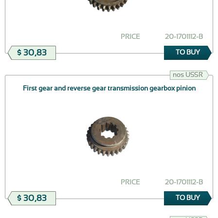
PRICE
20-1701112-В
$ 30,83
TO BUY
nos USSR
First gear and reverse gear transmission gearbox pinion
PRICE
20-1701112-В
$ 30,83
TO BUY