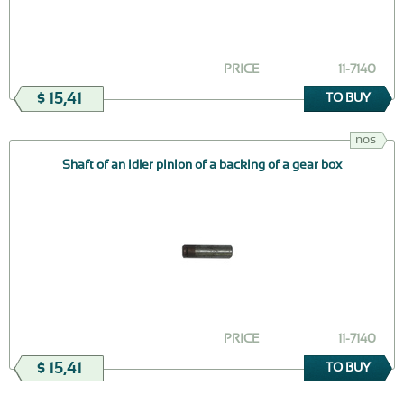
PRICE
11-7140
$ 15,41
TO BUY
nos
Shaft of an idler pinion of a backing of a gear box
PRICE
11-7140
$ 15,41
TO BUY