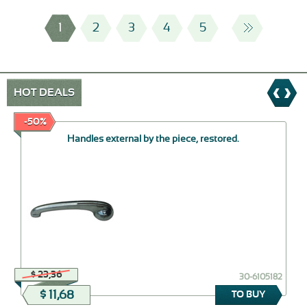
1
2
3
4
5
HOT DEALS
-50%
Handles external by the piece, restored.
$ 23,36
30-6105182
$ 11,68
TO BUY