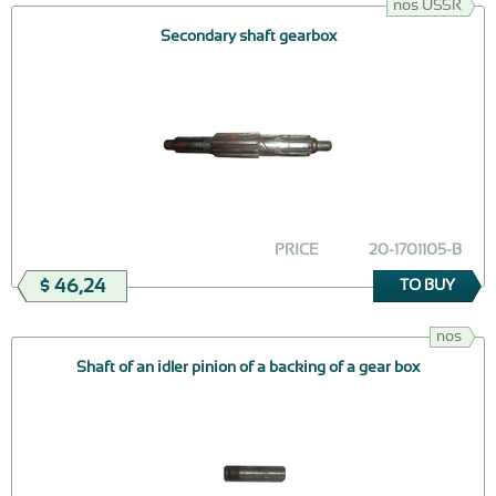
nos USSR
Secondary shaft gearbox
PRICE
20-1701105-В
$ 46,24
TO BUY
nos
Shaft of an idler pinion of a backing of a gear box