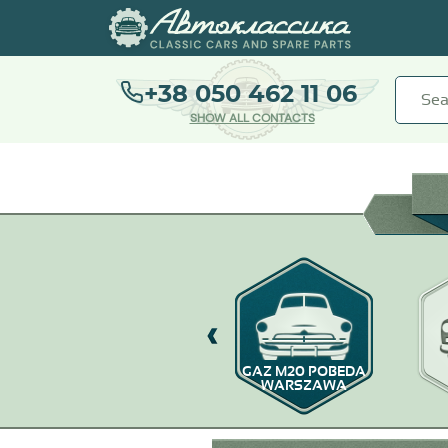
+38 050 462 11 06
SHOW ALL CONTACTS
GAZ-67
GAZ M20 POBEDA
WARSZAWA