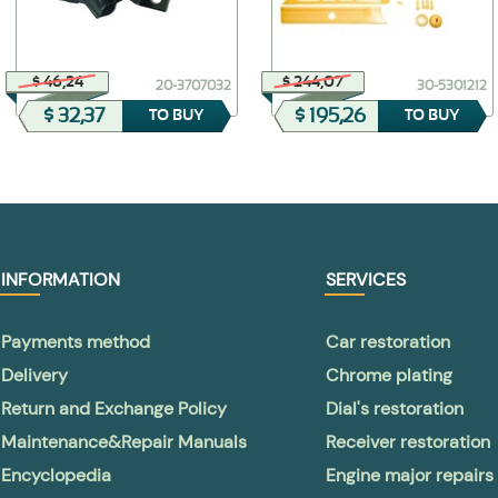
$ 46,24
$ 244,07
20-3707032
30-5301212
$ 32,37
$ 195,26
TO BUY
TO BUY
INFORMATION
SERVICES
Payments method
Car restoration
Delivery
Chrome plating
Return and Exchange Policy
Dial's restoration
Maintenance&Repair Manuals
Receiver restoration
Encyclopedia
Engine major repairs