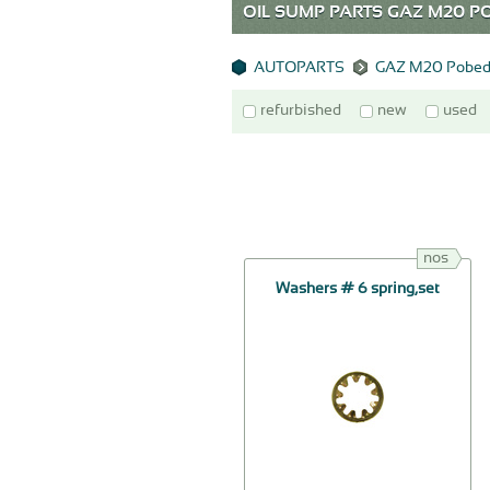
OIL SUMP PARTS GAZ M20
AUTOPARTS
GAZ M20 Pobed
refurbished
new
used
nos
Washers # 6 spring,set