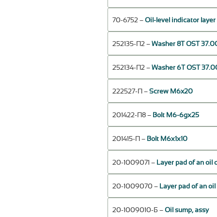
70-6752 –
Oil-level indicator laye
252135-П2 –
Washer 8Т OST 37.00
252134-П2 –
Washer 6Т OST 37.00
222527-П –
Screw M6x20
201422-П8 –
Bolt М6-6gх25
201415-П –
Bolt М6х1х10
20-1009071 –
Layer pad of an oil 
20-1009070 –
Layer pad of an oil
20-1009010-Б –
Oil sump, assy