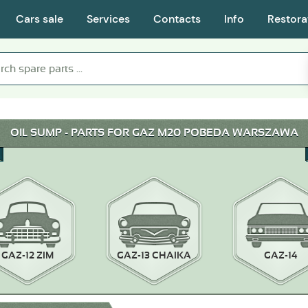
Cars sale
Services
Contacts
Info
Restora
OIL SUMP - PARTS FOR GAZ M20 POBEDA WARSZAWA
GAZ-12 ZIM
GAZ-13 CHAIKA
GAZ-14