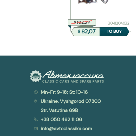
$ 46,71
$ 102,59
30-8102080
30-8204032
$ 32,70
$ 82,07
TO BUY
TO BUY
Mn-Fr: 9-18; St: 10-16
Ukraine, Vyshgorod 07300
Str. Vatutina 69B
+38 050 462 11 06
info@avtoclassika.com