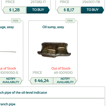
PRICE
297282-П
PRICE
296507-П8
$ 1,28
$ 8,17
TO BUY
TO BUY
nos
nos
auge, assy
Oil sump, assy
ut of Stock
Out of Stock
-1009050-Б
PRICE
69-1009010
NOTIFY
NOTIFY
$ 46,24
AVAILABILITY
AVAILABILITY
h pipe of the oil-level indicator
branch pipe