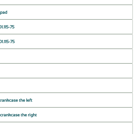
r pad
1.115-75
1.115-75
crankcase the left
 crankcase the right