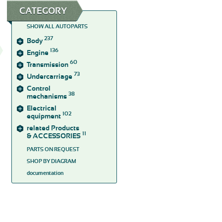
CATEGORY
SHOW ALL AUTOPARTS
237
Body
136
Engine
60
Transmission
73
Undercarriage
Control
38
mechanisms
Electrical
102
equipment
related Products
11
& ACCESSORIES
PARTS ON REQUEST
SHOP BY DIAGRAM
documentation