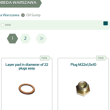
 POBEDA WARSZAWA
a Warszawa
Oil Sump
nos
1
2
nos
nos
Layer pad in diameter of 22
Plug М22х1,5х10
plugs assy