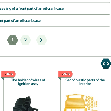
sealing of a front part of an oil crankcase
ont part of an oil crankcase
1
2
-30%
-20%
The holder of wires of
Set of plastic parts of the
ignition assy
interior