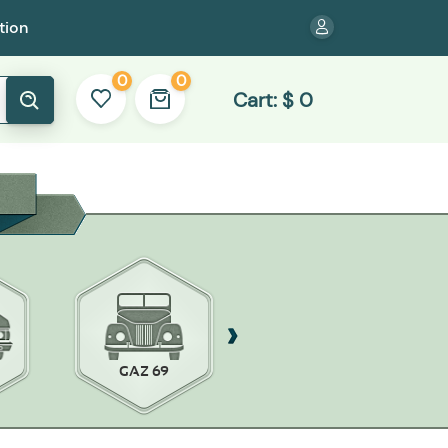
tion
0
0
Cart:
$
0
GAZ 69
ZAZ-968