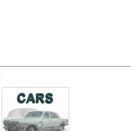
-20%
-70%
Mirror assy
Doors Sealing