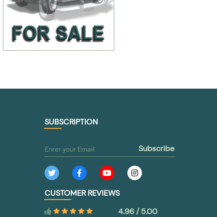
$ 49,46
$ 179,84
30-8201010
30-6107028-
$ 39,57
$ 53,95
TO BUY
TO BUY
SUBSCRIPTION
subscribe
CUSTOMER REVIEWS
4.96 / 5.00