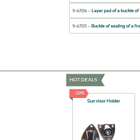
11-6706 –
Layer pad of a buckle of 
11-6705 –
Buckle of sealing of a fr
HOT DEALS
-30%
-20%
Fan motor
Sun visor Holder