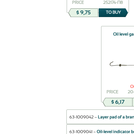
PRICE
252174-П8
$ 9,75
TO BUY
Oil level g
O
PRICE
20
$ 6,17
63-1009042 –
Layer pad of a branc
63-1009041 –
Oil-level indicator 