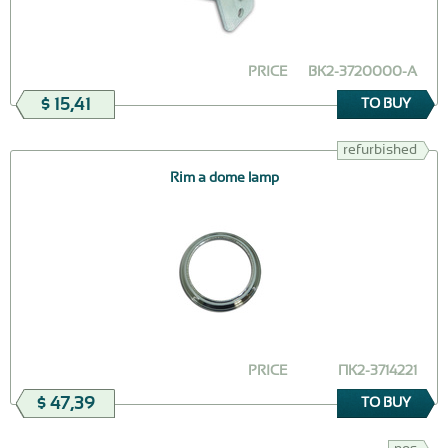
PRICE
ВК2-3720000-А
$ 15,41
TO BUY
refurbished
Rim a dome lamp
PRICE
ПК2-3714221
$ 47,39
TO BUY