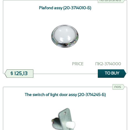
Plafond assy (20-3714010-Б)
PRICE
ПК2-3714000
$ 125,13
TO BUY
nos
The switch of light door assy (20-3714245-Б)