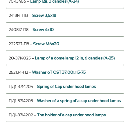
70-13466 –
Lamp 12в, 3 candles (А-24)
241814-П13 –
Screw 3,5х18
240817-П8 –
Screw 4х10
222527-П8 –
Screw M6x20
20-3714025 –
Lamp of a dome lamp 12 in, 6 candles (А-25)
252134-П2 –
Washer 6Т OST 37.001.115-75
ПД1-3714204 –
Spring of Cap under hood lamps
ПД1-3714203 –
Washer of a spring of a cap under hood lamps
ПД1-3714202 –
The holder of a cap under hood lamps