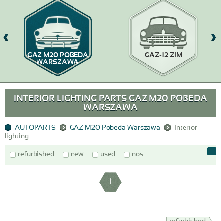
GAZ M20 POBEDA
GAZ-12 ZIM
WARSZAWA
INTERIOR LIGHTING PARTS GAZ M20 POBEDA
WARSZAWA
AUTOPARTS
GAZ M20 Pobeda Warszawa
Interior
lighting
refurbished
new
used
nos
1
refurbished