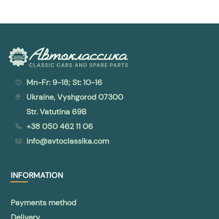
Mn-Fr: 9-18; St: 10-16
Ukraine, Vyshgorod 07300
Str. Vatutina 69B
+38 050 462 11 06
info@avtoclassika.com
INFORMATION
Payments method
Delivery