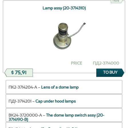
nos
Lamp assy (20-3714310)
PRICE
ПД2-3714000
$ 75,91
TO BUY
ПК2-3714204-А –
Lens of a dome lamp
ПД1-3714201 –
Cap under hood lamps
ВК24-3720000-А –
The dome lamp switch assy (20-
3714190-В)