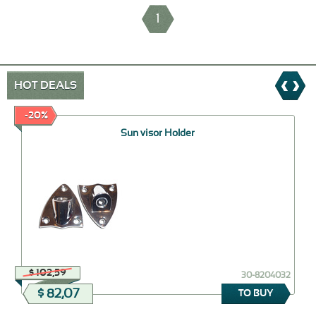
1
HOT DEALS
-20%
Sun visor Holder
$ 102,59
30-8204032
$ 82,07
TO BUY