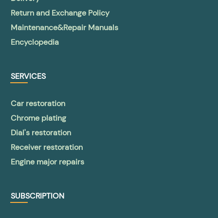
Return and Exchange Policy
Maintenance&Repair Manuals
Encyclopedia
SERVICES
Car restoration
Chrome plating
Dial's restoration
Receiver restoration
Engine major repairs
SUBSCRIPTION