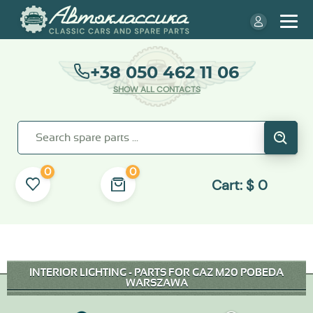
+38 050 462 11 06
SHOW ALL CONTACTS
0
0
Cart:
$
0
INTERIOR LIGHTING - PARTS FOR GAZ M20 POBEDA
WARSZAWA