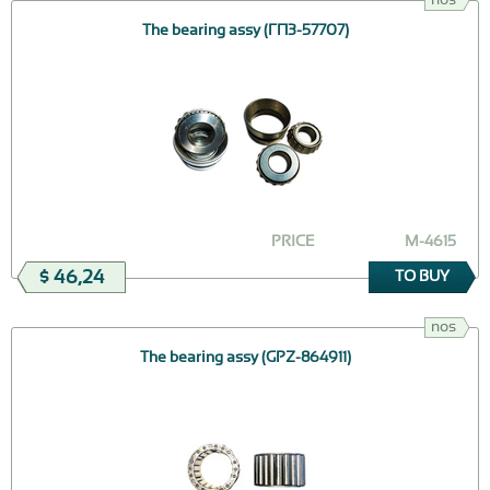
The bearing assy (ГПЗ-57707)
PRICE
М-4615
$ 46,24
TO BUY
nos
The bearing assy (GPZ-864911)