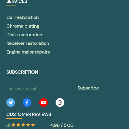
SERVICES
Car restoration
Chrome plating
Dial's restoration
Receiver restoration
Engine major repairs
SUBSCRIPTION
subscribe
CUSTOMER REVIEWS
4.96 / 5.00