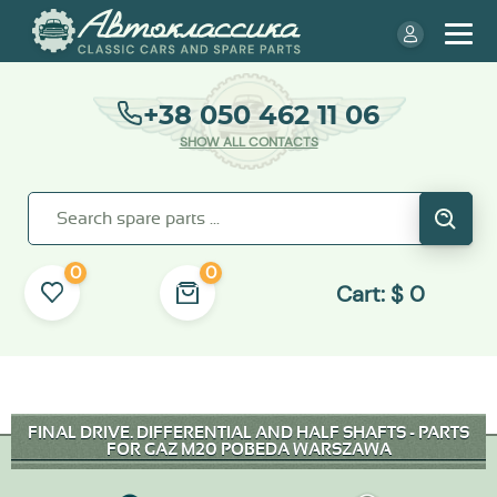
+38 050 462 11 06
SHOW ALL CONTACTS
0
0
Cart:
$
0
FINAL DRIVE. DIFFERENTIAL AND HALF SHAFTS - PARTS
FOR GAZ M20 POBEDA WARSZAWA