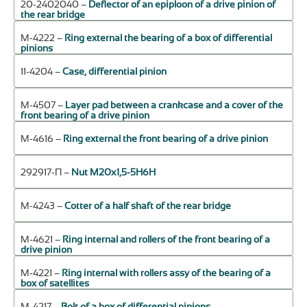
20-2402040 –
Deflector of an epiploon of a drive pinion of
the rear bridge
М-4222 –
Ring external the bearing of a box of differential
pinions
11-4204 –
Case, differential pinion
М-4507 –
Layer pad between a crankcase and a cover of the
front bearing of a drive pinion
М-4616 –
Ring external the front bearing of a drive pinion
292917-П –
Nut М20х1,5-5Н6Н
М-4243 –
Cotter of a half shaft of the rear bridge
М-4621 –
Ring internal and rollers of the front bearing of a
drive pinion
М-4221 –
Ring internal with rollers assy of the bearing of a
box of satellites
М-4217 –
Bolt of a box of differential pinions