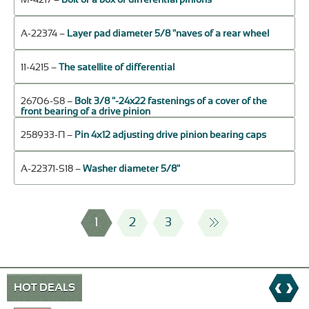
А-22374 –
Layer pad diameter 5/8 "naves of a rear wheel
11-4215 –
The satellite of differential
26706-S8 –
Bolt 3/8 "-24x22 fastenings of a cover of the
front bearing of a drive pinion
258933-П –
Pin 4х12 adjusting drive pinion bearing caps
А-22371-S18 –
Washer diameter 5/8"
1
2
3
HOT DEALS