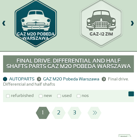
GAZ M20 POBEDA
GAZ-12 ZIM
WARSZAWA
FINAL DRIVE. DIFFERENTIAL AND HALF
SHAFTS PARTS GAZ M20 POBEDA WARSZAWA
AUTOPARTS
GAZ M20 Pobeda Warszawa
Final drive.
Differential and half shafts
refurbished
new
used
nos
1
2
3
nos