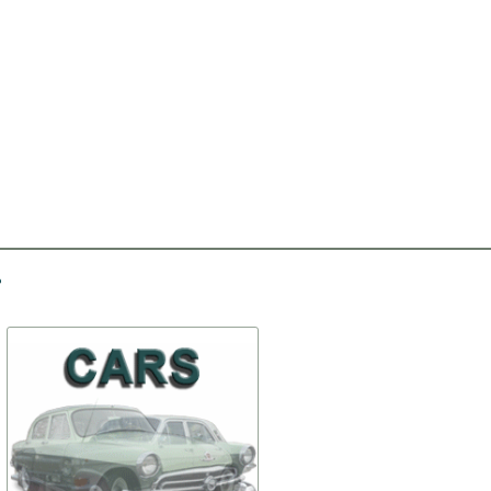
-30%
-30%
Seal of doors
Set of clips