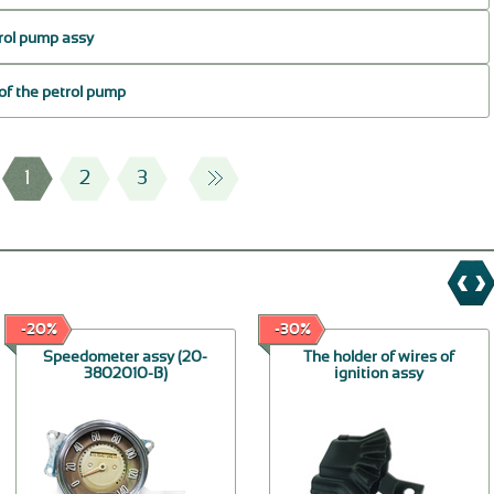
trol pump assy
 of the petrol pump
1
2
3
-20%
-30%
Speedometer assy (20-
The holder of wires of
3802010-В)
ignition assy