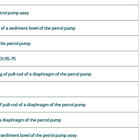
trol pump assy
s of a sediment bowl of the petrol pump
the petrol pump
1.115-75
g of pull-rod of a diaphragm of the petrol pump
f pull-rod of a diaphragm of the petrol pump
f a diaphragm of the petrol pump
 sediment bowl of the petrol pump assy