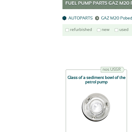
FUEL PUMP PARTS GAZ M2
AUTOPARTS
GAZ M20 Pobed
refurbished
new
used
nos USSR
Glass of a sediment bowl of the
petrol pump