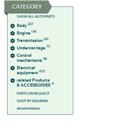
CATEGORY
SHOW ALL AUTOPARTS
237
Body
136
Engine
60
Transmission
73
Undercarriage
Control
38
mechanisms
Electrical
102
equipment
related Products
11
& ACCESSORIES
PARTS ON REQUEST
SHOP BY DIAGRAM
documentation