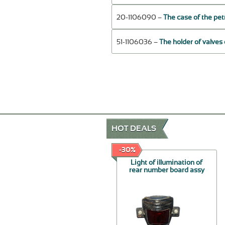
20-1106090 –
The case of the pe
51-1106036 –
The holder of valves
HOT DEALS
-50%
-30%
Handles external by the
Light of illumination of
piece, restored.
rear number board assy