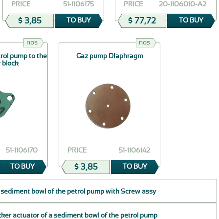
PRICE
51-1106175
PRICE
20-1106010-А2
$ 3,85
$ 77,72
TO BUY
TO BUY
nos
nos
trol pump to the
Gaz pump Diaphragm
r block
51-1106170
PRICE
51-1106142
$ 3,85
TO BUY
TO BUY
 sediment bowl of the petrol pump with Screw assy
cker actuator of a sediment bowl of the petrol pump