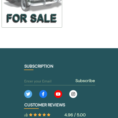
$ 44,38
$ 30,88
30-6107010
298318-П
$ 31,06
$ 21,62
TO BUY
TO BUY
SUBSCRIPTION
subscribe
CUSTOMER REVIEWS
4.96 / 5.00