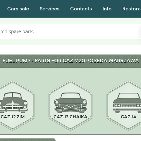
Cars sale
Services
Contacts
Info
Restora
FUEL PUMP - PARTS FOR GAZ M20 POBEDA WARSZAWA
GAZ-12 ZIM
GAZ-13 CHAIKA
GAZ-14