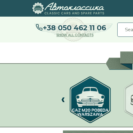
+38 050 462 11 06
SHOW ALL CONTACTS
GAZ-67
GAZ M20 POBEDA
WARSZAWA