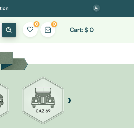
tion
0
0
Cart:
$
0
GAZ 69
ZAZ-968