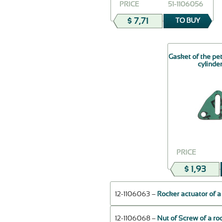
PRICE
51-1106056
$ 7,71
TO BUY
Gasket of the pe
cylinde
PRICE
$ 1,93
12-1106063 –
Rocker actuator of a
12-1106068 –
Nut of Screw of a ro