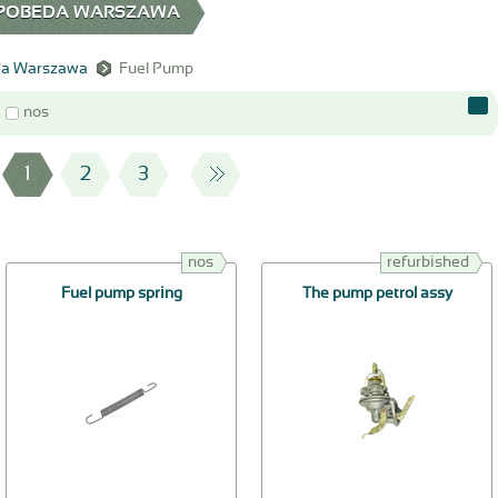
0 POBEDA WARSZAWA
a Warszawa
Fuel Pump
nos
1
2
3
nos
refurbished
Fuel pump spring
The pump petrol assy