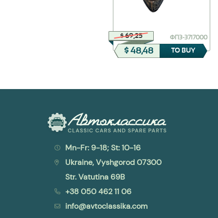
$ 23,36
$ 69,25
30-6105182
ФП3-3717000
$ 11,68
$ 48,48
TO BUY
TO BUY
Mn-Fr: 9-18; St: 10-16
Ukraine, Vyshgorod 07300
Str. Vatutina 69B
+38 050 462 11 06
info@avtoclassika.com