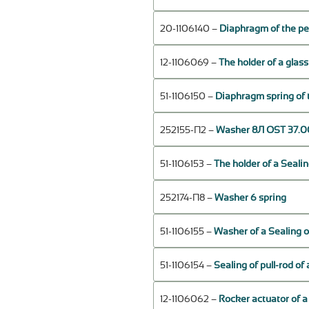
20-1106140 –
Diaphragm of the pe
12-1106069 –
The holder of a glas
51-1106150 –
Diaphragm spring of 
252155-П2 –
Washer 8Л OST 37.00
51-1106153 –
The holder of a Sealin
252174-П8 –
Washer 6 spring
51-1106155 –
Washer of a Sealing o
51-1106154 –
Sealing of pull-rod o
12-1106062 –
Rocker actuator of a