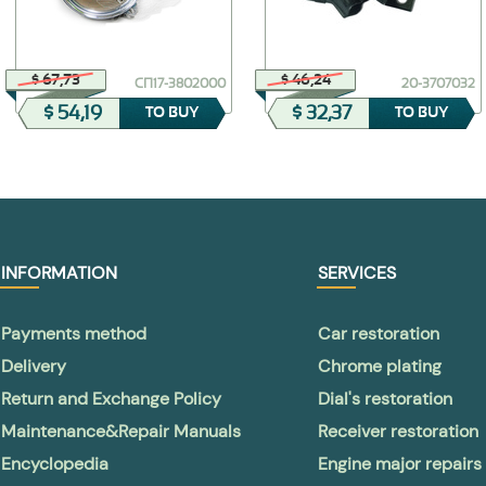
$ 67,73
$ 46,24
СП17-3802000
20-3707032
$ 54,19
$ 32,37
TO BUY
TO BUY
INFORMATION
SERVICES
Payments method
Car restoration
Delivery
Chrome plating
Return and Exchange Policy
Dial's restoration
Maintenance&Repair Manuals
Receiver restoration
Encyclopedia
Engine major repairs