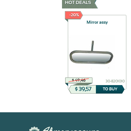
HOT DEALS
-70%
-20%
Doors Sealing
Mirror assy
$ 179,84
$ 49,46
30-6107028-Б
30-8201010
$ 53,95
$ 39,57
TO BUY
TO BUY