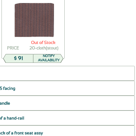
Out of Stock
PRICE
20-cloth(stout)
NOTIFY
$ 91
AVAILABILITY
5 facing
handle
of a hand-rail
ck of a front seat assy