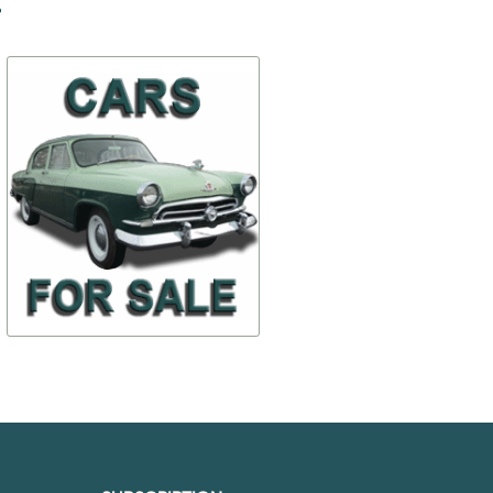
-50%
-20%
Handles external by the
Sun visor Holder
piece, restored.
$ 23,36
$ 102,59
30-6105182
30-820403
$ 11,68
$ 82,07
TO BUY
TO BUY