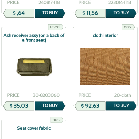
PRICE
240817-П8
PRICE
223014-П13
$ ,64
$ 11,56
TO BUY
TO BUY
used
nos
Ash receiver assy (on a back of
cloth interior
a front seat)
PRICE
30-8203060
PRICE
20-cloth
$ 35,03
$ 92,63
TO BUY
TO BUY
nos
Seat cover fabric