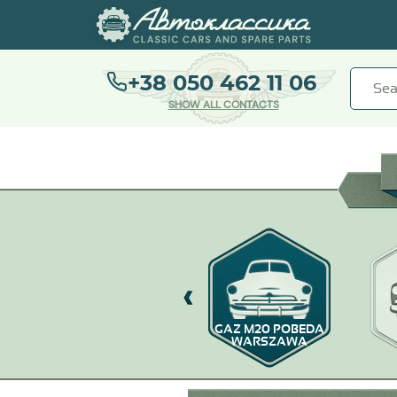
+38 050 462 11 06
SHOW ALL CONTACTS
GAZ-67
GAZ M20 POBEDA
WARSZAWA