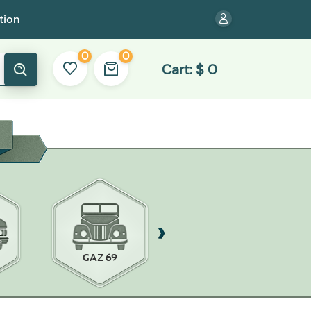
tion
0
0
Cart:
$
0
GAZ 69
ZAZ-968