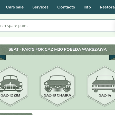
Cars sale
Services
Contacts
Info
Restora
SEAT - PARTS FOR GAZ M20 POBEDA WARSZAWA
GAZ-12 ZIM
GAZ-13 CHAIKA
GAZ-14