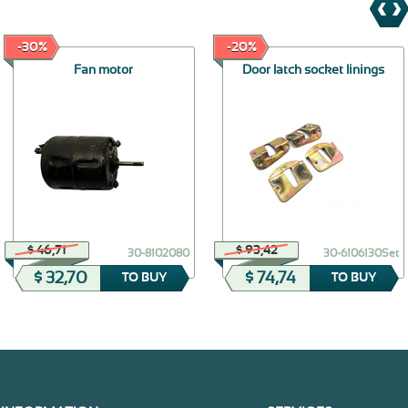
-30%
-20%
Fan motor
Door latch socket linings
$ 46,71
$ 93,42
30-8102080
30-6106130Set
$ 32,70
$ 74,74
TO BUY
TO BUY