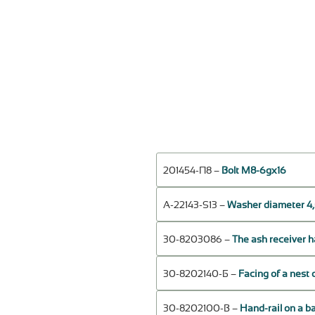
201454-П8 –
Bolt М8-6gх16
А-22143-S13 –
Washer diameter 4,
30-8203086 –
The ash receiver 
30-8202140-Б –
Facing of a nest 
30-8202100-В –
Hand-rail on a ba