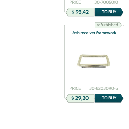
PRICE
30-7005010
$ 93,42
TO BUY
refurbished
Ash receiver framework
PRICE
30-8203090-Б
$ 29,20
TO BUY