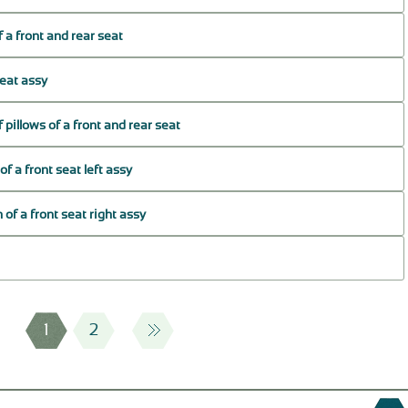
f a front and rear seat
seat assy
 pillows of a front and rear seat
f a front seat left assy
 of a front seat right assy
1
2