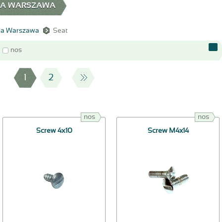
EDA WARSZAWA
a Warszawa
Seat
nos
1
2
nos
nos
Screw 4х10
Screw M4x14