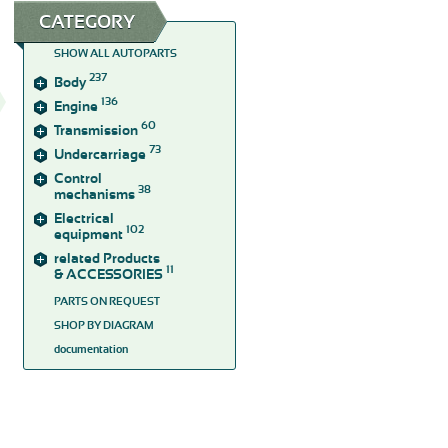
CATEGORY
SHOW ALL AUTOPARTS
237
Body
136
Engine
60
Transmission
73
Undercarriage
Control
38
mechanisms
Electrical
102
equipment
related Products
11
& ACCESSORIES
PARTS ON REQUEST
SHOP BY DIAGRAM
documentation