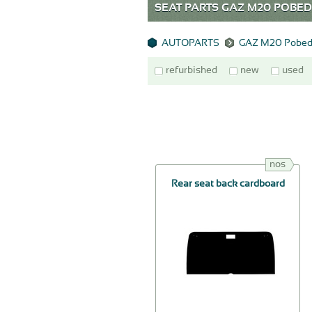
SEAT PARTS GAZ M20 POB
AUTOPARTS
GAZ M20 Pobed
refurbished
new
used
nos
Rear seat back cardboard