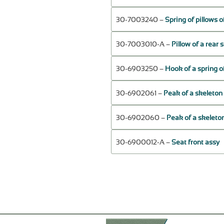
30-7003240 –
Spring of pillows o
30-7003010-А –
Pillow of a rear 
30-6903250 –
Hook of a spring of
30-6902061 –
Peak of a skeleton o
30-6902060 –
Peak of a skeleton
30-6900012-А –
Seat front assy