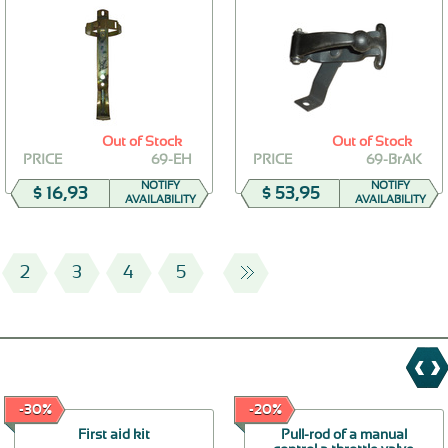
Out of Stock
Out of Stock
PRICE
69-EH
PRICE
69-BrAK
NOTIFY
NOTIFY
$ 16,93
$ 53,95
AVAILABILITY
AVAILABILITY
2
3
4
5
-30%
-20%
First aid kit
Pull-rod of a manual