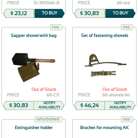
PRICE
51-3901416-В
PRICE
69-ant
$ 23,12
$ 30,83
TO BUY
TO BUY
nos
nos
Sapper shovel with bag
Set of fastening shovels
Out of Stock
Out of Stock
PRICE
69-СЛ
PRICE
69-shovels kit
NOTIFY
NOTIFY
$ 30,83
$ 46,24
AVAILABILITY
AVAILABILITY
refurbished
nos
Extinguisher holder
Bracket for mounting AK