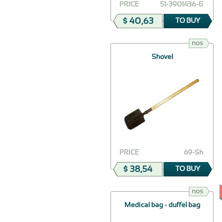
PRICE
51-3901436-Б
$ 40,63
TO BUY
nos
Shovel
PRICE
69-Sh
$ 38,54
TO BUY
nos
Medical bag - duffel bag