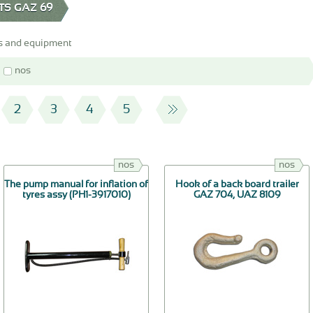
TS GAZ 69
s and equipment
nos
2
3
4
5
nos
nos
The pump manual for inflation of
Hook of a back board trailer
tyres assy (РН1-3917010)
GAZ 704, UAZ 8109