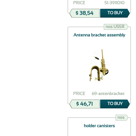
PRICE
51-3911010
$ 38,54
TO BUY
nos USSR
Antenna bracket assembly
PRICE
69-antenbracket
$ 46,71
TO BUY
nos
holder canisters