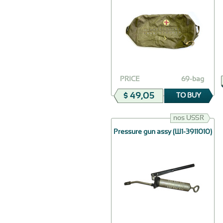
PRICE
69-bag
$ 49,05
TO BUY
nos USSR
Pressure gun assy (Ш1-3911010)