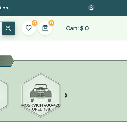
tion
0
0
Cart:
$
0
MOSKVICH 400-420
MOSKVICH-403/407
OPEL K38