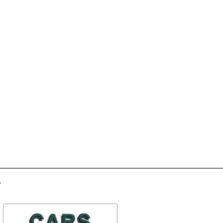
-10%
-25%
The muffler
Sidelights PF10