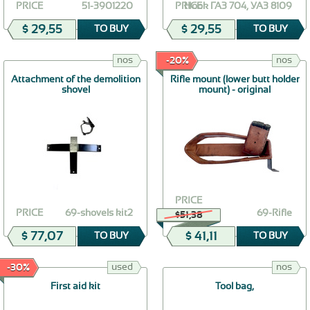
PRICE
51-3901220
PRICE
Hook ГАЗ 704, УАЗ 8109
$ 29,55
$ 29,55
TO BUY
TO BUY
nos
nos
-20%
Attachment of the demolition
Rifle mount (lower butt holder
shovel
mount) - original
PRICE
PRICE
69-shovels kit2
69-Rifle
$51,38
$ 77,07
$ 41,11
TO BUY
TO BUY
used
nos
-30%
First aid kit
Tool bag,