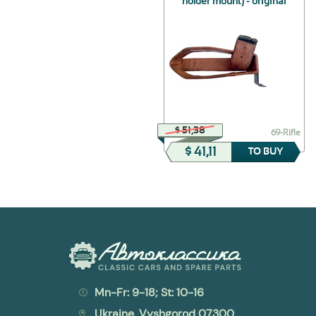
holder mount) - original
$ 49,46
$ 51,38
30-8201010
69-Rifle
$ 39,57
$ 41,11
TO BUY
TO BUY
Mn-Fr: 9-18; St: 10-16
Ukraine, Vyshgorod 07300