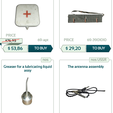
PRICE
69-apt
PRICE
69-3901010
$76,95
$ 53,86
$ 29,20
TO BUY
TO BUY
nos
nos USSR
Greaser for a lubricating liquid
The antenna assembly
assy