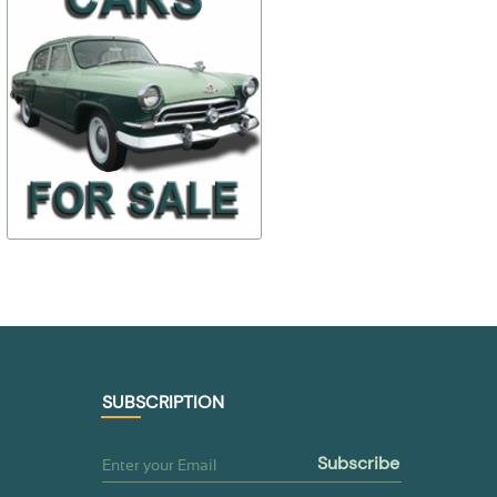
$ 99,26
$ 93,42
69-1200012
ПФ1
$ 89,34
$ 70,07
TO BUY
TO BUY
SUBSCRIPTION
subscribe