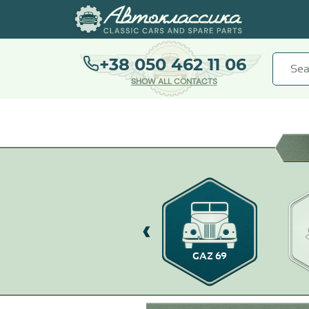
+38 050 462 11 06
SHOW ALL CONTACTS
GAZ-14
GAZ 69