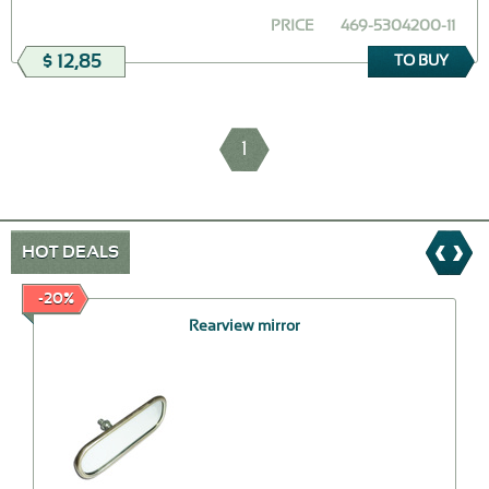
PRICE
469-5304200-11
$ 12,85
TO BUY
1
HOT DEALS
-20%
Rearview mirror