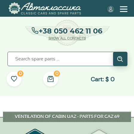
+38 050 462 11 06
SHOW ALL CONTACTS
0
0
Cart:
$
0
VENTILATION OF CABIN UAZ - PARTS FOR GAZ 69