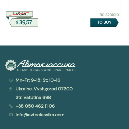
$ 49,46
30-8201010
$ 39,57
TO BUY
Mn-Fr: 9-18; St: 10-16
Ukraine, Vyshgorod 07300
Str. Vatutina 69B
+38 050 462 11 06
info@avtoclassika.com