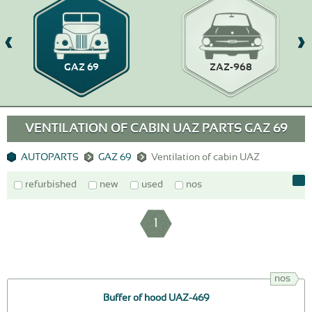
GAZ 69
ZAZ-968
VENTILATION OF CABIN UAZ PARTS GAZ 69
AUTOPARTS
GAZ 69
Ventilation of cabin UAZ
refurbished
new
used
nos
1
nos
Buffer of hood UAZ-469