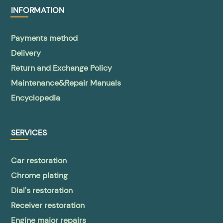
INFORMATION
Payments method
Delivery
Return and Exchange Policy
Maintenance&Repair Manuals
Encyclopedia
SERVICES
Car restoration
Chrome plating
Dial's restoration
Receiver restoration
Engine major repairs