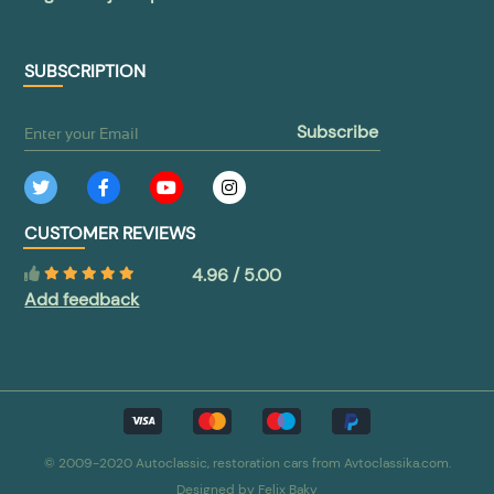
SUBSCRIPTION
subscribe
CUSTOMER REVIEWS
4.96 / 5.00
Add feedback
© 2009-2020 Autoclassic, restoration cars from Avtoclassika.com.
Designed by
Felix Baky