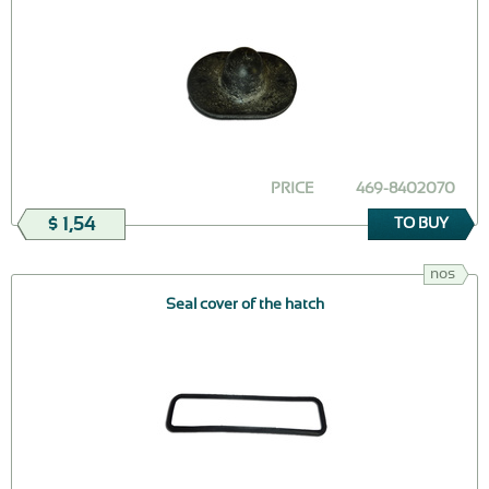
PRICE
469-8402070
$ 1,54
TO BUY
nos
Seal cover of the hatch