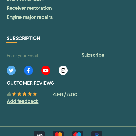
Receiver restoration
Engine major repairs
SUBSCRIPTION
subscribe
CUSTOMER REVIEWS
4.96 / 5.00
Add feedback