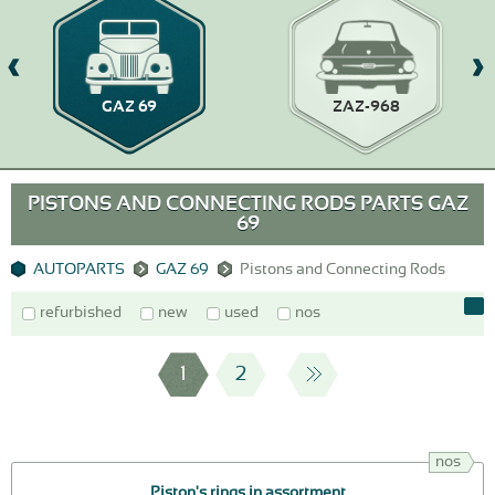
GAZ 69
ZAZ-968
PISTONS AND CONNECTING RODS PARTS GAZ
69
AUTOPARTS
GAZ 69
Pistons and Connecting Rods
refurbished
new
used
nos
1
2
nos
Piston's rings in assortment