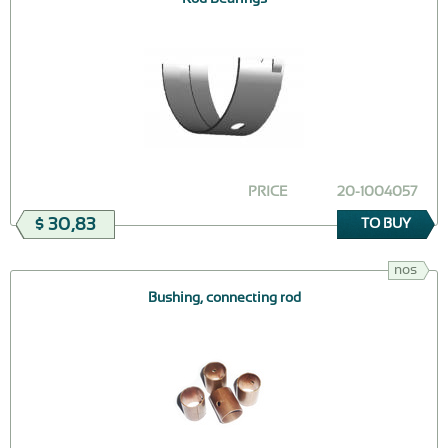
PRICE
20-1004057
$ 30,83
TO BUY
nos
Bushing, connecting rod