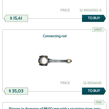
PRICE
12-1004052-А
$ 15,41
TO BUY
used
Connecting rod
PRICE
12-1004045
$ 35,03
TO BUY
nos
Pistons in diameter of 88,50 mm with a retaining rings assy