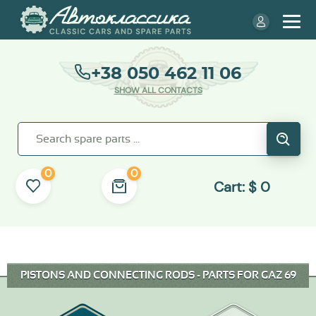
+38 050 462 11 06
SHOW ALL CONTACTS
0
0
Cart:
$
0
PISTONS AND CONNECTING RODS - PARTS FOR GAZ 69