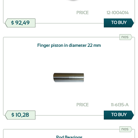
PRICE
12-1004014
$ 92,49
TO BUY
nos
Finger piston in diameter 22 mm
PRICE
11-6135-А
$ 10,28
TO BUY
nos
Rod Bearings