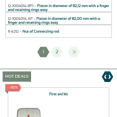
12-1004014-ВР1 –
Piston in diameter of 82,12 mm with a finger
and retaining rings assy
12-1004014-АР –
Piston in diameter of 82,00 mm with a
finger and retaining rings assy
11-6212 –
Nut of Connecting rod
1
2
HOT DEALS
-30%
First aid kit