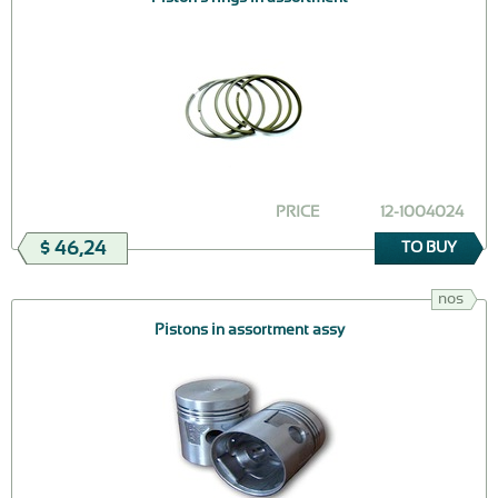
PRICE
12-1004024
$ 46,24
TO BUY
nos
Pistons in assortment assy