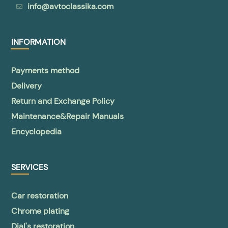
info@avtoclassika.com
INFORMATION
Payments method
Delivery
Return and Exchange Policy
Maintenance&Repair Manuals
Encyclopedia
SERVICES
Car restoration
Chrome plating
Dial's restoration