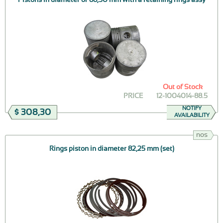
Out of Stock
PRICE
12-1004014-88.5
NOTIFY
$ 308,30
AVAILABILITY
nos
Rings piston in diameter 82,25 mm (set)