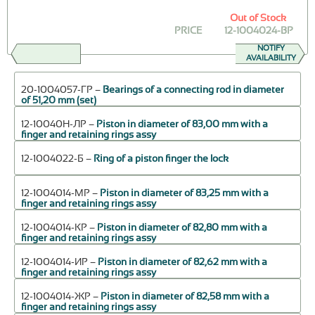
Out of Stock
PRICE
12-1004024-ВР
NOTIFY
AVAILABILITY
20-1004057-ГР –
Bearings of a connecting rod in diameter
of 51,20 mm (set)
12-10040Н-ЛР –
Piston in diameter of 83,00 mm with a
finger and retaining rings assy
12-1004022-Б –
Ring of a piston finger the lock
12-1004014-МР –
Piston in diameter of 83,25 mm with a
finger and retaining rings assy
12-1004014-КР –
Piston in diameter of 82,80 mm with a
finger and retaining rings assy
12-1004014-ИР –
Piston in diameter of 82,62 mm with a
finger and retaining rings assy
12-1004014-ЖР –
Piston in diameter of 82,58 mm with a
finger and retaining rings assy