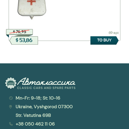
$ 76,95
69-apt
$ 53,86
TO BUY
Mn-Fr: 9-18; St: 10-16
Ukraine, Vyshgorod 07300
Str. Vatutina 69B
+38 050 462 11 06