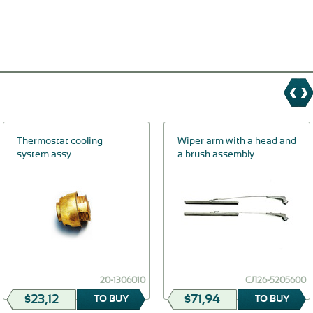
Thermostat cooling
Wiper arm with a head and
system assy
a brush assembly
20-1306010
СЛ26-5205600
$23,12
$71,94
TO BUY
TO BUY