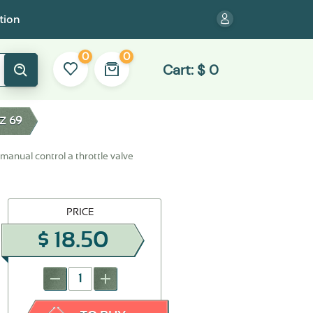
tion
0
0
Cart:
$
0
Z 69
 manual control a throttle valve
PRICE
$
18.50
-
+