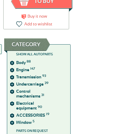
TO BUY
Buy it now
Add to wishlist
CATEGORY
SHOW ALL AUTOPARTS
88
Body
147
Engine
93
Transmission
39
Undercarriage
Control
31
mechanisms
Electrical
90
equipment
19
ACCESSORIES
5
Window
PARTS ON REQUEST