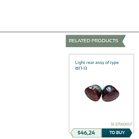
RELATED PRODUCTS
-20%
Pull-rod of an air shutter
Light rear assy of type
assy
ФП-13
$23,12
69-1108119
51-3716010-Г
$18,50
$46,24
TO BUY
TO BUY