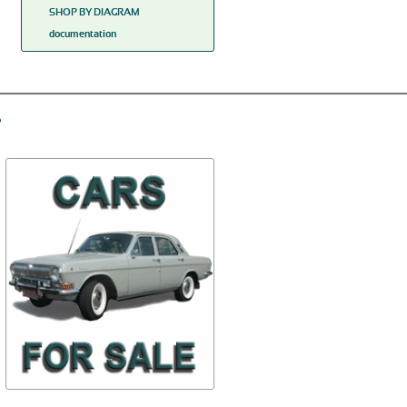
SHOP BY DIAGRAM
documentation
Cover of the accumulator
Tube of the vacuum
battery
operated adjuster of the
distributor
69A-3703070
20-3706315-
$61,66
$16,26
TO BUY
TO BUY