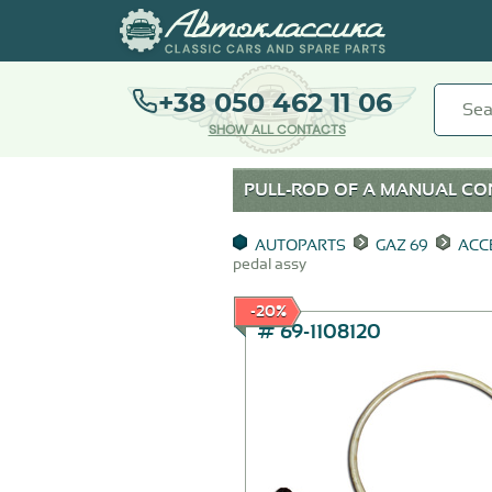
+38 050 462 11 06
SHOW ALL CONTACTS
PULL-ROD OF A MANUAL CON
AUTOPARTS
GAZ 69
ACC
pedal assy
-20%
# 69-1108120