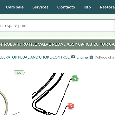
Cars sale
Services
Contacts
Info
Restora
TROL A THROTTLE VALVE PEDAL ASSY 69-1108120 FOR
GA
ELERATOR PEDAL AND CHOKE CONTROL
Engine
Pull-rod of a
nos
4
5