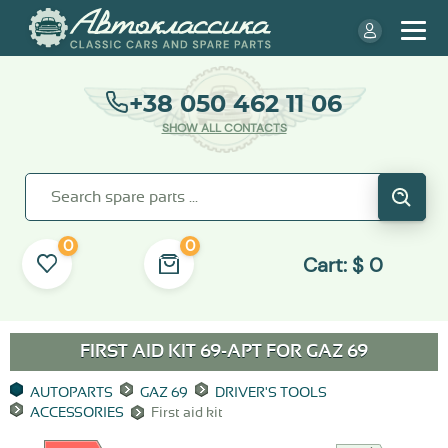
+38 050 462 11 06
SHOW ALL CONTACTS
0
0
Cart:
$
0
FIRST AID KIT 69-APT FOR
GAZ 69
AUTOPARTS
GAZ 69
DRIVER'S TOOLS
ACCESSORIES
First aid kit