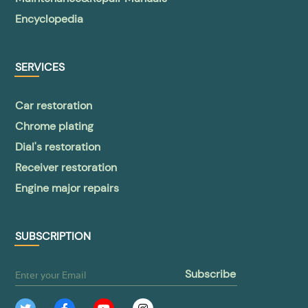
Encyclopedia
SERVICES
Car restoration
Chrome plating
Dial's restoration
Receiver restoration
Engine major repairs
SUBSCRIPTION
subscribe