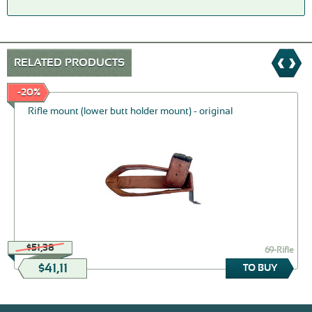
RELATED PRODUCTS
-20%
Rifle mount (lower butt holder mount) - original
$51,38
69-Rifle
$41,11
TO BUY