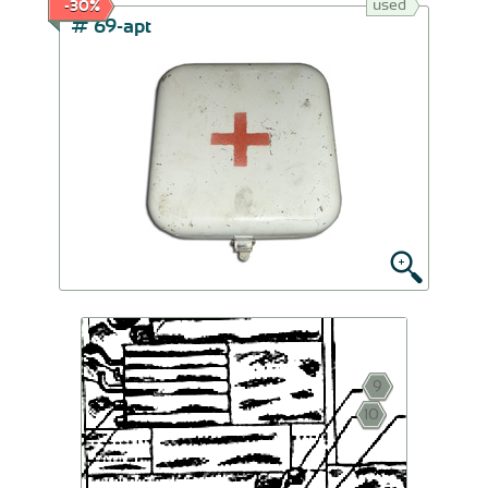
used
-30%
# 69-apt
9
10