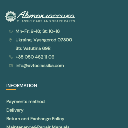
Mn-Fr: 9-18; St: 10-16
Ukraine, Vyshgorod 07300
Str. Vatutina 69B
+38 050 462 11 06
info@avtoclassika.com
INFORMATION
Payments method
Delivery
Return and Exchange Policy
Maintenance&Repair Manuals