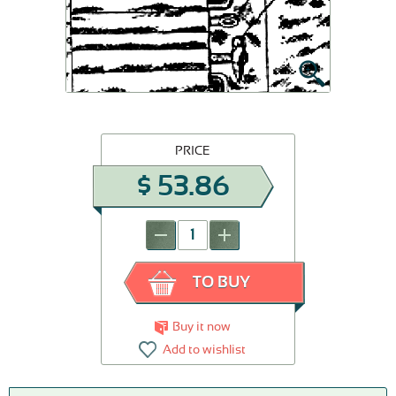
PRICE
$
53.86
-
+
TO BUY
Buy it now
Add to wishlist