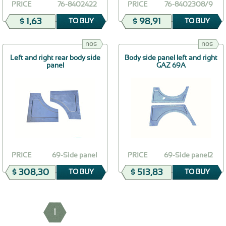
PRICE
76-8402422
PRICE
76-8402308/9
$ 1,63
$ 98,91
TO BUY
TO BUY
nos
nos
Left and right rear body side
Body side panel left and right
panel
GAZ 69A
PRICE
69-Side panel
PRICE
69-Side panel2
$ 308,30
$ 513,83
TO BUY
TO BUY
1