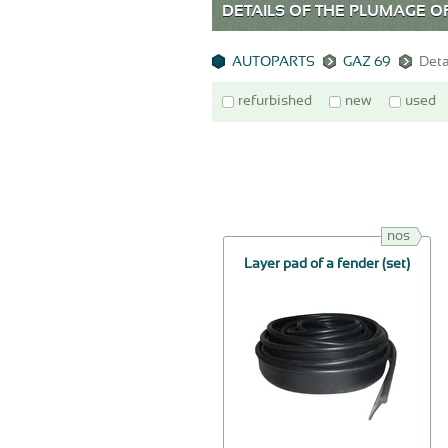
DETAILS OF THE PLUMAGE OF
AUTOPARTS
GAZ 69
Deta
refurbished
new
used
nos
Layer pad of a fender (set)