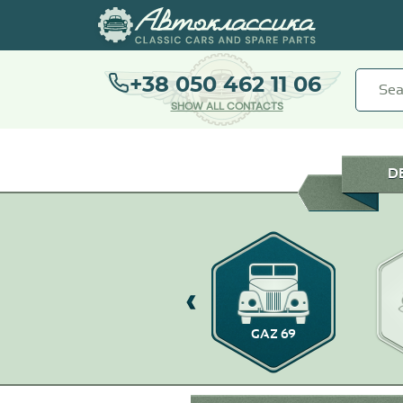
+38 050 462 11 06
SHOW ALL CONTACTS
D
GAZ-14
GAZ 69