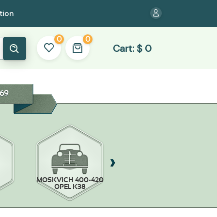
tion
0
0
Cart:
$
0
69
MOSKVICH 400-420
MOSKVICH-403/407
OPEL K38