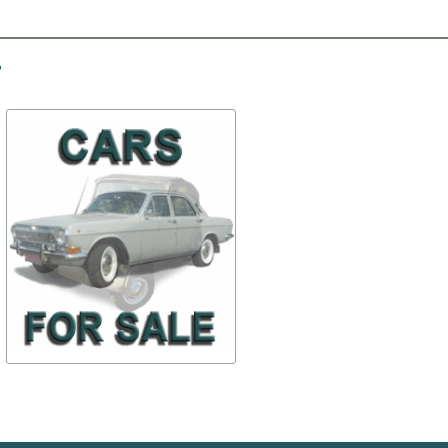
-10%
-30%
The muffler
Bent shaft ratchet
$ 99,26
$ 14,01
69-1200012
12-100505
$ 89,34
$ 9,81
TO BUY
TO BUY