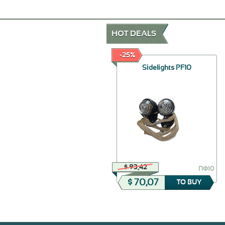
HOT DEALS
-30%
-25%
The holder of wires of
Sidelights PF10
ignition assy
$ 46,24
$ 93,42
20-3707032
ПФ10
$ 32,37
$ 70,07
TO BUY
TO BUY