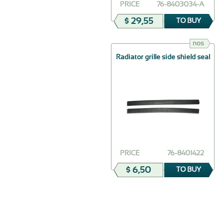
PRICE
76-8403034-А
$ 29,55
TO BUY
nos
Radiator grille side shield seal
PRICE
76-8401422
$ 6,50
TO BUY