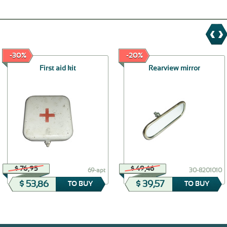
-30%
-20%
First aid kit
Rearview mirror
$ 76,95
$ 49,46
69-apt
30-8201010
$ 53,86
$ 39,57
TO BUY
TO BUY