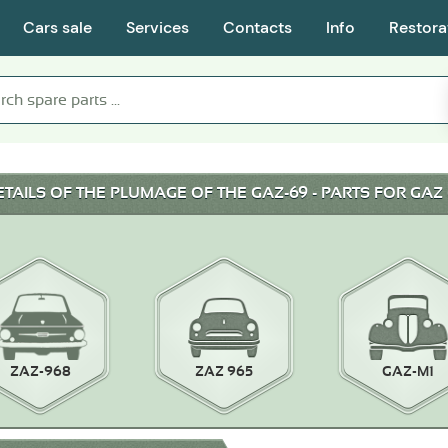
Cars sale
Services
Contacts
Info
Restora
ETAILS OF THE PLUMAGE OF THE GAZ-69 - PARTS FOR GAZ 
ZAZ-968
ZAZ 965
GAZ-M1