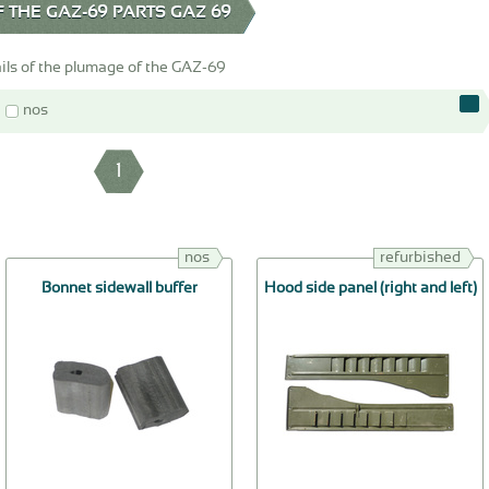
 THE GAZ-69 PARTS GAZ 69
ils of the plumage of the GAZ-69
nos
1
nos
refurbished
Bonnet sidewall buffer
Hood side panel (right and left)