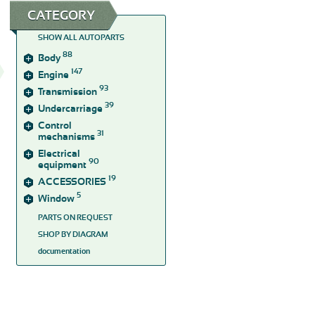
CATEGORY
SHOW ALL AUTOPARTS
88
Body
147
Engine
93
Transmission
39
Undercarriage
Control
31
mechanisms
Electrical
90
equipment
19
ACCESSORIES
5
Window
PARTS ON REQUEST
SHOP BY DIAGRAM
documentation