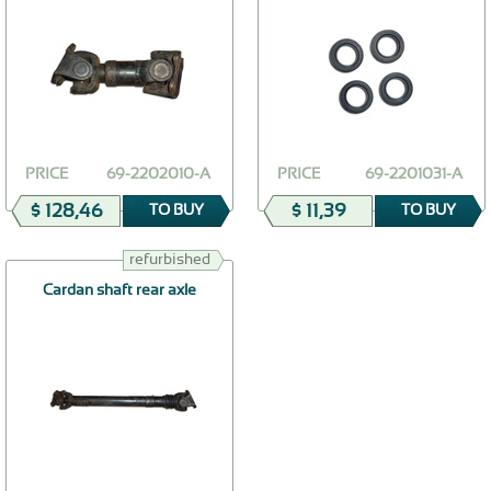
PRICE
69-2202010-А
PRICE
69-2201031-А
$ 128,46
$ 11,39
TO BUY
TO BUY
refurbished
Cardan shaft rear axle