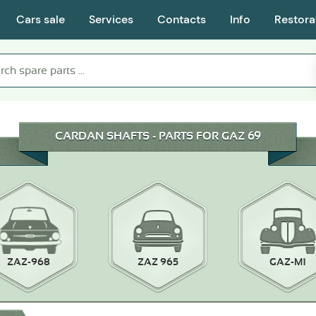
Cars sale
Services
Contacts
Info
Restora
CARDAN SHAFTS - PARTS FOR GAZ 69
ZAZ-968
ZAZ 965
GAZ-M1