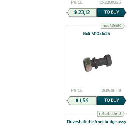
PRICE
12-2201025
$ 23,12
TO BUY
nos USSR
Bolt М10х1х25
PRICE
201518-П8
$ 1,54
TO BUY
refurbished
Driveshaft the front bridge assy