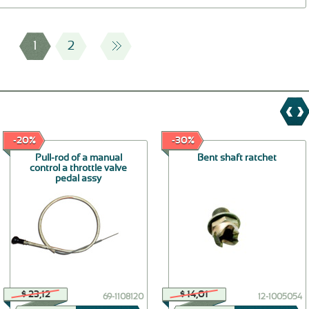
1
2
-20%
-30%
Pull-rod of a manual
Bent shaft ratchet
control a throttle valve
pedal assy
$ 23,12
$ 14,01
69-1108120
12-1005054