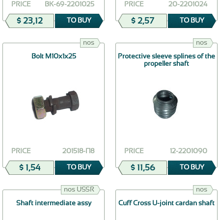
PRICE
ВК-69-2201025
PRICE
20-2201024
$ 23,12
$ 2,57
TO BUY
TO BUY
nos
nos
Bolt М10х1х25
Protective sleeve splines of the
propeller shaft
PRICE
201518-П8
PRICE
12-2201090
$ 1,54
$ 11,56
TO BUY
TO BUY
nos USSR
nos
Shaft intermediate assy
Cuff Cross U-joint cardan shaft