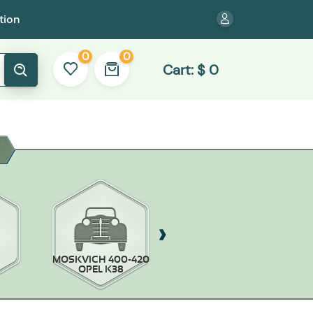
tion
0
0
Cart:
$
0
MOSKVICH 400-420
MOSKVICH-403/407
OPEL K38