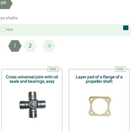
 69
an shafts
nos
1
2
nos
nos
Cross universal joint with oil
Layer pad of a flange of a
seals and bearings, assy
propeller shaft