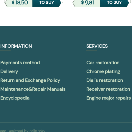
$ 18,50
$ 9,81
TO BUY
TO BUY
INFORMATION
SERVICES
Payments method
Car restoration
Delivery
Chrome plating
Return and Exchange Policy
Dial's restoration
Maintenance&Repair Manuals
Receiver restoration
Encyclopedia
Engine major repairs
a.com. Designed by
Felix Baky