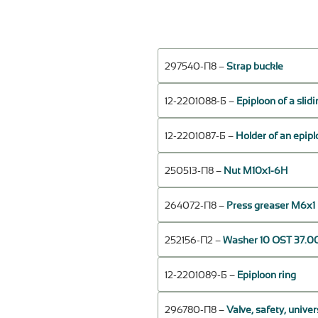
297540-П8 –
Strap buckle
12-2201088-Б –
Epiploon of a slidi
12-2201087-Б –
Holder of an epiplo
250513-П8 –
Nut М10х1-6Н
264072-П8 –
Press greaser М6х1 
252156-П2 –
Washer 10 OST 37.00
12-2201089-Б –
Epiploon ring
296780-П8 –
Valve, safety, univer