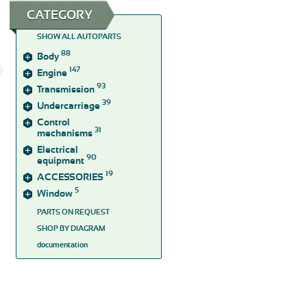
CATEGORY
SHOW ALL AUTOPARTS
88
Body
147
Engine
93
Transmission
39
Undercarriage
Control
31
mechanisms
Electrical
90
equipment
19
ACCESSORIES
5
Window
PARTS ON REQUEST
SHOP BY DIAGRAM
documentation