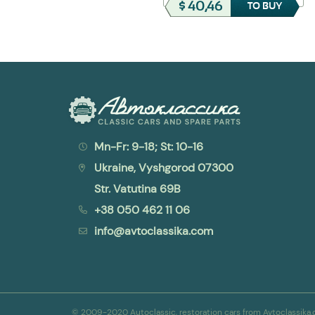
$ 32,37
$ 40,46
TO BUY
TO BUY
Mn-Fr: 9-18; St: 10-16
Ukraine, Vyshgorod 07300
Str. Vatutina 69B
+38 050 462 11 06
info@avtoclassika.com
© 2009-2020 Autoclassic, restoration cars from Avtoclassik