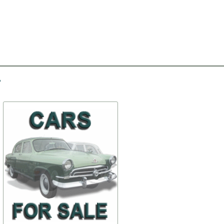
-30%
-20%
First aid kit
Rifle mount (lower butt
holder mount) - original
$ 76,95
$ 51,38
69-apt
69-Rifl