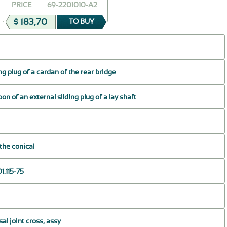
PRICE
69-2201010-A2
$ 183,70
TO BUY
ng plug of a cardan of the rear bridge
on of an external sliding plug of a lay shaft
the conical
1.115-75
sal joint cross, assy