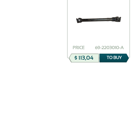
PRICE
69-2203010-А
$ 113,04
TO BUY