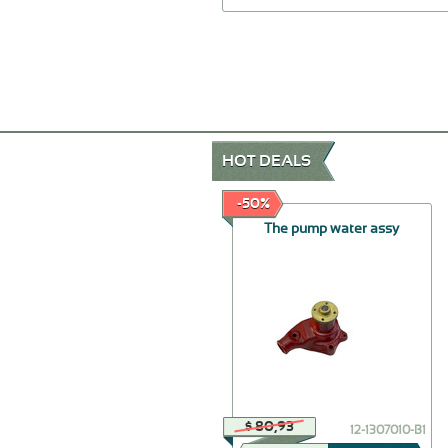
HOT DEALS
-30%
-50%
The holder of wires of
The pump water assy
ignition assy
$ 46,24
$ 80,93
20-3707032
12-1307010-В1