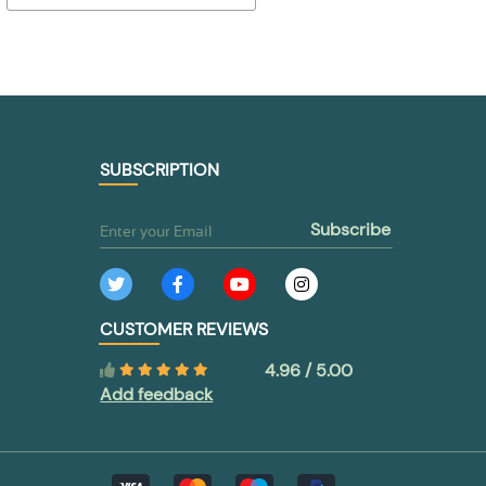
$ 53,86
$ 41,11
TO BUY
TO BUY
SUBSCRIPTION
subscribe
CUSTOMER REVIEWS
4.96 / 5.00
Add feedback