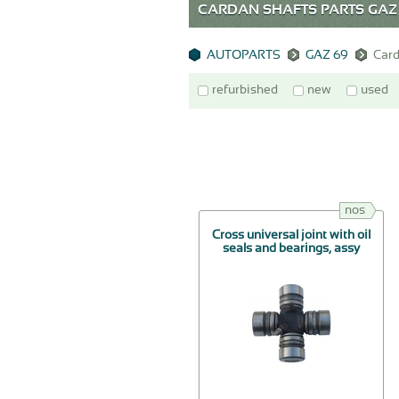
CARDAN SHAFTS PARTS GAZ
AUTOPARTS
GAZ 69
Card
refurbished
new
used
nos
Cross universal joint with oil
seals and bearings, assy