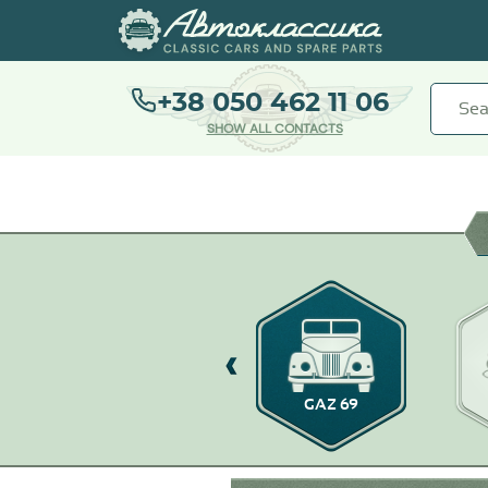
+38 050 462 11 06
SHOW ALL CONTACTS
GAZ-14
GAZ 69