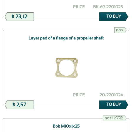
PRICE
ВК-69-2201025
$ 23,12
TO BUY
nos
Layer pad of a flange of a propeller shaft
PRICE
20-2201024
$ 2,57
TO BUY
nos USSR
Bolt М10х1х25