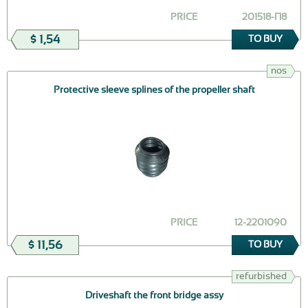
PRICE
201518-П8
$ 1,54
TO BUY
nos
Protective sleeve splines of the propeller shaft
PRICE
12-2201090
$ 11,56
TO BUY
refurbished
Driveshaft the front bridge assy