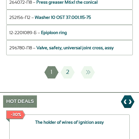
264072-П8 –
Press greaser М6х1 the conical
252156-П2 –
Washer 10 OST 37.001.115-75
12-2201089-Б –
Epiploon ring
296780-П8 –
Valve, safety, universal joint cross, assy
1
2
HOT DEALS
-30%
The holder of wires of ignition assy