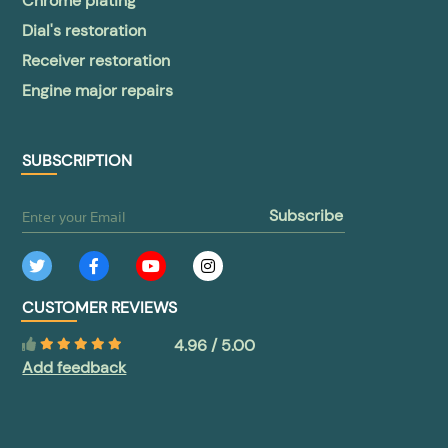
Chrome plating
Dial's restoration
Receiver restoration
Engine major repairs
SUBSCRIPTION
subscribe
CUSTOMER REVIEWS
4.96 / 5.00
Add feedback