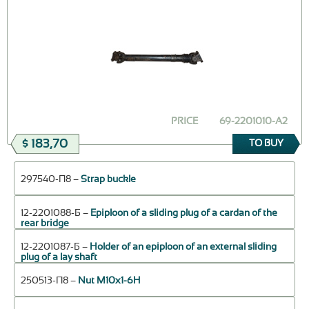
PRICE
69-2201010-A2
$ 183,70
TO BUY
297540-П8 –
Strap buckle
12-2201088-Б –
Epiploon of a sliding plug of a cardan of the
rear bridge
12-2201087-Б –
Holder of an epiploon of an external sliding
plug of a lay shaft
250513-П8 –
Nut М10х1-6Н