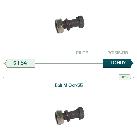
PRICE
201518-П8
$ 1,54
TO BUY
nos
Bolt М10х1х25