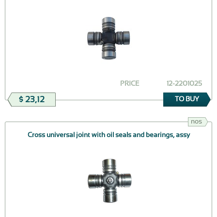
PRICE
12-2201025
$ 23,12
TO BUY
nos
Cross universal joint with oil seals and bearings, assy