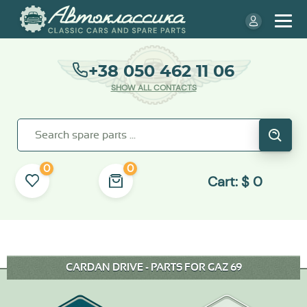
+38 050 462 11 06
SHOW ALL CONTACTS
0
0
Cart:
$
0
CARDAN DRIVE - PARTS FOR GAZ 69