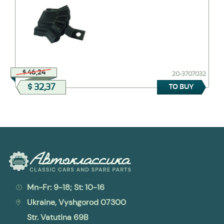
$ 46,24
20-3707032
$ 32,37
TO BUY
Mn-Fr: 9-18; St: 10-16
Ukraine, Vyshgorod 07300
Str. Vatutina 69B