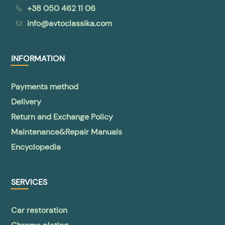
+38 050 462 11 06
info@avtoclassika.com
INFORMATION
Payments method
Delivery
Return and Exchange Policy
Maintenance&Repair Manuals
Encyclopedia
SERVICES
Car restoration