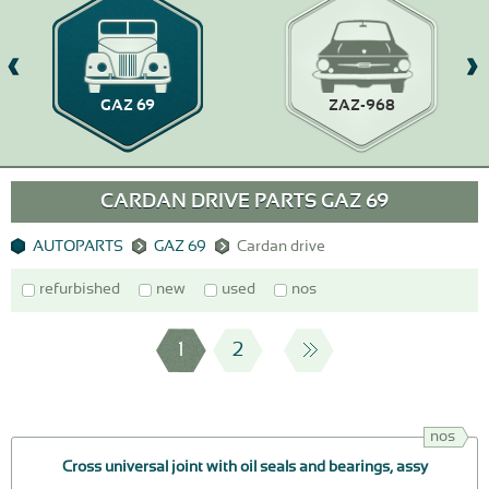
GAZ 69
ZAZ-968
CARDAN DRIVE PARTS GAZ 69
AUTOPARTS
GAZ 69
Cardan drive
refurbished
new
used
nos
1
2
nos
Cross universal joint with oil seals and bearings, assy