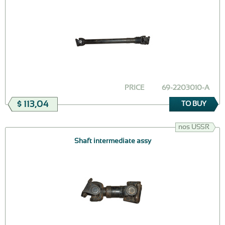
PRICE
69-2203010-А
$ 113,04
TO BUY
nos USSR
Shaft intermediate assy