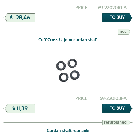
PRICE
69-2202010-А
$ 128,46
TO BUY
nos
Cuff Cross U-joint cardan shaft
PRICE
69-2201031-А
$ 11,39
TO BUY
refurbished
Cardan shaft rear axle