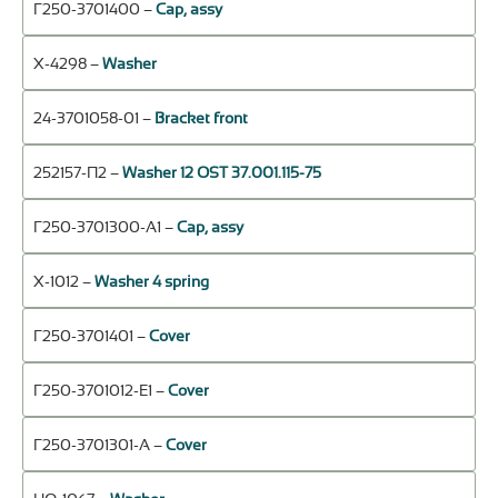
Г250-3701400 –
Cap, assy
Х-4298 –
Washer
24-3701058-01 –
Bracket front
252157-П2 –
Washer 12 OST 37.001.115-75
Г250-3701300-А1 –
Cap, assy
Х-1012 –
Washer 4 spring
Г250-3701401 –
Cover
Г250-3701012-Е1 –
Cover
Г250-3701301-А –
Cover