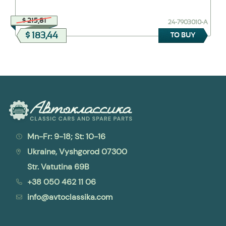
$ 215,81
24-7903010-А
$ 183,44
TO BUY
Mn-Fr: 9-18; St: 10-16
Ukraine, Vyshgorod 07300
Str. Vatutina 69B
+38 050 462 11 06
info@avtoclassika.com