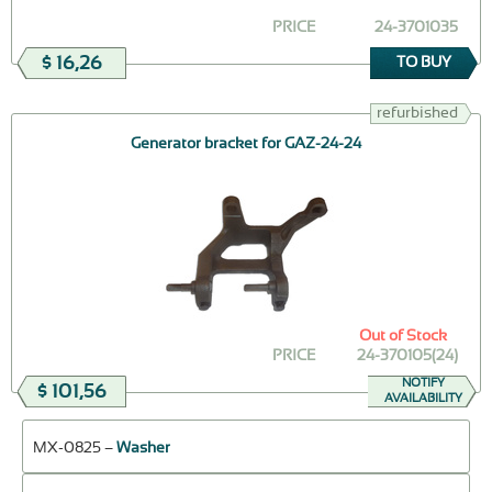
PRICE
24-3701035
$ 16,26
TO BUY
refurbished
Generator bracket for GAZ-24-24
Out of Stock
PRICE
24-370105(24)
NOTIFY
$ 101,56
AVAILABILITY
МХ-0825 –
Washer