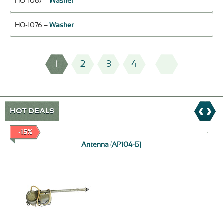
НО-1067 –
Washer
НО-1076 –
Washer
1
2
3
4
HOT DEALS
-15%
Antenna (АР104-Б)