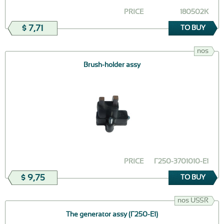
PRICE
180502К
$ 7,71
TO BUY
nos
Brush-holder assy
PRICE
Г250-3701010-Е1
$ 9,75
TO BUY
nos USSR
The generator assy (Г250-Е1)