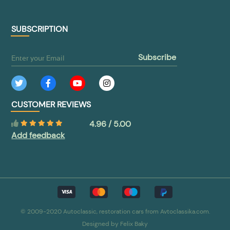
SUBSCRIPTION
subscribe
CUSTOMER REVIEWS
4.96 / 5.00
Add feedback
© 2009-2020 Autoclassic, restoration cars from Avtoclassika.com.
Designed by
Felix Baky