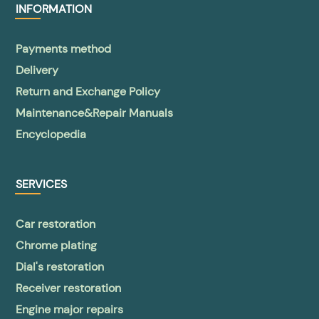
INFORMATION
Payments method
Delivery
Return and Exchange Policy
Maintenance&Repair Manuals
Encyclopedia
SERVICES
Car restoration
Chrome plating
Dial's restoration
Receiver restoration
Engine major repairs