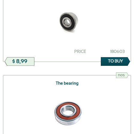
PRICE
180603
$ 8,99
TO BUY
nos
The bearing