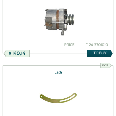
PRICE
Г-24-3701010
$ 140,14
TO BUY
nos
Lath