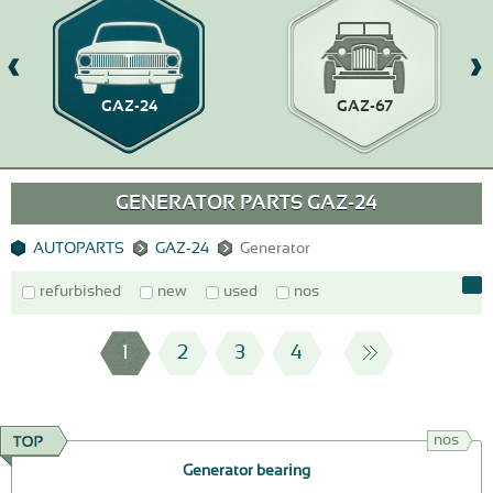
GAZ-24
GAZ-67
GENERATOR PARTS GAZ-24
AUTOPARTS
GAZ-24
Generator
refurbished
new
used
nos
1
2
3
4
nos
Generator bearing