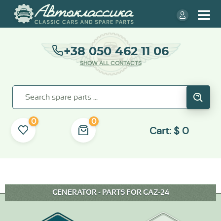
+38 050 462 11 06
SHOW ALL CONTACTS
0
0
Cart:
$
0
GENERATOR - PARTS FOR GAZ-24