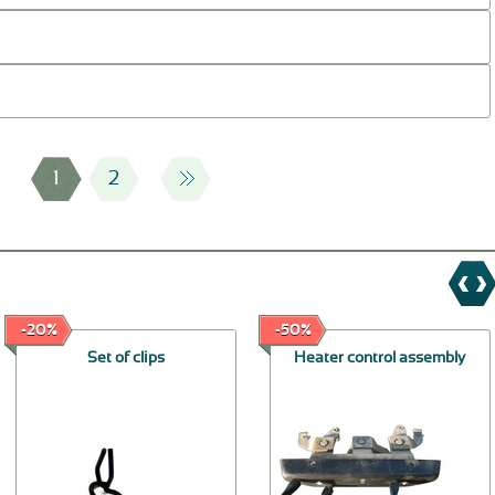
1
2
-20%
-50%
Set of clips
Heater control assembly