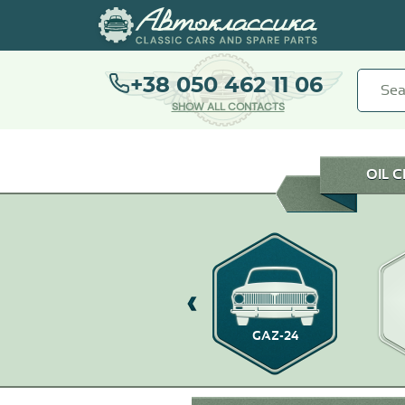
+38 050 462 11 06
SHOW ALL CONTACTS
OIL 
GAZ-21
GAZ-24