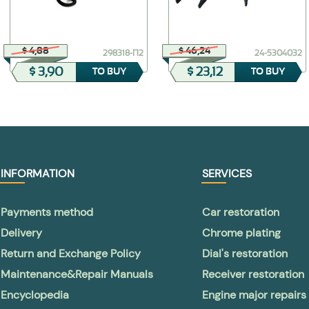
$ 4,88
$ 46,24
298318-П2
24-5304032
$ 3,90
$ 23,12
TO BUY
TO BUY
INFORMATION
SERVICES
Payments method
Car restoration
Delivery
Chrome plating
Return and Exchange Policy
Dial's restoration
Maintenance&Repair Manuals
Receiver restoration
Encyclopedia
Engine major repairs