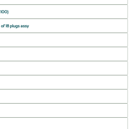
 100)
of 18 plugs assy