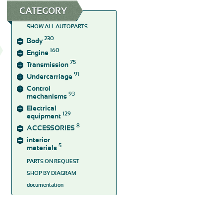
CATEGORY
SHOW ALL AUTOPARTS
230
Body
160
Engine
75
Transmission
91
Undercarriage
Control
93
mechanisms
Electrical
129
equipment
8
ACCESSORIES
interior
5
materials
PARTS ON REQUEST
SHOP BY DIAGRAM
documentation