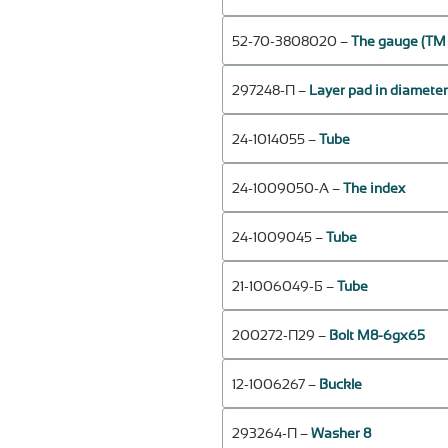
52-70-3808020 –
The gauge (ТМ
297248-П –
Layer pad in diameter 
24-1014055 –
Tube
24-1009050-А –
The index
24-1009045 –
Tube
21-1006049-Б –
Tube
200272-П29 –
Bolt М8-6gх65
12-1006267 –
Buckle
293264-П –
Washer 8