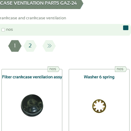
ASE VENTILATION PARTS GAZ-24
crankcase and crankcase ventilation
nos
1
2
nos
nos
Filter crankcase ventilation assy
Washer 6 spring