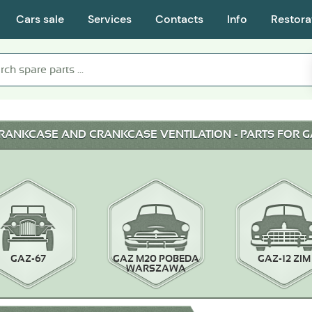
Cars sale
Services
Contacts
Info
Restora
CRANKCASE AND CRANKCASE VENTILATION - PARTS FOR G
GAZ-67
GAZ M20 POBEDA
GAZ-12 ZIM
WARSZAWA