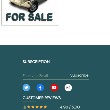
24-
$ 107,90
$ 215,81
2801394/97/93
24-7903010-
$ 75,53
$ 183,44
TO BUY
TO BUY
SUBSCRIPTION
subscribe
CUSTOMER REVIEWS
4.96 / 5.00