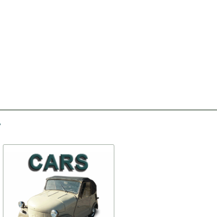
-30%
-15%
Holder of crossmember
Antenna (АР104-Б)
# 2 (set)