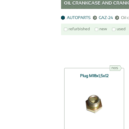
OIL CRANKCASE AND CRANKC
AUTOPARTS
GAZ-24
Oil 
refurbished
new
used
nos
Plug М18х1,5х12