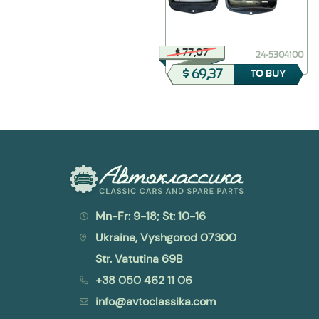
$ 47,88
$ 77,07
24-1106010
24-5304100
$ 23,94
$ 69,37
TO BUY
TO BUY
Mn-Fr: 9-18; St: 10-16
Ukraine, Vyshgorod 07300
Str. Vatutina 69B
+38 050 462 11 06
info@avtoclassika.com