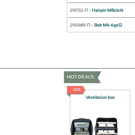
291732-П –
Hairpin М8х1х14
290489-П –
Bolt М6-6gх12
HOT DEALS
-50%
-10%
Fuel pump
Ventilation box