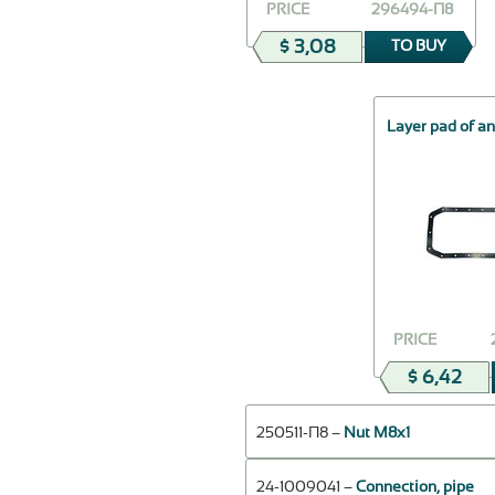
PRICE
296494-П8
$ 3,08
TO BUY
Layer pad of an
PRICE
$ 6,42
250511-П8 –
Nut М8х1
24-1009041 –
Connection, pipe