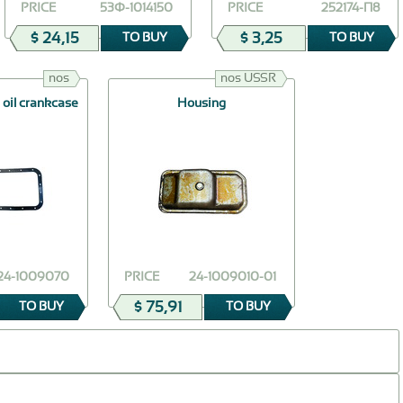
PRICE
53Ф-1014150
PRICE
252174-П8
$ 24,15
$ 3,25
TO BUY
TO BUY
nos
nos USSR
 oil crankcase
Housing
24-1009070
PRICE
24-1009010-01
$ 75,91
TO BUY
TO BUY