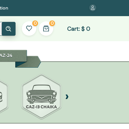
tion
0
0
Cart:
$
0
AZ-24
GAZ-13 CHAIKA
GAZ-14