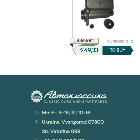
$ 4,88
$ 61,66
298318-П2
24-3505010-10
$ 3,90
$ 49,33
TO BUY
TO BUY
Mn-Fr: 9-18; St: 10-16
Ukraine, Vyshgorod 07300
Str. Vatutina 69B