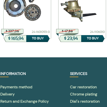
$ 237,06
$ 47,88
24-1601093-0
24-1106010
$ 165,94
$ 23,94
TO BUY
TO BUY
INFORMATION
SERVICES
Payments method
Car restoration
Delivery
Chrome plating
Return and Exchange Policy
Dial's restoration