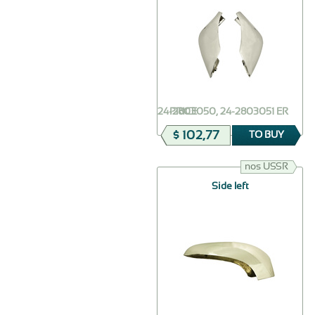
24-2803050, 24-2803051 ER
PRICE
$ 102,77
TO BUY
nos USSR
Side left