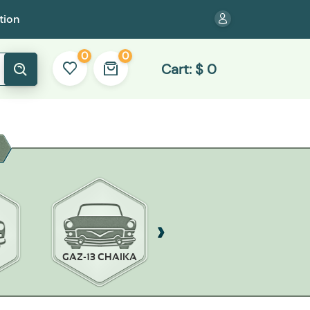
tion
0
0
Cart:
$
0
GAZ-13 CHAIKA
GAZ-14