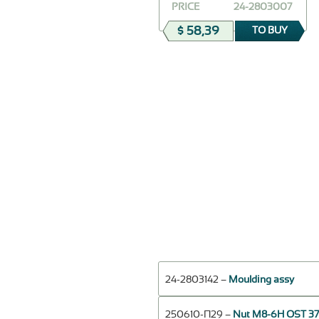
PRICE
24-2803007
$ 58,39
TO BUY
24-2803142 –
Moulding assy
250610-П29 –
Nut М8-6Н OST 37