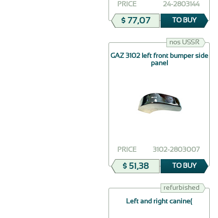
PRICE
24-2803144
$ 77,07
TO BUY
nos USSR
GAZ 3102 left front bumper side
panel
PRICE
3102-2803007
$ 51,38
TO BUY
refurbished
Left and right canine(