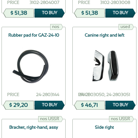
PRICE
3102-2804007
PRICE
3102-2803008
$ 51,38
$ 51,38
TO BUY
TO BUY
nos
used
Rubber pad for GAZ-24-10
Canine right and left
PRICE
24-2803144
PRICE
24-2803050, 24-2803051
$ 29,20
$ 46,71
TO BUY
TO BUY
nos USSR
nos USSR
Bracket, right-hand, assy
Side right