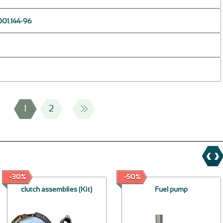
001.144-96
1
2
-30%
-50%
clutch assemblies (Kit)
Fuel pump