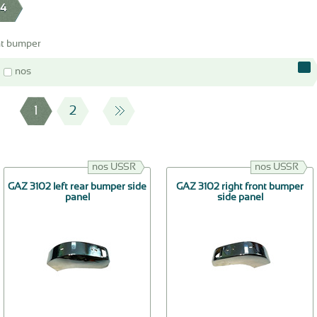
24
nt bumper
nos
1
2
nos USSR
nos USSR
GAZ 3102 left rear bumper side
GAZ 3102 right front bumper
panel
side panel