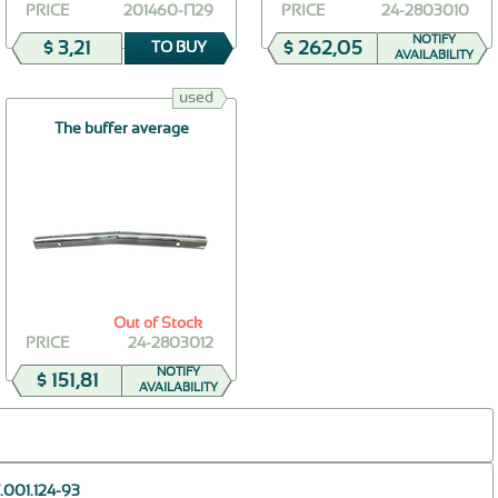
PRICE
201460-П29
PRICE
24-2803010
NOTIFY
$ 3,21
$ 262,05
TO BUY
AVAILABILITY
used
The buffer average
Out of Stock
PRICE
24-2803012
NOTIFY
$ 151,81
AVAILABILITY
.001.124-93