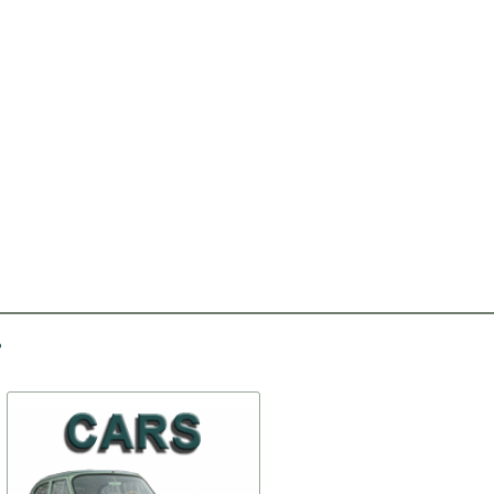
-20%
-50%
Clampers of doors
Gasket