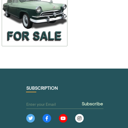
24-6106100 24-
$ 18,68
$ 7,01
6106101
24-371602
$ 14,95
$ 3,50
TO BUY
TO BUY
SUBSCRIPTION
subscribe