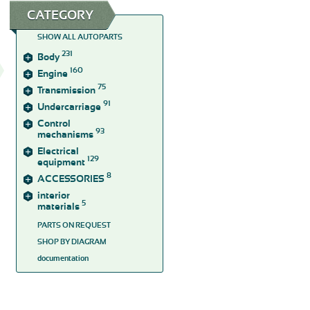
CATEGORY
SHOW ALL AUTOPARTS
231
Body
160
Engine
75
Transmission
91
Undercarriage
Control
93
mechanisms
Electrical
129
equipment
8
ACCESSORIES
interior
5
materials
PARTS ON REQUEST
SHOP BY DIAGRAM
documentation