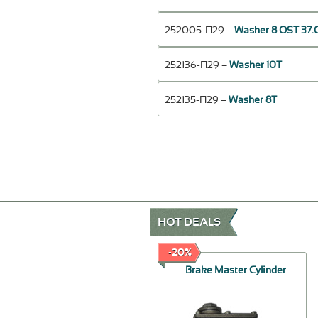
252005-П29 –
Washer 8 OST 37.
252136-П29 –
Washer 10Т
252135-П29 –
Washer 8Т
HOT DEALS
-20%
-20%
Set of clips
Brake Master Cylinder