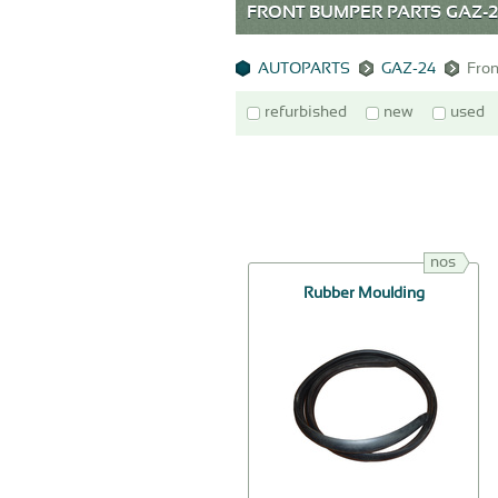
FRONT BUMPER PARTS GAZ-
AUTOPARTS
GAZ-24
Fro
refurbished
new
used
nos
Rubber Moulding