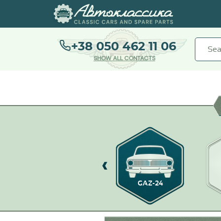
+38 050 462 11 06
SHOW ALL CONTACTS
GAZ-21
GAZ-24