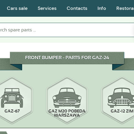
Cars sale
Services
Contacts
Info
Restora
FRONT BUMPER - PARTS FOR GAZ-24
GAZ-67
GAZ M20 POBEDA
GAZ-12 ZIM
WARSZAWA