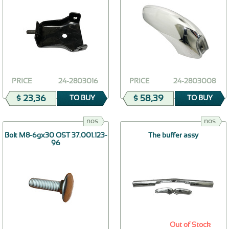
PRICE
24-2803016
PRICE
24-2803008
$ 23,36
$ 58,39
TO BUY
TO BUY
nos
nos
Bolt М8-6gх30 OST 37.001.123-
The buffer assy
96
Out of Stock