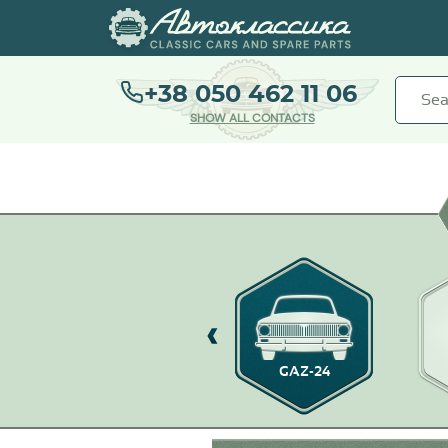
+38 050 462 11 06
SHOW ALL CONTACTS
GAZ-21
GAZ-24