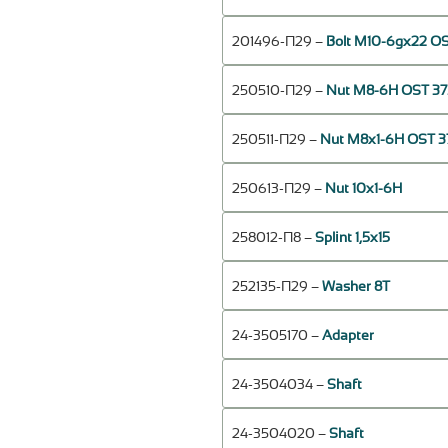
201496-П29 –
Bolt М10-6gх22 OS
250510-П29 –
Nut М8-6Н OST 37.
250511-П29 –
Nut М8х1-6Н OST 37
250613-П29 –
Nut 10х1-6Н
258012-П8 –
Splint 1,5х15
252135-П29 –
Washer 8Т
24-3505170 –
Adapter
24-3504034 –
Shaft
24-3504020 –
Shaft