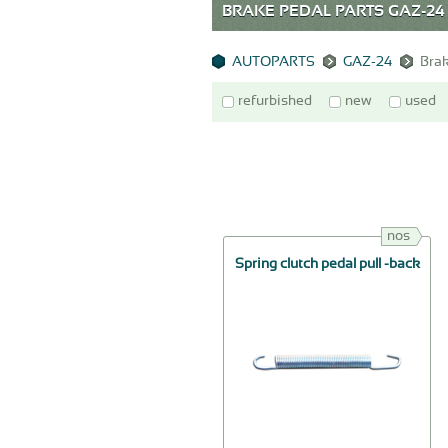
BRAKE PEDAL PARTS GAZ-24
AUTOPARTS
GAZ-24
Brak
refurbished
new
used
nos
Spring clutch pedal pull -back