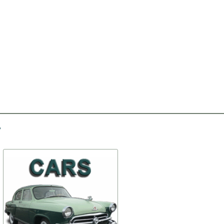
-30%
-20%
Holder of crossmember
Facing of a headlight the
# 2 (set)
left