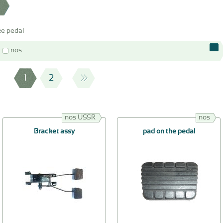
e pedal
nos
1
2
nos USSR
nos
Bracket assy
pad on the pedal