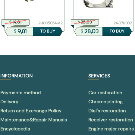
$ 14,01
$ 35,03
12-1005054-А2
24-3711032
$ 9,81
$ 28,03
TO BUY
TO BUY
INFORMATION
SERVICES
Payments method
Car restoration
Delivery
Chrome plating
Return and Exchange Policy
Dial's restoration
Maintenance&Repair Manuals
Receiver restoration
Encyclopedia
Engine major repairs