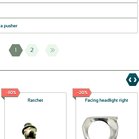
f a pusher
1
2
-30%
-20%
Ratchet
Facing headlight right