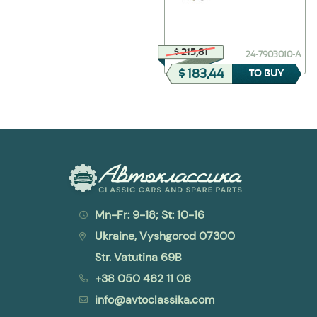
$ 385,37
$ 215,81
24-2912012-01
24-7903010-А
$ 308,30
$ 183,44
TO BUY
TO BUY
Mn-Fr: 9-18; St: 10-16
Ukraine, Vyshgorod 07300
Str. Vatutina 69B
+38 050 462 11 06
info@avtoclassika.com