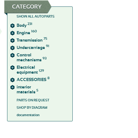
CATEGORY
SHOW ALL AUTOPARTS
231
Body
160
Engine
75
Transmission
91
Undercarriage
Control
93
mechanisms
Electrical
129
equipment
8
ACCESSORIES
interior
5
materials
PARTS ON REQUEST
SHOP BY DIAGRAM
documentation