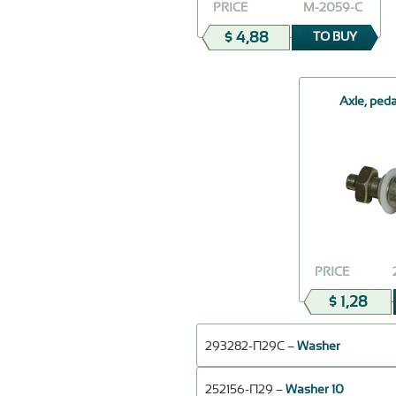
PRICE
М-2059-С
$ 4,88
TO BUY
Axle, ped
PRICE
$ 1,28
293282-П29С –
Washer
252156-П29 –
Washer 10