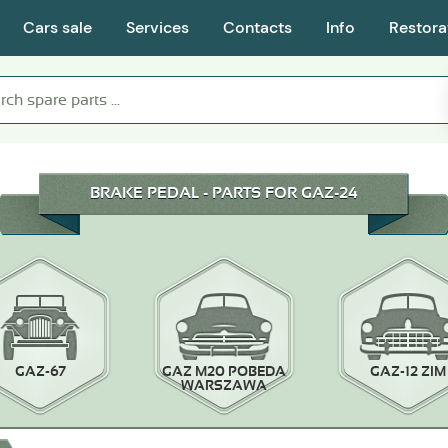
Cars sale
Services
Contacts
Info
Restora
BRAKE PEDAL - PARTS FOR GAZ-24
GAZ-67
GAZ M20 POBEDA
GAZ-12 ZIM
WARSZAWA