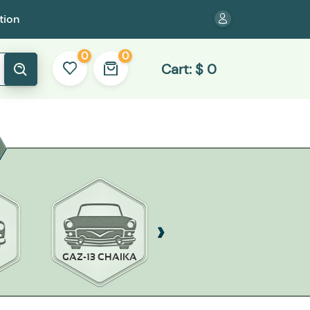
tion
0
0
Cart:
$
0
GAZ-13 CHAIKA
GAZ-14