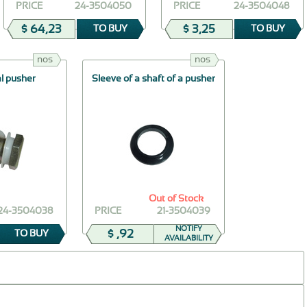
PRICE
24-3504050
PRICE
24-3504048
$ 64,23
$ 3,25
TO BUY
TO BUY
nos
nos
al pusher
Sleeve of a shaft of a pusher
Out of Stock
24-3504038
PRICE
21-3504039
NOTIFY
$ ,92
TO BUY
AVAILABILITY