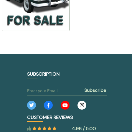
24-
$ 107,90
$ 35,03
2801394/97/93
24-371103
$ 75,53
$ 28,03
TO BUY
TO BUY
SUBSCRIPTION
subscribe
CUSTOMER REVIEWS
4.96 / 5.00