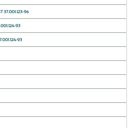
T 37.001.123-96
001.124-93
.001.124-93