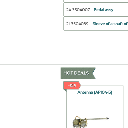
24-3504007 –
Pedal assy
21-3504039 –
Sleeve of a shaft o
HOT DEALS
-20%
-15%
Spring assy
Antenna (АР104-Б)