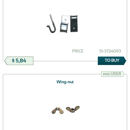
PRICE
51-3724093
$ 5,84
TO BUY
nos USSR
Wing-nut