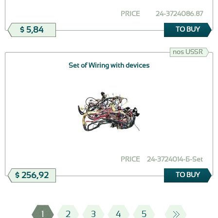
PRICE
24-3724086.87
$ 5,84
TO BUY
nos USSR
Set of Wiring with devices
PRICE
24-3724014-Б-Set
$ 256,92
TO BUY
1
2
3
4
5