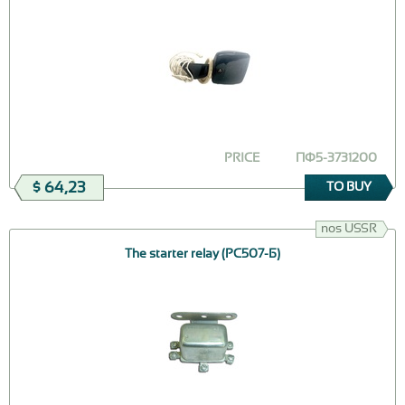
PRICE
ПФ5-3731200
$ 64,23
TO BUY
nos USSR
The starter relay (РС507-Б)