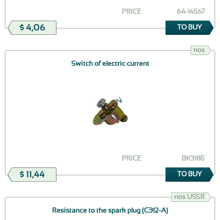
PRICE
64-14567
$ 4,06
TO BUY
nos
Switch of electric current
PRICE
ВК318Б
$ 11,44
TO BUY
nos USSR
Resistance to the spark plug (СЭ12-А)