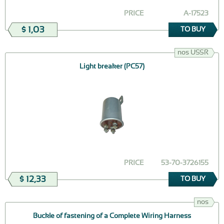
PRICE
А-17523
$ 1,03
TO BUY
nos USSR
Light breaker (РС57)
PRICE
53-70-3726155
$ 12,33
TO BUY
nos
Buckle of fastening of a Complete Wiring Harness