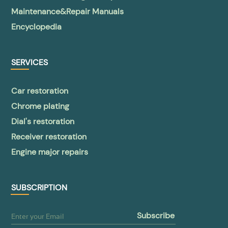
Maintenance&Repair Manuals
Encyclopedia
SERVICES
Car restoration
Chrome plating
Dial's restoration
Receiver restoration
Engine major repairs
SUBSCRIPTION
subscribe