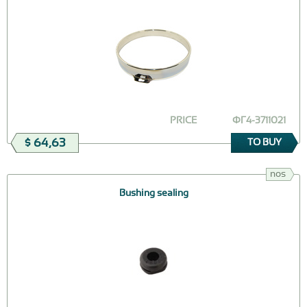
PRICE
ФГ4-3711021
$ 64,63
TO BUY
nos
Bushing sealing