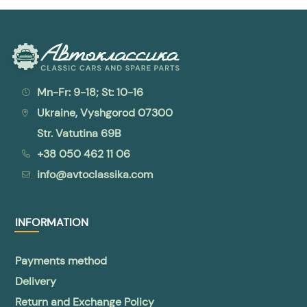
Mn-Fr: 9-18; St: 10-16
Ukraine, Vyshgorod 07300
Str. Vatutina 69B
+38 050 462 11 06
info@avtoclassika.com
INFORMATION
Payments method
Delivery
Return and Exchange Policy