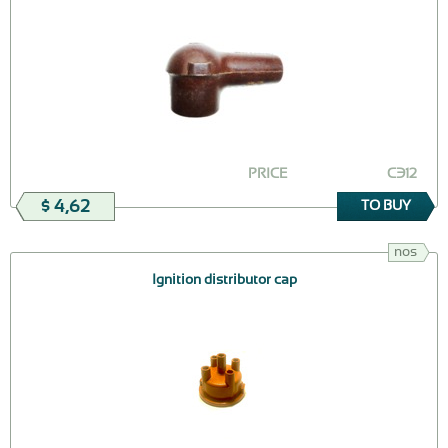
PRICE
СЭ12
$ 4,62
TO BUY
nos
Ignition distributor cap