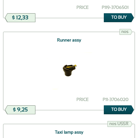
PRICE
Р119-3706501
$ 12,33
TO BUY
nos
Runner assy
PRICE
Р11-3706020
$ 9,25
TO BUY
nos USSR
Taxi lamp assy