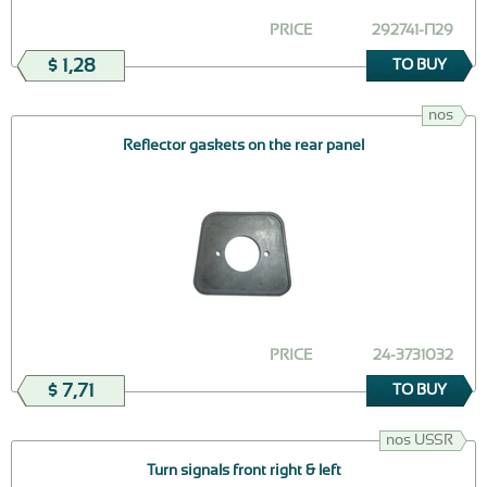
PRICE
292741-П29
$ 1,28
TO BUY
nos
Reflector gaskets on the rear panel
PRICE
24-3731032
$ 7,71
TO BUY
nos USSR
Turn signals front right & left