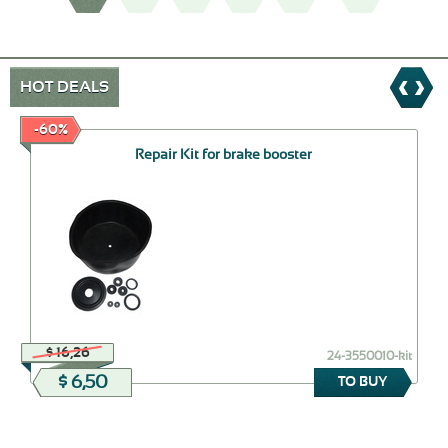
HOT DEALS
-60%
Repair Kit for brake booster
$ 16,26
24-3550010-kit
$ 6,50
TO BUY