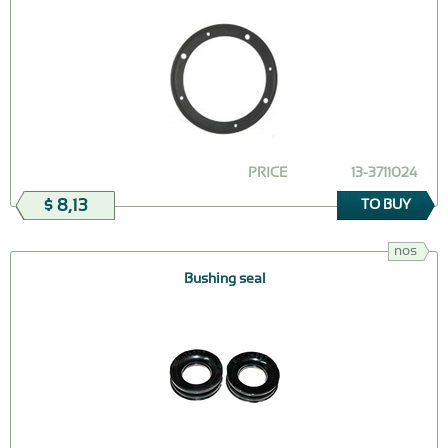
PRICE
13-3711024
$ 8,13
TO BUY
nos
Bushing seal