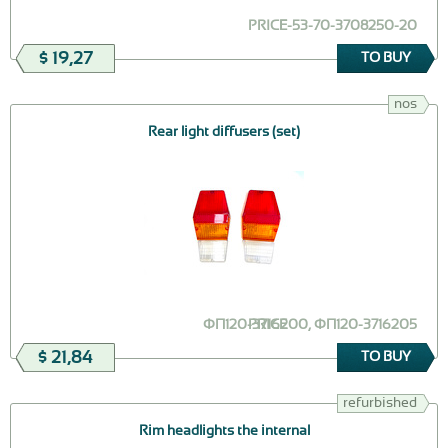
PRICE
Г-53-70-3708250-20
$ 19,27
TO BUY
nos
Rear light diffusers (set)
ФП120-3716200, ФП120-3716205
PRICE
$ 21,84
TO BUY
refurbished
Rim headlights the internal