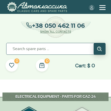
+38 050 462 11 06
SHOW ALL CONTACTS
0
0
Cart:
$
0
ELECTRICAL EQUIPMENT - PARTS FOR GAZ-24