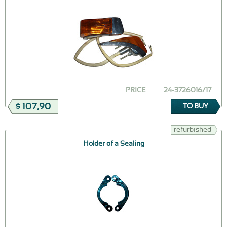
PRICE
24-3726016/17
$ 107,90
TO BUY
refurbished
Holder of a Sealing