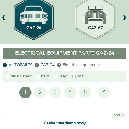
GAZ-24
GAZ-67
ELECTRICAL EQUIPMENT PARTS GAZ-24
AUTOPARTS
GAZ-24
Electrical equipment
refurbished
new
used
nos
1
2
3
4
5
nos
Gasket headlamp body