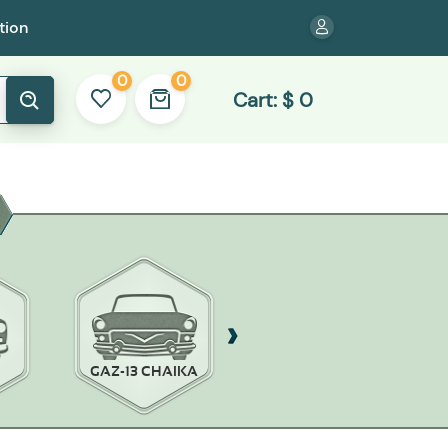
tion
0
0
Cart:
$
0
GAZ-13 CHAIKA
GAZ-14