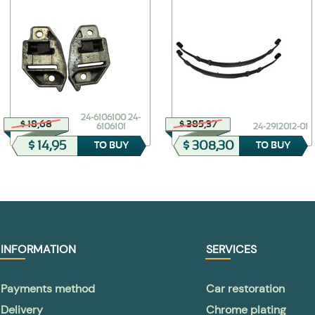
24-6106100 24-
$ 18,68
$ 385,37
6106101
24-2912012-01
$ 14,95
$ 308,30
TO BUY
TO BUY
INFORMATION
SERVICES
Payments method
Car restoration
Delivery
Chrome plating