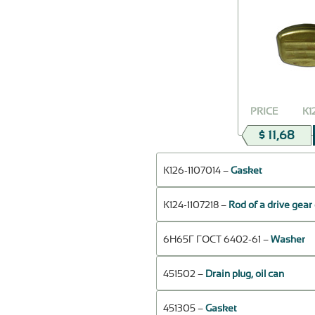
PRICE
К1
$ 11,68
К126-1107014 –
Gasket
К124-1107218 –
Rod of a drive gear
6Н65Г ГОСТ 6402-61 –
Washer
451502 –
Drain plug, oil can
451305 –
Gasket