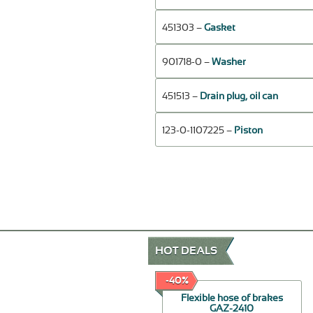
451303 –
Gasket
901718-0 –
Washer
451513 –
Drain plug, oil can
123-0-1107225 –
Piston
HOT DEALS
-60%
-40%
Repair Kit for brake
Flexible hose of brakes
booster
GAZ-2410