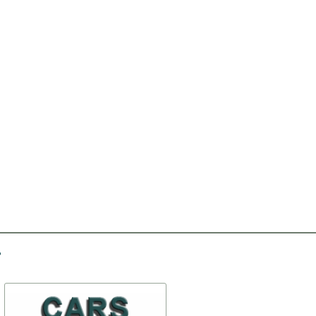
-30%
-10%
Ratchet
Ventilation box