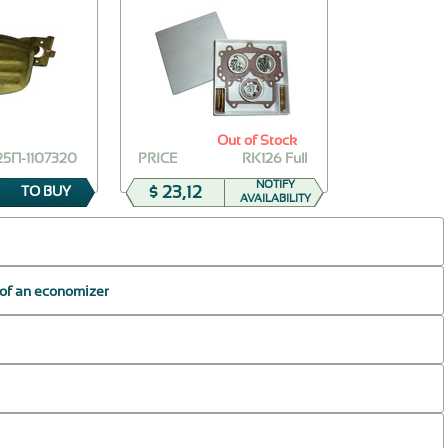
Out of Stock
25П-1107320
PRICE
RK126 Full
NOTIFY
$ 23,12
TO BUY
AVAILABILITY
 of an economizer