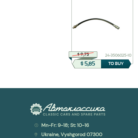
$ 16,26
$ 9,75
24-3550010-kit
24-3506025-10
$ 6,50
$ 5,85
TO BUY
TO BUY
Mn-Fr: 9-18; St: 10-16
Ukraine, Vyshgorod 07300