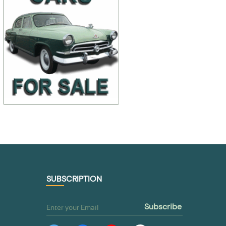
$ 14,01
$ 77,07
12-1005054-А2
24-530410
$ 9,81
$ 69,37
TO BUY
TO BUY
SUBSCRIPTION
subscribe