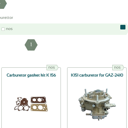
4
urettor
nos
1
nos
nos
Carburetor gasket kit K 156
K151 carburetor for GAZ-2410