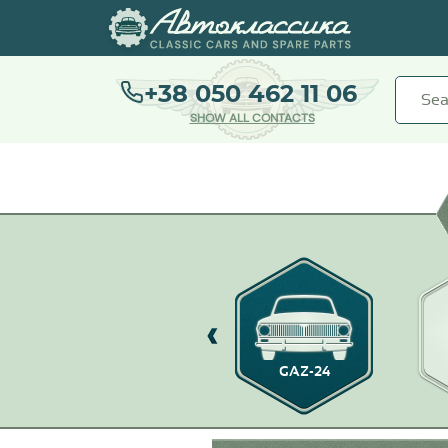
+38 050 462 11 06
SHOW ALL CONTACTS
GAZ-21
GAZ-24