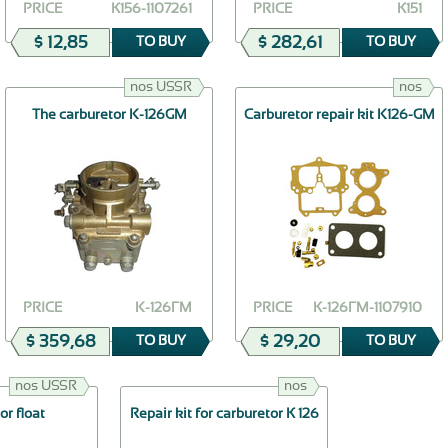
PRICE
К156-1107261
PRICE
К151
$ 12,85
$ 282,61
TO BUY
TO BUY
nos USSR
nos
The carburetor K-126GМ
Carburetor repair kit K126-GM
PRICE
K-126ГМ
PRICE
К-126ГМ-1107910
$ 359,68
$ 29,20
TO BUY
TO BUY
nos USSR
nos
or float
Repair kit for carburetor К 126