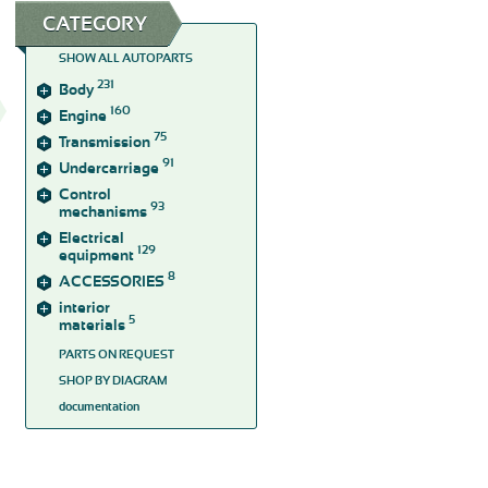
CATEGORY
SHOW ALL AUTOPARTS
231
Body
160
Engine
75
Transmission
91
Undercarriage
Control
93
mechanisms
Electrical
129
equipment
8
ACCESSORIES
interior
5
materials
PARTS ON REQUEST
SHOP BY DIAGRAM
documentation