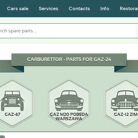
Cars sale
Services
Contacts
Info
Restora
CARBURETTOR - PARTS FOR GAZ-24
GAZ-67
GAZ M20 POBEDA
GAZ-12 ZIM
WARSZAWA