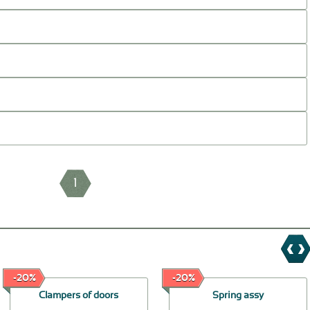
1
-20%
-20%
Clampers of doors
Spring assy