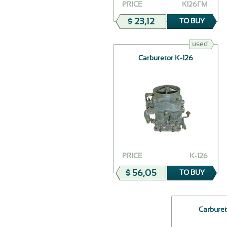
PRICE
К126ГМ
$ 23,12
TO BUY
used
Сarburetor K-126
PRICE
K-126
$ 56,05
TO BUY
Carburet