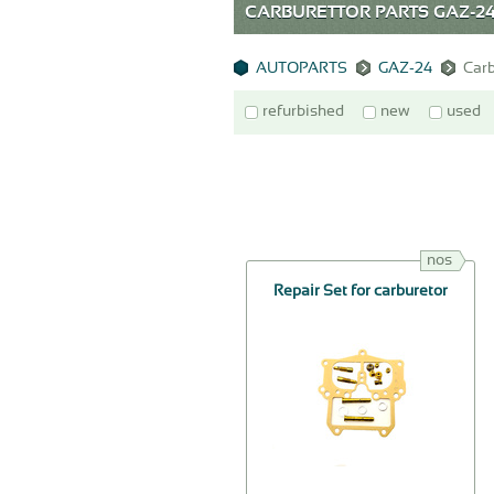
CARBURETTOR PARTS GAZ-2
AUTOPARTS
GAZ-24
Carb
refurbished
new
used
nos
Repair Set for carburetor