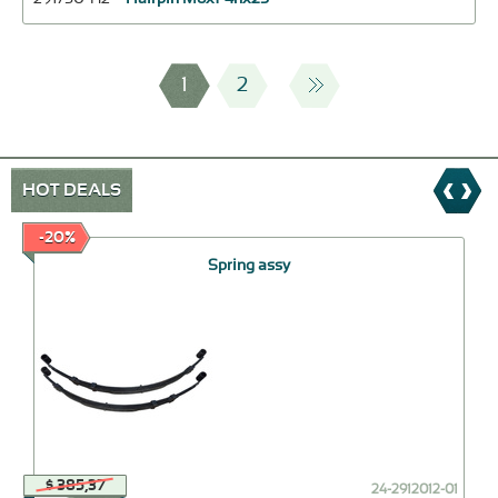
1
2
HOT DEALS
-20%
Spring assy
$ 385,37
24-2912012-01