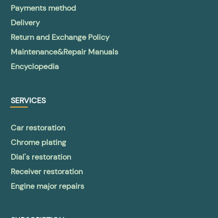
Payments method
Delivery
Return and Exchange Policy
Maintenance&Repair Manuals
Encyclopedia
SERVICES
Car restoration
Chrome plating
Dial's restoration
Receiver restoration
Engine major repairs