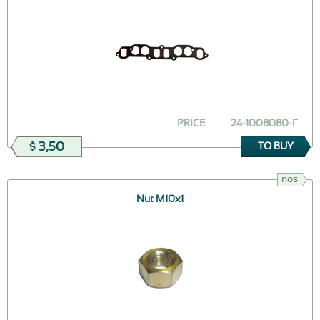
PRICE
24-1008080-Г
$ 3,50
TO BUY
nos
Nut М10х1