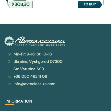
$ 308,30
TO BUY
Mn-Fr: 9-18; St: 10-16
Ukraine, Vyshgorod 07300
Str. Vatutina 69B
+38 050 462 11 06
info@avtoclassika.com
INFORMATION