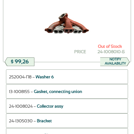
Out of Stock
PRICE
24-1008010-Б
NOTIFY
$ 99,26
AVAILABILITY
252004-П8 –
Washer 6
13-1008155 –
Gasket, connecting union
24-1008024 –
Collector assy
24-1305030 –
Bracket