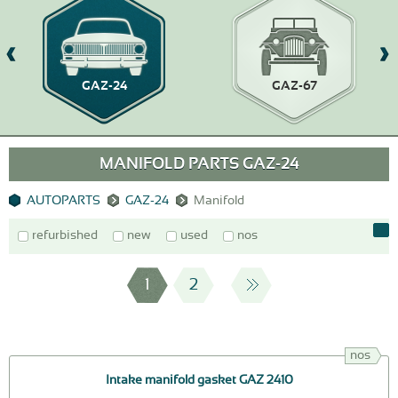
GAZ-24
GAZ-67
MANIFOLD PARTS GAZ-24
AUTOPARTS
GAZ-24
Manifold
refurbished
new
used
nos
1
2
nos
Intake manifold gasket GAZ 2410