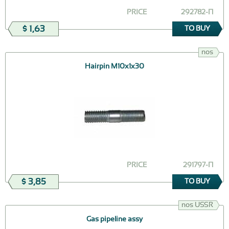
PRICE
292782-П
$ 1,63
TO BUY
nos
Hairpin М10х1х30
PRICE
291797-П
$ 3,85
TO BUY
nos USSR
Gas pipeline assy