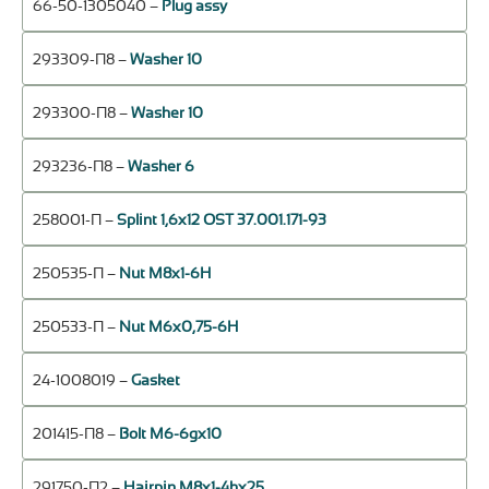
66-50-1305040 –
Plug assy
293309-П8 –
Washer 10
293300-П8 –
Washer 10
293236-П8 –
Washer 6
258001-П –
Splint 1,6х12 OST 37.001.171-93
250535-П –
Nut М8х1-6Н
250533-П –
Nut М6х0,75-6Н
24-1008019 –
Gasket
201415-П8 –
Bolt М6-6gх10
291750-П2 –
Hairpin М8х1-4hх25