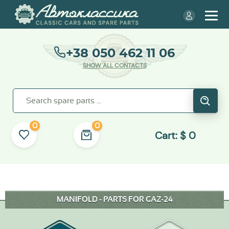
+38 050 462 11 06
SHOW ALL CONTACTS
0
0
Cart:
$
0
MANIFOLD - PARTS FOR GAZ-24