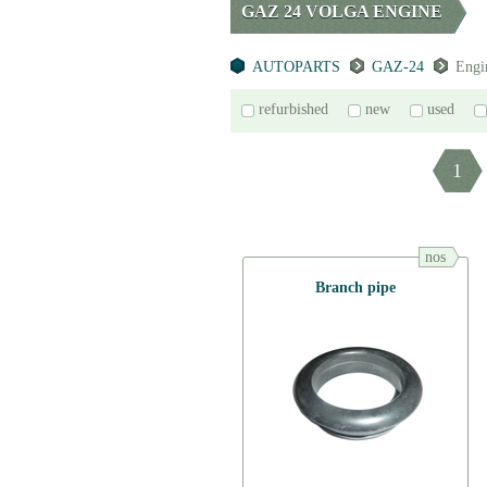
GAZ 24 VOLGA ENGINE
AUTOPARTS
GAZ-24
Engi
refurbished
new
used
1
nos
Branch pipe