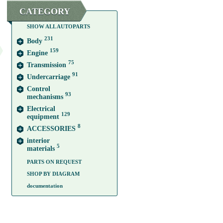
CATEGORY
SHOW ALL AUTOPARTS
231
Body
159
Engine
75
Transmission
91
Undercarriage
Control
93
mechanisms
Electrical
129
equipment
8
ACCESSORIES
interior
5
materials
PARTS ON REQUEST
SHOP BY DIAGRAM
documentation