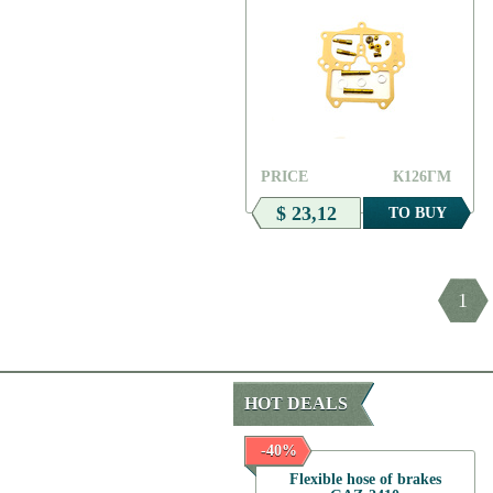
PRICE
К126ГМ
$ 23,12
TO BUY
1
HOT DEALS
-50%
-40%
Gasket
Flexible hose of brakes