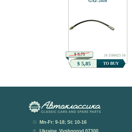
GAZ-2410
$ 7,01
$ 9,75
24-3716022
24-3506025-10
$ 3,50
$ 5,85
TO BUY
TO BUY
Mn-Fr: 9-18; St: 10-16
Ukraine, Vyshgorod 07300