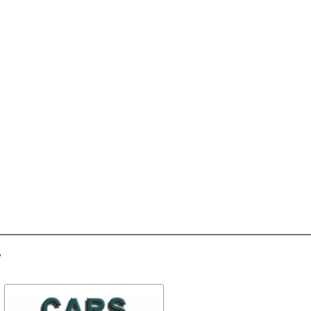
-30%
-15%
Repair kit with pivot
Antenna (АР104-Б)