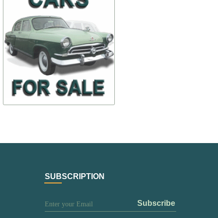
$ 102,77
$ 215,81
24-3001019(kit)
24-7903010-
$ 71,94
$ 183,44
TO BUY
TO BUY
SUBSCRIPTION
subscribe