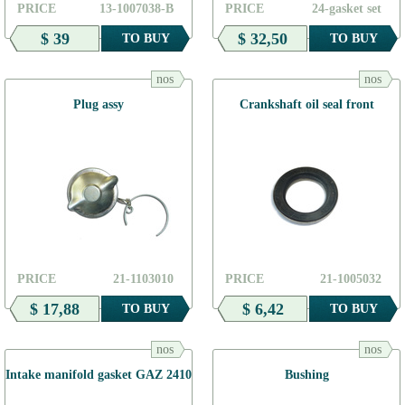
PRICE
13-1007038-В
PRICE
24-gasket set
$ 39
$ 32,50
TO BUY
TO BUY
nos
nos
Plug assy
Crankshaft oil seal front
PRICE
21-1103010
PRICE
21-1005032
$ 17,88
$ 6,42
TO BUY
TO BUY
nos
nos
Intake manifold gasket GAZ 2410
Bushing