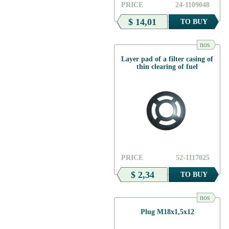
PRICE
24-1109048
$ 14,01
TO BUY
nos
Layer pad of a filter casing of
thin clearing of fuel
PRICE
52-1117025
$ 2,34
TO BUY
nos
Plug М18х1,5х12