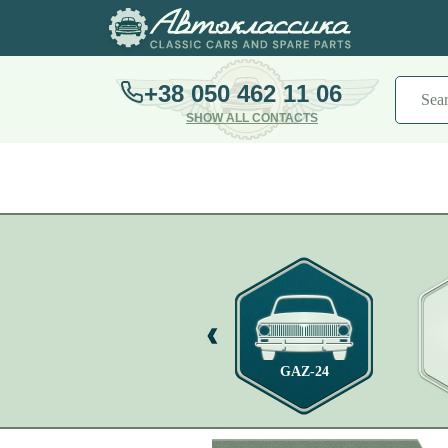
+38 050 462 11 06
SHOW ALL CONTACTS
GAZ-21
GAZ-24