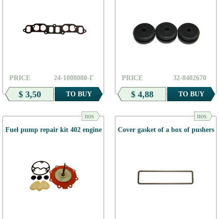
PRICE
24-1008080-Г
PRICE
32-8402670
$ 3,50
$ 4,88
TO BUY
TO BUY
nos
nos
Fuel pump repair kit 402 engine
Cover gasket of a box of pushers