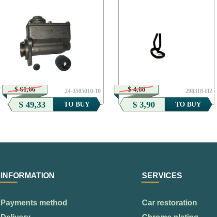
$ 61,66
$ 4,88
24-3505010-10
298318-П2
$ 49,33
$ 3,90
TO BUY
TO BUY
INFORMATION
SERVICES
Payments method
Car restoration