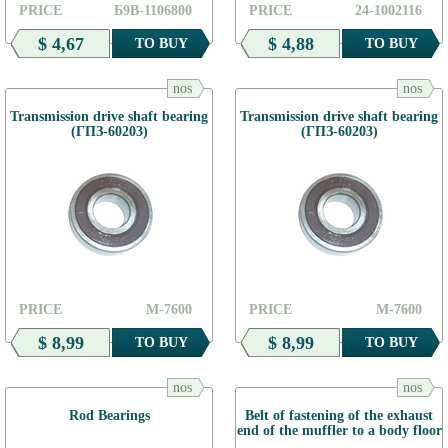
PRICE
Б9В-1106800
PRICE
24-1002116
$ 4,67
$ 4,88
TO BUY
TO BUY
nos
nos
Transmission drive shaft bearing
Transmission drive shaft bearing
(ГПЗ-60203)
(ГПЗ-60203)
PRICE
М-7600
PRICE
М-7600
$ 8,99
$ 8,99
TO BUY
TO BUY
nos
nos
Rod Bearings
Belt of fastening of the exhaust
end of the muffler to a body floor