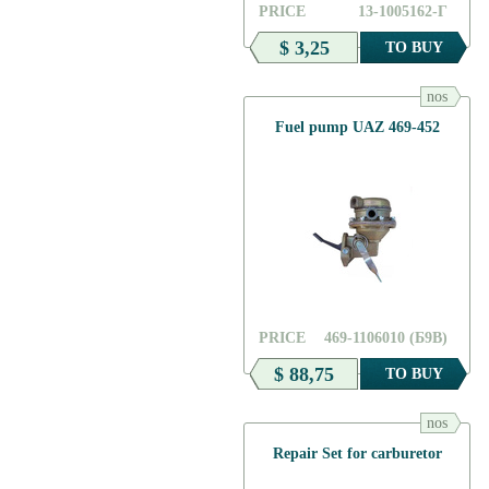
PRICE
13-1005162-Г
$ 3,25
TO BUY
nos
Fuel pump UAZ 469-452
PRICE
469-1106010 (Б9В)
$ 88,75
TO BUY
nos
Repair Set for carburetor