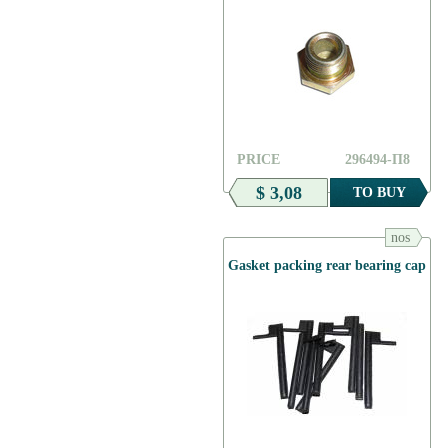
PRICE
296494-П8
$ 3,08
TO BUY
nos
Gasket packing rear bearing cap