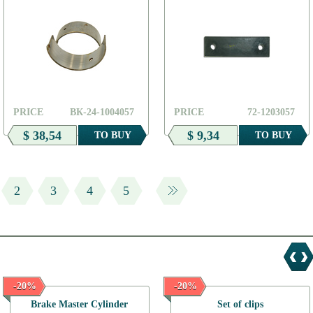
PRICE
ВК-24-1004057
PRICE
72-1203057
$ 38,54
$ 9,34
TO BUY
TO BUY
2
3
4
5
-20%
-20%
Brake Master Cylinder
Set of clips