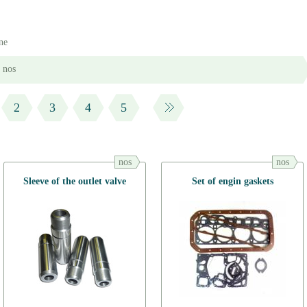
ne
nos
2
3
4
5
nos
nos
Sleeve of the outlet valve
Set of engin gaskets