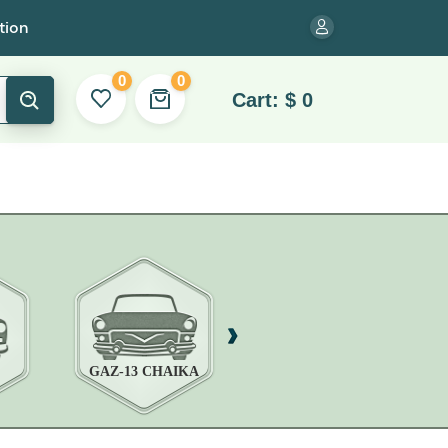
tion
0
0
Cart:
$
0
GAZ-13 CHAIKA
GAZ-14