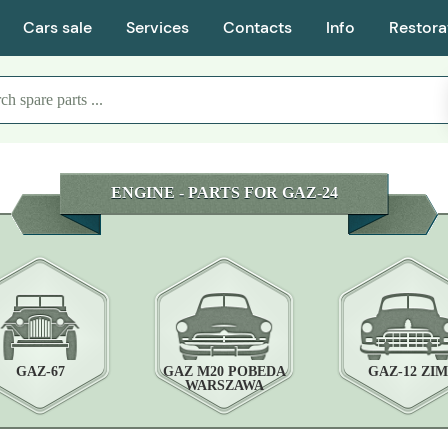
Cars sale
Services
Contacts
Info
Restora
ENGINE - PARTS FOR GAZ-24
GAZ-67
GAZ M20 POBEDA
GAZ-12 ZIM
WARSZAWA