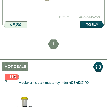
PRICE
408-6105258
$ 5,84
TO BUY
1
HOT DEALS
-55%
Moskvitch clutch master cylinder 408 412 2140