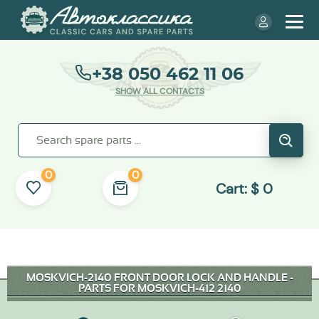
+38 050 462 11 06
SHOW ALL CONTACTS
0
0
Cart:
$
0
MOSKVICH-2140 FRONT DOOR LOCK AND HANDLE -
PARTS FOR MOSKVICH-412 2140