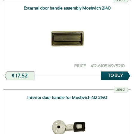
External door handle assembly Moskvich 2140
PRICE
412-6105169/5210
$ 17,52
TO BUY
used
Interior door handle for Moskvich 412 2140