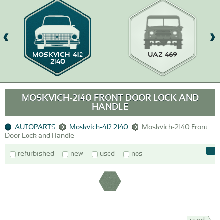
MOSKVICH-412
UAZ-469
2140
MOSKVICH-2140 FRONT DOOR LOCK AND
HANDLE
AUTOPARTS
Moskvich-412 2140
Moskvich-2140 Front
Door Lock and Handle
refurbished
new
used
nos
1
used