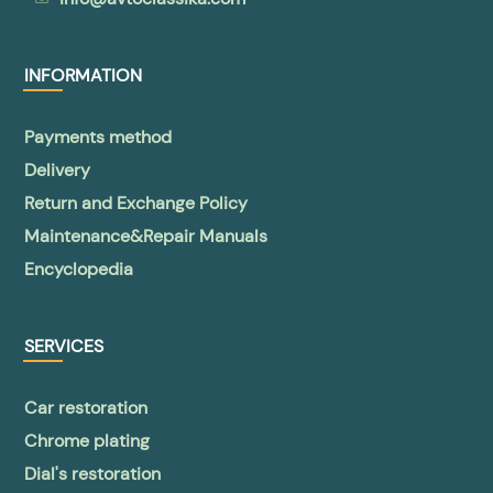
INFORMATION
Payments method
Delivery
Return and Exchange Policy
Maintenance&Repair Manuals
Encyclopedia
SERVICES
Car restoration
Chrome plating
Dial's restoration