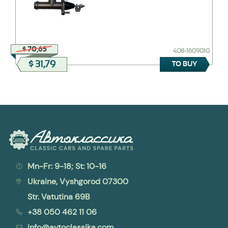
$ 70,65
408-1609010
$ 31,79
TO BUY
Mn-Fr: 9-18; St: 10-16
Ukraine, Vyshgorod 07300
Str. Vatutina 69B
+38 050 462 11 06
info@avtoclassika.com