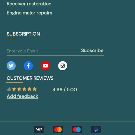
Receiver restoration
Engine major repairs
SUBSCRIPTION
subscribe
CUSTOMER REVIEWS
4.96 / 5.00
Add feedback