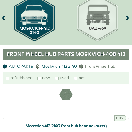
MOSKVICH-412
UAZ-469
2140
FRONT WHEEL HUB PARTS MOSKVICH-408 412
AUTOPARTS
Moskvich-412 2140
Front wheel hub
refurbished
new
used
nos
1
nos
Moskvich 412 2140 front hub bearing (outer)