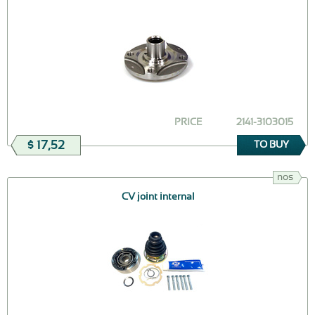
PRICE
2141-3103015
$ 17,52
TO BUY
nos
CV joint internal