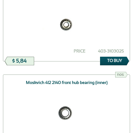
PRICE
403-3103025
$ 5,84
TO BUY
nos
Moskvich 412 2140 front hub bearing (inner)