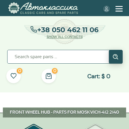
+38 050 462 11 06
SHOW ALL CONTACTS
0
0
Cart:
$
0
FRONT WHEEL HUB - PARTS FOR MOSKVICH-412 2140