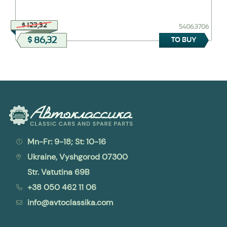
$ 123,32
5406.3706
$ 86,32
TO BUY
Mn-Fr: 9-18; St: 10-16
Ukraine, Vyshgorod 07300
Str. Vatutina 69B
+38 050 462 11 06
info@avtoclassika.com