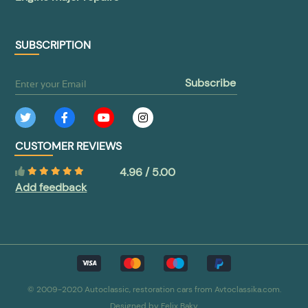
SUBSCRIPTION
subscribe
CUSTOMER REVIEWS
4.96 / 5.00
Add feedback
© 2009-2020 Autoclassic, restoration cars from Avtoclassika.com.
Designed by
Felix Baky