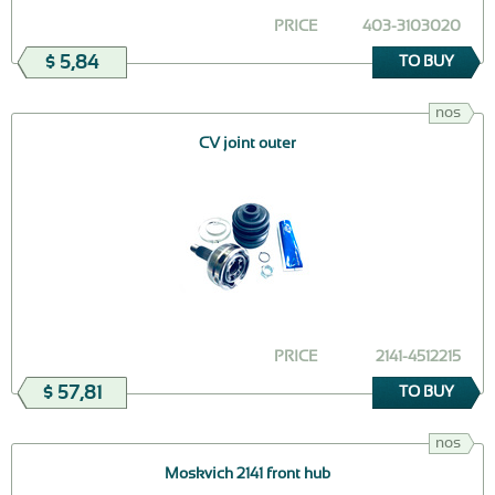
PRICE
403-3103020
$ 5,84
TO BUY
nos
CV joint outer
PRICE
2141-4512215
$ 57,81
TO BUY
nos
Moskvich 2141 front hub