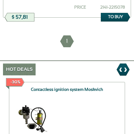
PRICE
2141-2215078
$ 57,81
TO BUY
1
HOT DEALS
-30%
Contactless ignition system Moskvich