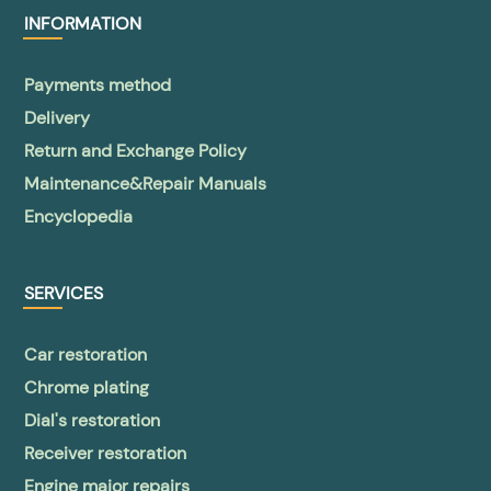
INFORMATION
Payments method
Delivery
Return and Exchange Policy
Maintenance&Repair Manuals
Encyclopedia
SERVICES
Car restoration
Chrome plating
Dial's restoration
Receiver restoration
Engine major repairs