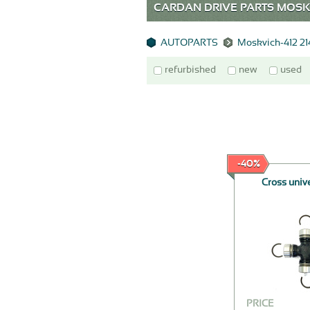
CARDAN DRIVE PARTS MOSKV
AUTOPARTS
Moskvich-412 2
refurbished
new
used
-40%
Cross unive
PRICE