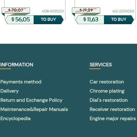
$ 70,07
$ 19,39
408-6105210
412-2201030
$ 56,05
$ 11,63
TO BUY
TO BUY
INFORMATION
SERVICES
Payments method
Car restoration
Delivery
Chrome plating
Return and Exchange Policy
Dial's restoration
Maintenance&Repair Manuals
Receiver restoration
Encyclopedia
Engine major repairs