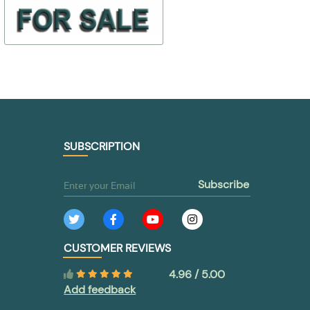
$ 3,25
$ 17,98
412-6400943
2141-130601
$ 1,62
$ 10,79
TO BUY
TO BUY
SUBSCRIPTION
subscribe
CUSTOMER REVIEWS
4.96 / 5.00
Add feedback