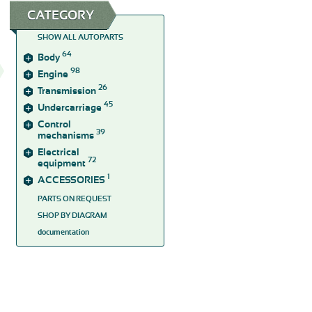
CATEGORY
SHOW ALL AUTOPARTS
64
Body
98
Engine
26
Transmission
45
Undercarriage
Control
39
mechanisms
Electrical
72
equipment
1
ACCESSORIES
PARTS ON REQUEST
SHOP BY DIAGRAM
documentation