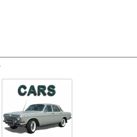
-50%
-40%
Moskvich 412 turn signal
Thermostat
gasket