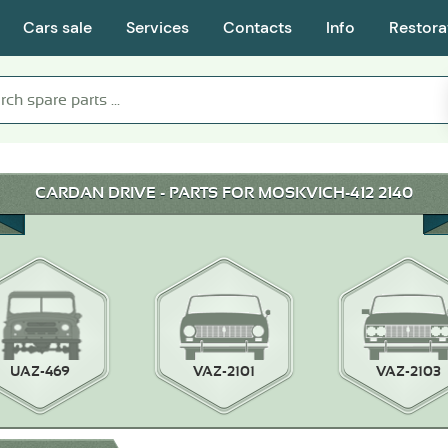
Cars sale
Services
Contacts
Info
Restora
CARDAN DRIVE - PARTS FOR MOSKVICH-412 2140
UAZ-469
VAZ-2101
VAZ-2103