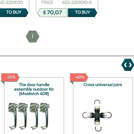
412-2201030
PRICE
402-2201010-A
$ 70,07
TO BUY
TO BUY
1
-20%
-40%
The door handle
Cross universal joint
assembly outdoor kit
(Moskvich 408)