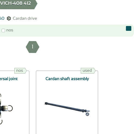
ICH-408 412
140
Cardan drive
nos
1
nos
used
rsal joint
Cardan shaft assembly