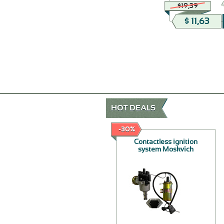
$19,39
$ 11,63
HOT DEALS
-50%
-30%
Rear suspension buffer
Contactless ignition
Moskvich 412
system Moskvich