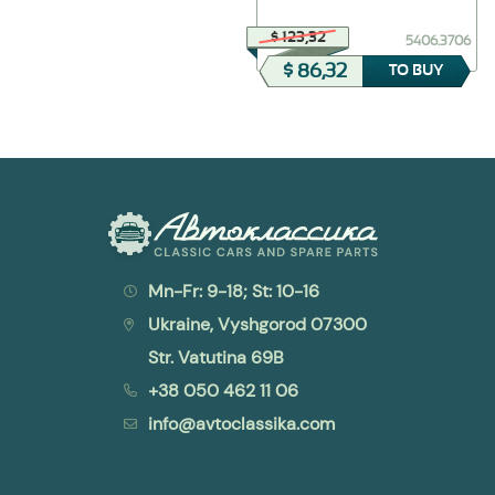
$ 23,12
$ 123,32
408-2912624
5406.3706
$ 11,56
$ 86,32
TO BUY
TO BUY
Mn-Fr: 9-18; St: 10-16
Ukraine, Vyshgorod 07300
Str. Vatutina 69B
+38 050 462 11 06
info@avtoclassika.com