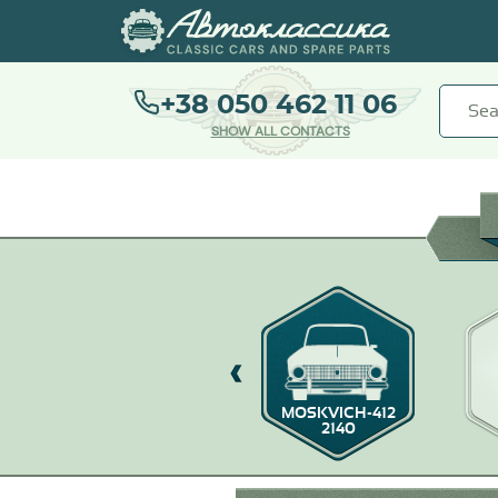
+38 050 462 11 06
SHOW ALL CONTACTS
0
MOSKVICH-403/407
MOSKVICH-412
2140