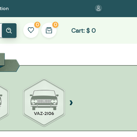
tion
0
0
Cart:
$
0
VAZ-2106
WILLYS MB/FORD
JPW