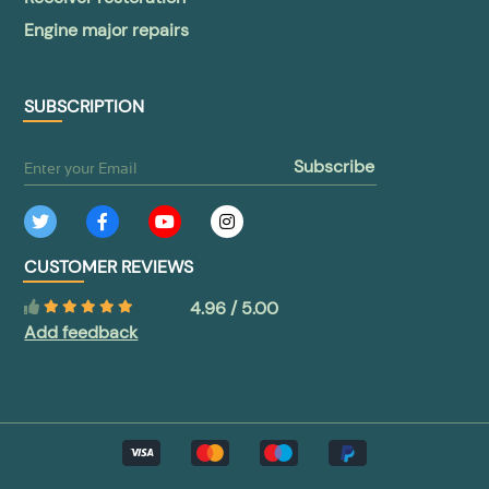
Engine major repairs
SUBSCRIPTION
subscribe
CUSTOMER REVIEWS
4.96 / 5.00
Add feedback