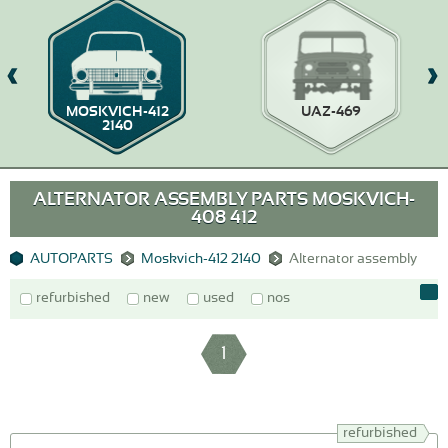
MOSKVICH-412
UAZ-469
2140
ALTERNATOR ASSEMBLY PARTS MOSKVICH-
408 412
AUTOPARTS
Moskvich-412 2140
Alternator assembly
refurbished
new
used
nos
1
refurbished