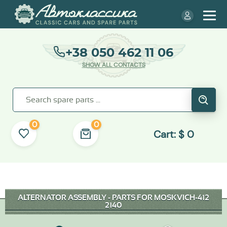
+38 050 462 11 06
SHOW ALL CONTACTS
0
0
Cart:
$
0
ALTERNATOR ASSEMBLY - PARTS FOR MOSKVICH-412
2140