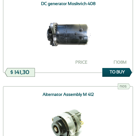
DC generator Moskvich 408
PRICE
Г108M
$ 141,30
TO BUY
nos
Alternator Assembly M 412