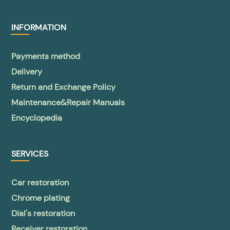
INFORMATION
Payments method
Delivery
Return and Exchange Policy
Maintenance&Repair Manuals
Encyclopedia
SERVICES
Car restoration
Chrome plating
Dial's restoration
Receiver restoration