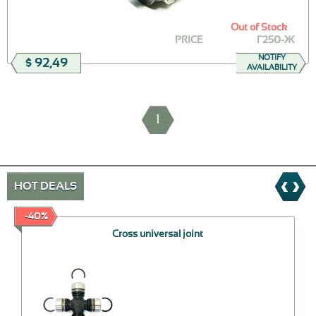
Out of Stock
PRICE
Г250-Ж
NOTIFY
$ 92,49
AVAILABILITY
1
HOT DEALS
-40%
Cross universal joint