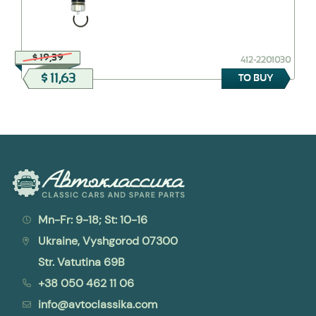
$ 19,39
412-2201030
$ 11,63
TO BUY
Mn-Fr: 9-18; St: 10-16
Ukraine, Vyshgorod 07300
Str. Vatutina 69B
+38 050 462 11 06
info@avtoclassika.com