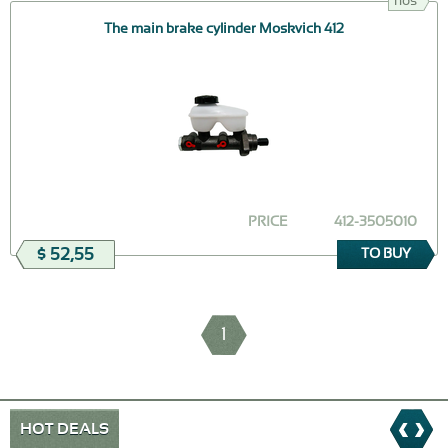
nos
The main brake cylinder Moskvich 412
PRICE
412-3505010
$ 52,55
TO BUY
1
HOT DEALS