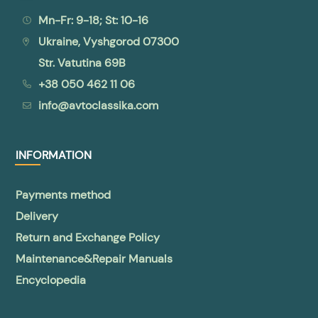
Mn-Fr: 9-18; St: 10-16
Ukraine, Vyshgorod 07300
Str. Vatutina 69B
+38 050 462 11 06
info@avtoclassika.com
INFORMATION
Payments method
Delivery
Return and Exchange Policy
Maintenance&Repair Manuals
Encyclopedia