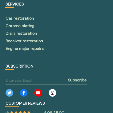
SERVICES
Car restoration
Chrome plating
Dial's restoration
Receiver restoration
Engine major repairs
SUBSCRIPTION
subscribe
CUSTOMER REVIEWS
4.96 / 5.00