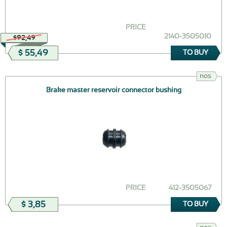
PRICE
2140-3505010
$92,49
$ 55,49
TO BUY
nos
Brake master reservoir connector bushing
PRICE
412-3505067
$ 3,85
TO BUY