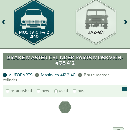
MOSKVICH-412
UAZ-469
2140
BRAKE MASTER CYLINDER PARTS MOSKVICH-
408 412
AUTOPARTS
Moskvich-412 2140
Brake master
cylinder
refurbished
new
used
nos
1
nos