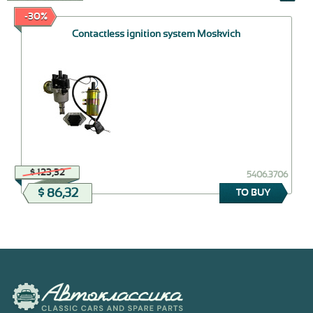
-30%
Contactless ignition system Moskvich
$ 123,32
5406.3706
$ 86,32
TO BUY