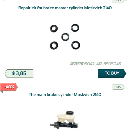
Repair kit for brake master cylinder Moskvich 2140
412-3505042, 412-3505045
PRICE
$ 3,85
TO BUY
nos
-40%
The main brake cylinder Moskvich 2140