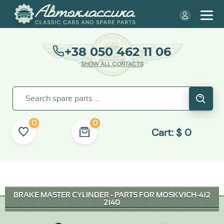
+38 050 462 11 06
SHOW ALL CONTACTS
0
0
Cart:
$
0
BRAKE MASTER CYLINDER - PARTS FOR MOSKVICH-412
2140