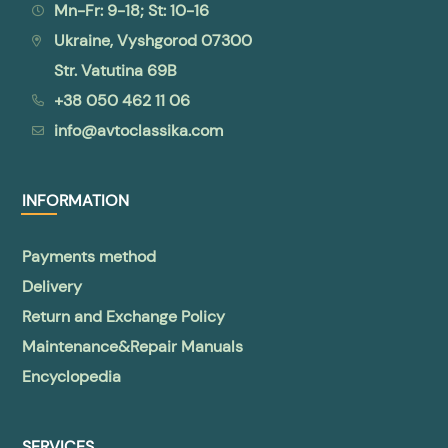
Mn-Fr: 9-18; St: 10-16
Ukraine, Vyshgorod 07300
Str. Vatutina 69B
+38 050 462 11 06
info@avtoclassika.com
INFORMATION
Payments method
Delivery
Return and Exchange Policy
Maintenance&Repair Manuals
Encyclopedia
SERVICES