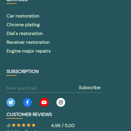
Car restoration
Chrome plating
Dial's restoration
Receiver restoration
Engine major repairs
SUBSCRIPTION
subscribe
CUSTOMER REVIEWS
4.96 / 5.00