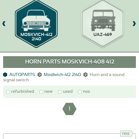
MOSKVICH-412
UAZ-469
2140
HORN PARTS MOSKVICH-408 412
AUTOPARTS
Moskvich-412 2140
Horn and a sound
signal switch
refurbished
new
used
nos
1
nos