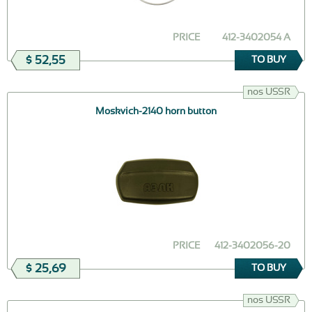
PRICE
412-3402054 A
$ 52,55
TO BUY
nos USSR
Moskvich-2140 horn button
PRICE
412-3402056-20
$ 25,69
TO BUY
nos USSR