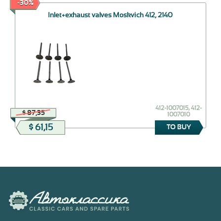
-30%
Inlet+exhaust valves Moskvich 412, 2140
412-1007015, 412-
$ 87,35
1007010
$ 61,15
TO BUY