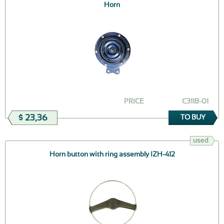
Horn
PRICE
СЗ11В-01
$ 23,36
TO BUY
used
Horn button with ring assembly IZH-412