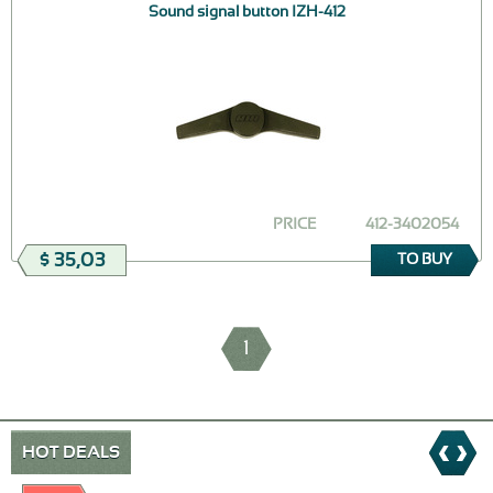
Sound signal button IZH-412
PRICE
412-3402054
$ 35,03
TO BUY
1
HOT DEALS