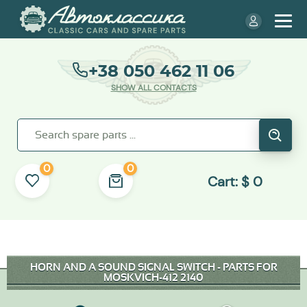
+38 050 462 11 06
SHOW ALL CONTACTS
0
0
Cart:
$
0
HORN AND A SOUND SIGNAL SWITCH - PARTS FOR
MOSKVICH-412 2140