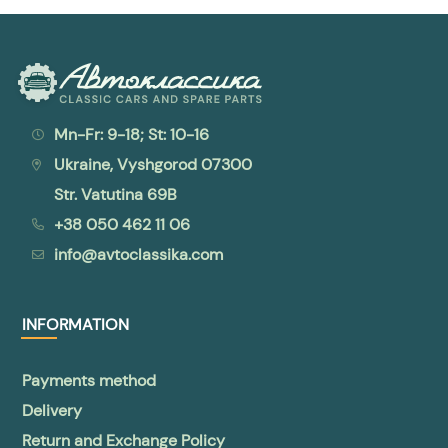
Mn-Fr: 9-18; St: 10-16
Ukraine, Vyshgorod 07300
Str. Vatutina 69B
+38 050 462 11 06
info@avtoclassika.com
INFORMATION
Payments method
Delivery
Return and Exchange Policy