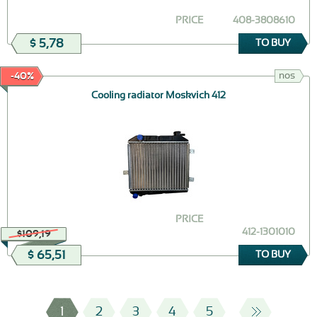
PRICE
408-3808610
$ 5,78
TO BUY
nos
-40%
Cooling radiator Moskvich 412
PRICE
412-1301010
$109,19
$ 65,51
TO BUY
1
2
3
4
5