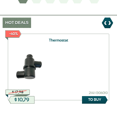
HOT DEALS
-40%
Thermostat
$ 17,98
2141-1306010
$ 10,79
TO BUY