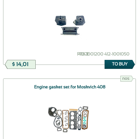
PRICE
412-1001200 412-1001050
$ 14,01
TO BUY
nos
Engine gasket set for Moskvich 408