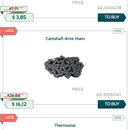
PRICE
412-1006078
$7,71
$ 3,85
TO BUY
nos
-40%
Camshaft drive chain
PRICE
412-1006040
$26,86
$ 16,12
TO BUY
nos
-40%
Thermostat