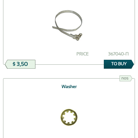
PRICE
367040-П
$ 3,50
TO BUY
nos
Washer