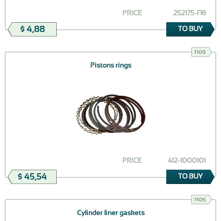
PRICE
252175-П8
$ 4,88
TO BUY
nos
Pistons rings
PRICE
412-1000101
$ 45,54
TO BUY
nos
Cylinder liner gaskets