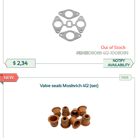
Out of Stock
412-1008088 412-1008089
PRICE
NOTIFY
$ 2,34
AVAILABILITY
EW
nos
Valve seals Moskvich 412 (set)