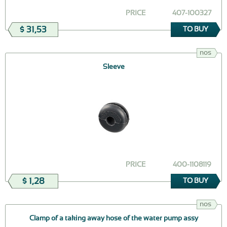
PRICE
407-100327
$ 31,53
TO BUY
nos
Sleeve
PRICE
400-1108119
$ 1,28
TO BUY
nos
Clamp of a taking away hose of the water pump assy