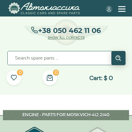
+38 050 462 11 06
SHOW ALL CONTACTS
0
0
Cart:
$
0
ENGINE - PARTS FOR MOSKVICH-412 2140