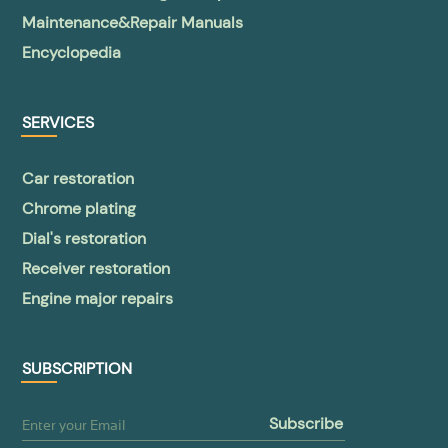
Maintenance&Repair Manuals
Encyclopedia
SERVICES
Car restoration
Chrome plating
Dial's restoration
Receiver restoration
Engine major repairs
SUBSCRIPTION
subscribe