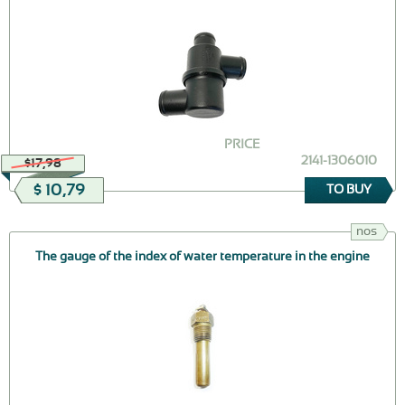
PRICE
2141-1306010
$17,98
$ 10,79
TO BUY
nos
The gauge of the index of water temperature in the engine