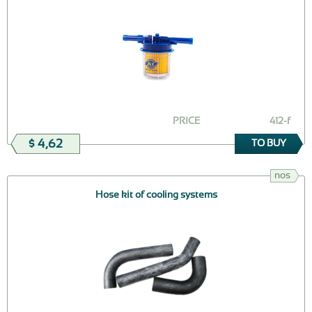
PRICE
412-f
$ 4,62
TO BUY
nos
Hose kit of cooling systems