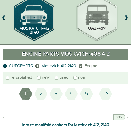
MOSKVICH-412
UAZ-469
2140
ENGINE PARTS MOSKVICH-408 412
AUTOPARTS
Moskvich-412 2140
Engine
refurbished
new
used
nos
1
2
3
4
5
nos
Intake manifold gaskets for Moskvich 412, 2140