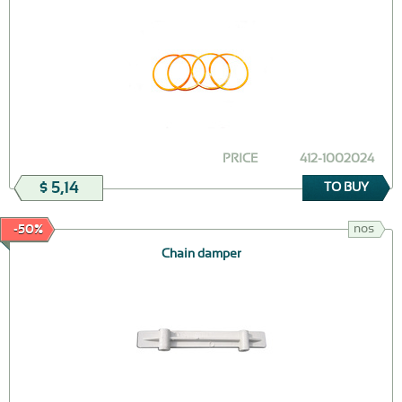
PRICE
412-1002024
$ 5,14
TO BUY
nos
-50%
Chain damper