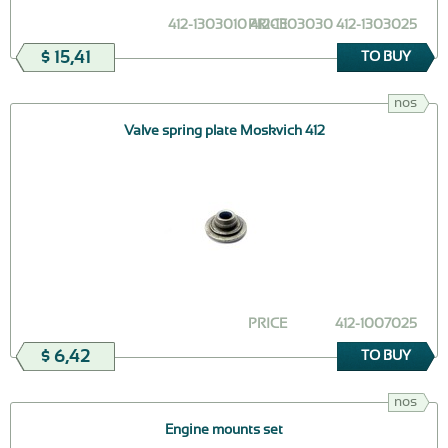
412-1303010 412-1303030 412-1303025
PRICE
$ 15,41
TO BUY
nos
Valve spring plate Moskvich 412
PRICE
412-1007025
$ 6,42
TO BUY
nos
Engine mounts set