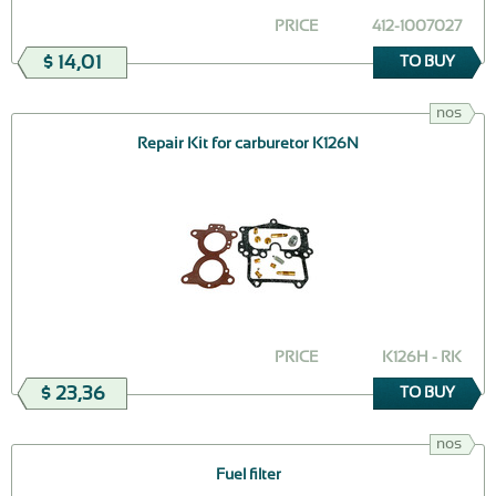
PRICE
412-1007027
$ 14,01
TO BUY
nos
Repair Kit for carburetor K126N
PRICE
K126H - RK
$ 23,36
TO BUY
nos
Fuel filter