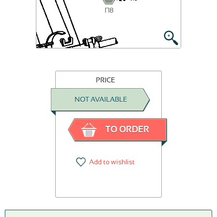
П8
PRICE
NOT AVAILABLE
TO ORDER
Add to wishlist