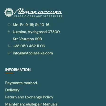
Mn-Fr: 9-18; St: 10-16
Ukraine, Vyshgorod 07300
Str. Vatutina 69B
+38 050 462 11 06
info@avtoclassika.com
INFORMATION
Payments method
Delivery
Return and Exchange Policy
Maintenance&Repair Manuals