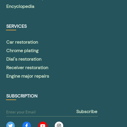
Encyclopedia
SERVICES
Car restoration
Chrome plating
Dial's restoration
Receiver restoration
Engine major repairs
SUBSCRIPTION
subscribe