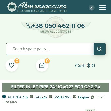
+38 050 462 11 06
SHOW ALL CONTACTS
0
0
Cart:
$
0
FILTER INLET PIPE 24-1104027 FOR
GAZ-24
AUTOPARTS
GAZ-24
GAS DRIVE
Engine
Filter
inlet pipe
nos