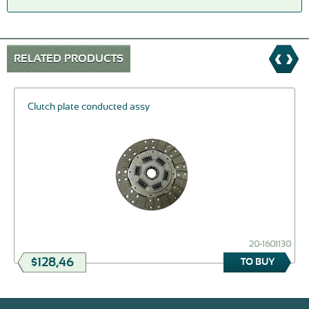
RELATED PRODUCTS
Clutch plate conducted assy
20-1601130
$128,46
TO BUY