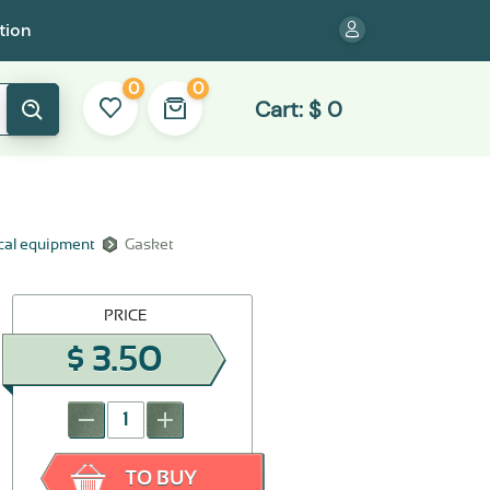
tion
0
0
Cart:
$
0
ical equipment
Gasket
PRICE
$
3.50
-
+
TO BUY