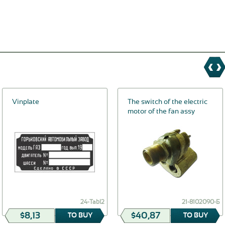
Vinplate
The switch of the electric
motor of the fan assy
24-Tabl2
21-8102090-Б
$8,13
$40,87
TO BUY
TO BUY