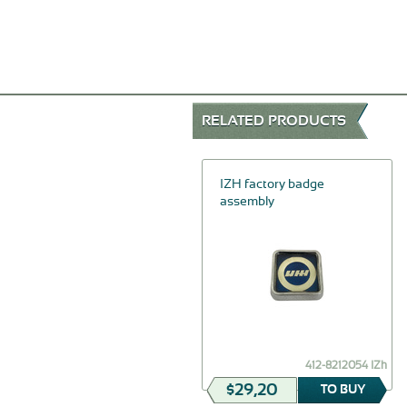
RELATED PRODUCTS
-30%
Trunk lid stop
IZH factory badge
assembly
$81,26
32-5605161
412-8212054 IZh
$56,88
$29,20
TO BUY
TO BUY