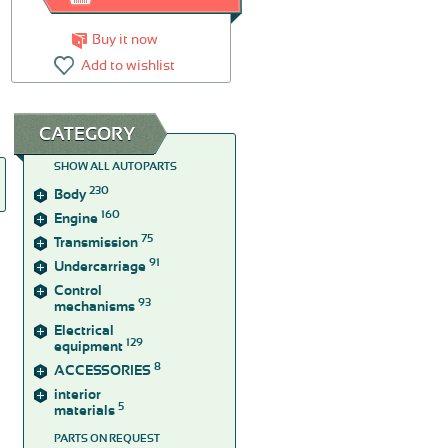
Buy it now
Add to wishlist
CATEGORY
SHOW ALL AUTOPARTS
230
Body
160
Engine
75
Transmission
91
Undercarriage
Control
93
mechanisms
Electrical
129
equipment
8
ACCESSORIES
interior
5
materials
PARTS ON REQUEST