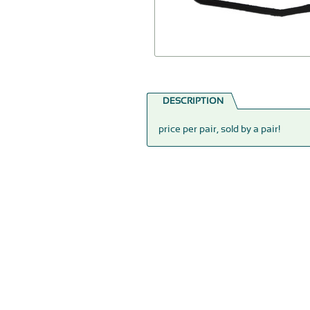
DESCRIPTION
price per pair, sold by a pair!