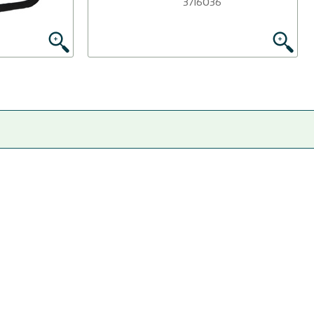
3716036