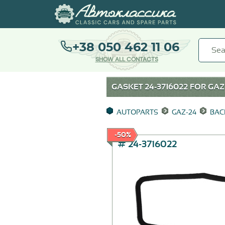
+38 050 462 11 06
SHOW ALL CONTACTS
GASKET 24-3716022 FOR
GAZ
AUTOPARTS
GAZ-24
BAC
-50%
# 24-3716022