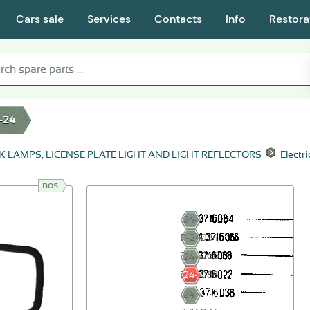
Cars sale
Services
Contacts
Info
Restora
-24
K LAMPS, LICENSE PLATE LIGHT AND LIGHT REFLECTORS
Electr
nos
24-
3716084
Г-24-
3716066
24-
3716088
24-
3716022
24-