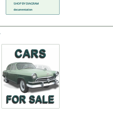
SHOP BY DIAGRAM
documentation
Carburetor float
Vinplate
К125П-1107320
24-Tabl
$11,68
$8,13
TO BUY
TO BUY