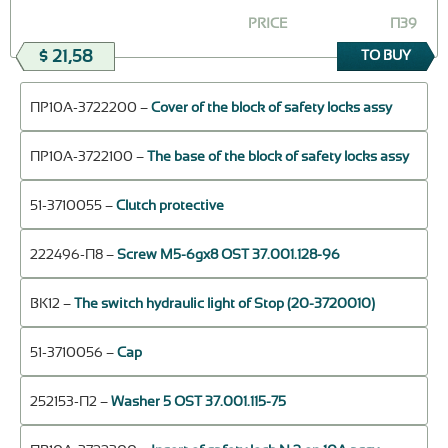
PRICE
П39
$ 21,58
TO BUY
ПР10А-3722200 –
Cover of the block of safety locks assy
ПР10А-3722100 –
The base of the block of safety locks assy
51-3710055 –
Clutch protective
222496-П8 –
Screw M5-6gx8 OST 37.001.128-96
ВК12 –
The switch hydraulic light of Stop (20-3720010)
51-3710056 –
Cap
252153-П2 –
Washer 5 OST 37.001.115-75