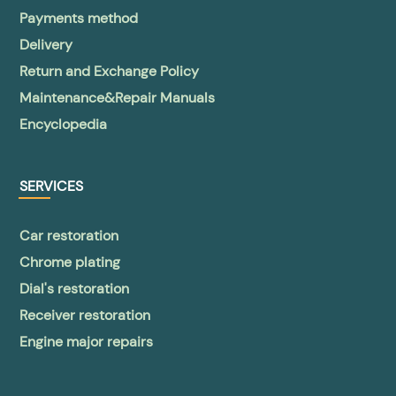
Payments method
Delivery
Return and Exchange Policy
Maintenance&Repair Manuals
Encyclopedia
SERVICES
Car restoration
Chrome plating
Dial's restoration
Receiver restoration
Engine major repairs