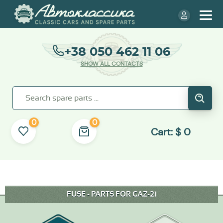
+38 050 462 11 06
SHOW ALL CONTACTS
0
0
Cart:
$
0
FUSE - PARTS FOR GAZ-21