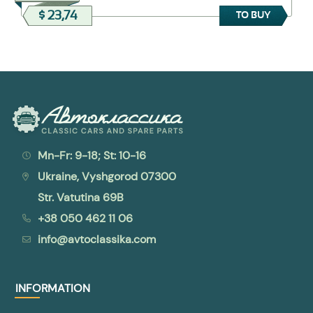
$ 23,74
TO BUY
Mn-Fr: 9-18; St: 10-16
Ukraine, Vyshgorod 07300
Str. Vatutina 69B
+38 050 462 11 06
info@avtoclassika.com
INFORMATION