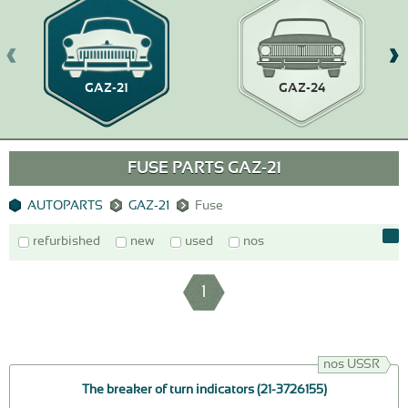
GAZ-21
GAZ-24
FUSE PARTS GAZ-21
AUTOPARTS
GAZ-21
Fuse
refurbished
new
used
nos
1
nos USSR
The breaker of turn indicators (21-3726155)