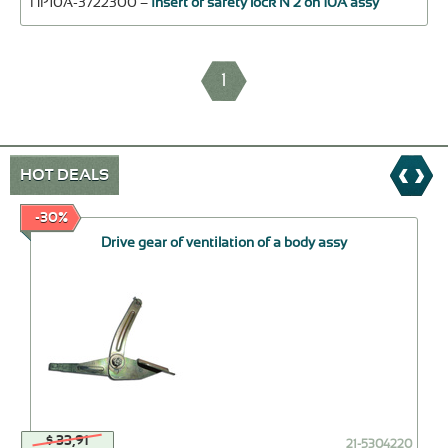
ПР10А-3722300 –
Insert of safety lock N 2 on 10А assy
1
HOT DEALS
-30%
Drive gear of ventilation of a body assy
$ 33,91
21-5304220