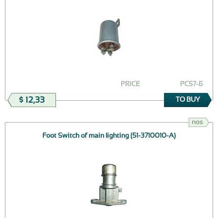
PRICE
РС57-Б
$ 12,33
TO BUY
nos
Foot Switch of main lighting (51-3710010-А)