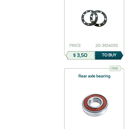
PRICE
20-3104055
$ 3,50
TO BUY
nos
Rear axle bearing