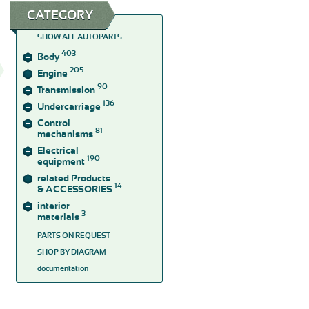
CATEGORY
SHOW ALL AUTOPARTS
403
Body
205
Engine
90
Transmission
136
Undercarriage
Control
81
mechanisms
Electrical
190
equipment
related Products
14
& ACCESSORIES
interior
3
materials
PARTS ON REQUEST
SHOP BY DIAGRAM
documentation