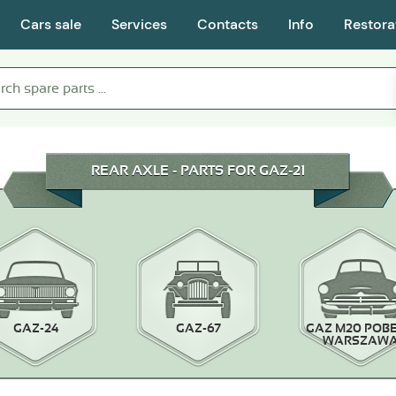
Cars sale
Services
Contacts
Info
Restora
REAR AXLE - PARTS FOR GAZ-21
GAZ-24
GAZ-67
GAZ M20 POB
WARSZAW