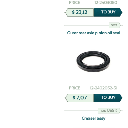
PRICE
12-2403080
$ 23,12
TO BUY
nos
Outer rear axle pinion oil seal
PRICE
12-2402052-Б1
$ 7,07
TO BUY
nos USSR
Greaser assy