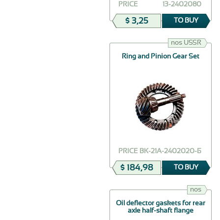
PRICE
13-2402080
$ 3,25
TO BUY
nos USSR
Ring and Pinion Gear Set
PRICE
ВК-21А-2402020-Б
$ 184,98
TO BUY
nos
Oil deflector gaskets for rear
axle half-shaft flange