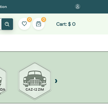
tion
0
0
Cart:
$
0
EDA
GAZ-12 ZIM
GAZ-13 CHAIKA
A