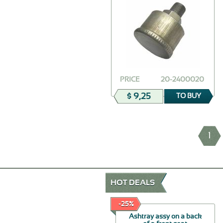
PRICE
20-2400020
$ 9,25
TO BUY
1
HOT DEALS
-30%
-25%
Seal of doors
Ashtray assy on a back