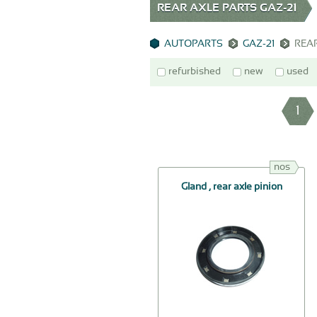
REAR AXLE PARTS GAZ-21
AUTOPARTS
GAZ-21
REA
refurbished
new
used
1
nos
Gland , rear axle pinion