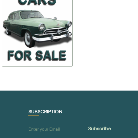
front door
$ 35,97
$ 4,88
21-6107028
298318-П
$ 17,98
$ 3,42
TO BUY
TO BUY
SUBSCRIPTION
subscribe