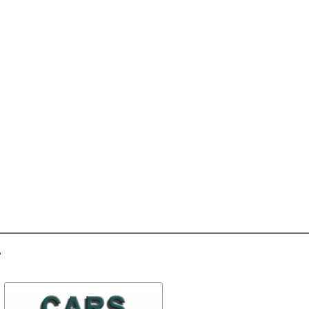
-50%
-30%
Sealing of a butt of the
Set of clips