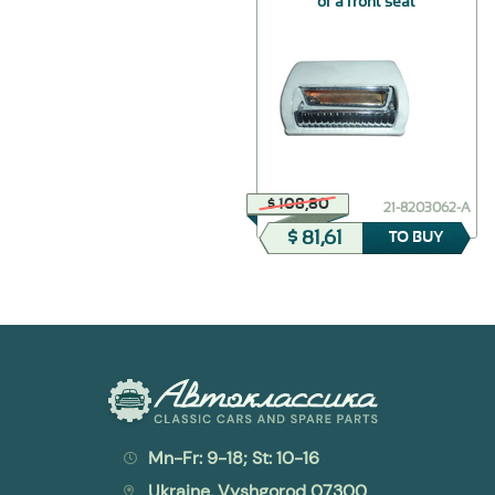
of a front seat
$ 44,38
$ 108,80
21-6107010
21-8203062-А
$ 31,06
$ 81,61
TO BUY
TO BUY
Mn-Fr: 9-18; St: 10-16
Ukraine, Vyshgorod 07300