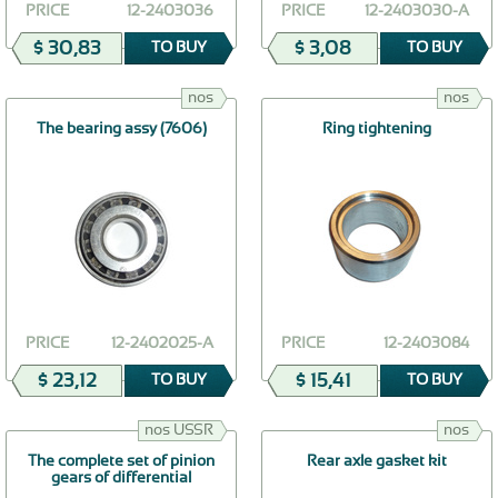
PRICE
12-2403036
PRICE
12-2403030-А
$ 30,83
$ 3,08
TO BUY
TO BUY
nos
nos
The bearing assy (7606)
Ring tightening
PRICE
12-2402025-А
PRICE
12-2403084
$ 23,12
$ 15,41
TO BUY
TO BUY
nos USSR
nos
The complete set of pinion
Rear axle gasket kit
gears of differential