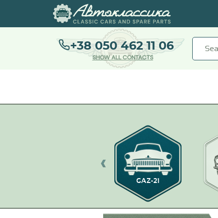
+38 050 462 11 06
SHOW ALL CONTACTS
GAZ-21