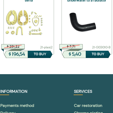
seria
underwater to a radiator
$ 231,22
$ 7,71
21-plast2
21-1303010-В
$ 196,54
$ 5,40
TO BUY
TO BUY
INFORMATION
SERVICES
Payments method
Car restoration