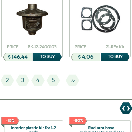
PRICE
ВК-12-2400103
PRICE
21-REx Kit
$ 146,44
$ 4,06
TO BUY
TO BUY
2
3
4
5
-15%
-30%
Interior plastic kit for 1-2
Radiator hose