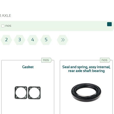
R AXLE
nos
2
3
4
5
nos
nos
Gasket
Seal and spring, assy internal,
rear axle shaft bearing