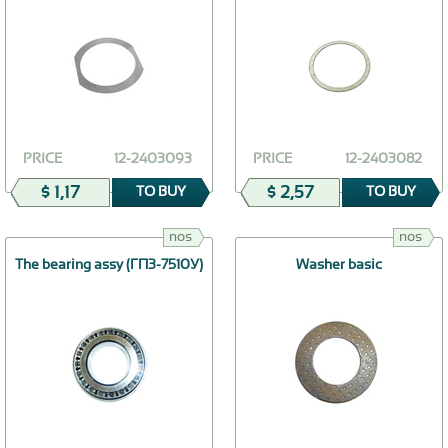
PRICE
12-2403093
PRICE
12-2403082
$ 1,17
$ 2,57
TO BUY
TO BUY
nos
nos
The bearing assy (ГПЗ-7510У)
Washer basic