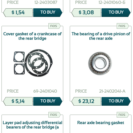
PRICE
12-2403087
PRICE
12-2401060-Б
$ 1,54
$ 3,08
TO BUY
TO BUY
nos
nos
Cover gasket of a crankcase of
The bearing of a drive pinion of
the rear bridge
the rear axle
PRICE
69-2401040
PRICE
21-2402041-А
$ 5,14
$ 23,12
TO BUY
TO BUY
nos
nos
Layer pad adjusting differential
Rear axle bearing gasket
bearers of the rear bridge (a
thickness of 0,5 mm)