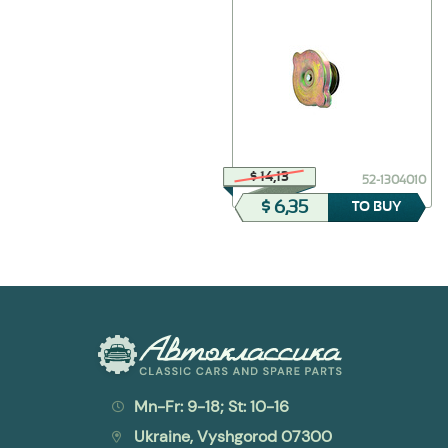
$ 38,54
$ 14,13
21-6205013-Б
52-1304010
$ 30,83
$ 6,35
TO BUY
TO BUY
Mn-Fr: 9-18; St: 10-16
Ukraine, Vyshgorod 07300