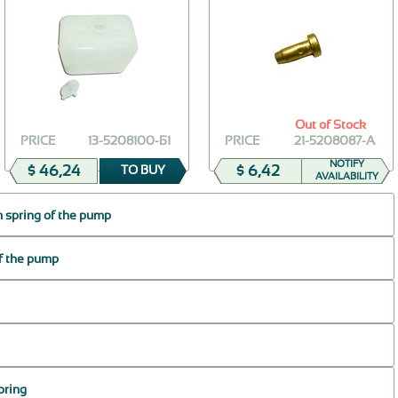
Out of Stock
PRICE
13-5208100-Б1
PRICE
21-5208087-А
NOTIFY
$ 46,24
$ 6,42
TO BUY
AVAILABILITY
 spring of the pump
of the pump
pring