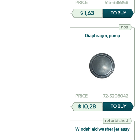
PRICE
51Б-3816158
$ 1,63
TO BUY
nos
Diaphragm, pump
PRICE
72-5208042
$ 10,28
TO BUY
refurbished
Windshield washer jet assy