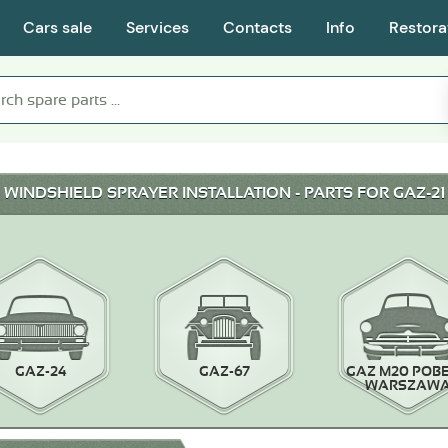
Cars sale
Services
Contacts
Info
Restora
WINDSHIELD SPRAYER INSTALLATION - PARTS FOR GAZ-21
GAZ-24
GAZ-67
GAZ M20 POB
WARSZAW