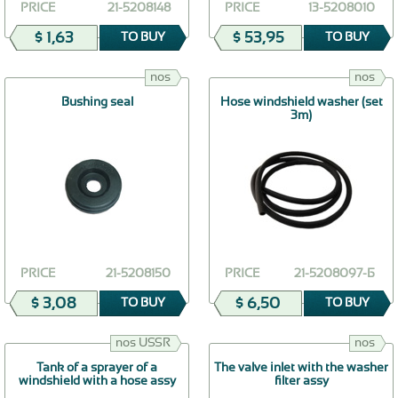
PRICE
21-5208148
PRICE
13-5208010
$ 1,63
$ 53,95
TO BUY
TO BUY
nos
nos
Bushing seal
Hose windshield washer (set
3m)
PRICE
21-5208150
PRICE
21-5208097-Б
$ 3,08
$ 6,50
TO BUY
TO BUY
nos USSR
nos
Tank of a sprayer of a
The valve inlet with the washer
windshield with a hose assy
filter assy