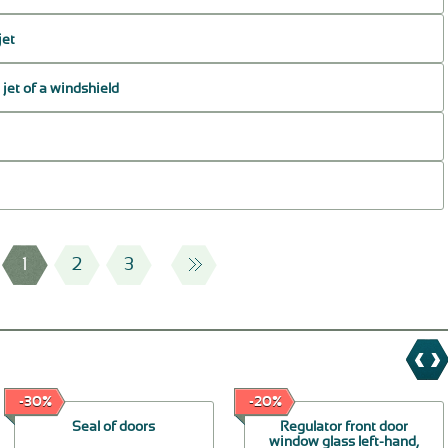
jet
jet of a windshield
1
2
3
-30%
-20%
Seal of doors
Regulator front door
window glass left-hand,