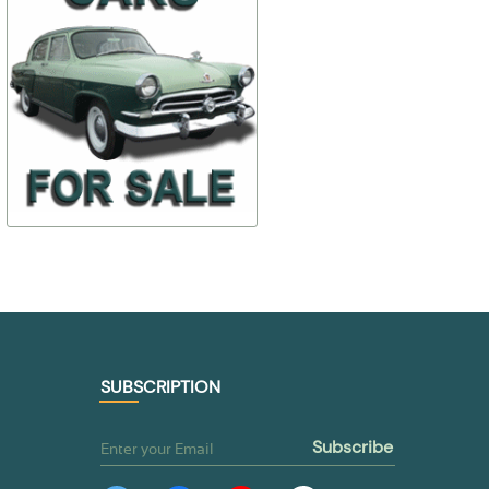
21-6106100-В, 21-
$ 259,25
$ 92,49
21-5702010-2
6106101-В
$ 207,40
$ 64,74
TO BUY
TO BUY
SUBSCRIPTION
subscribe