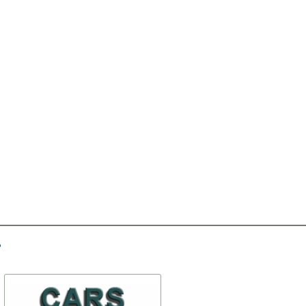
-20%
-30%
Headliner fabric
Front door clamper assy
the right