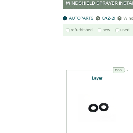
WINDSHIELD SPRAYER INSTAL
AUTOPARTS
GAZ-21
Winds
refurbished
new
used
nos
Layer