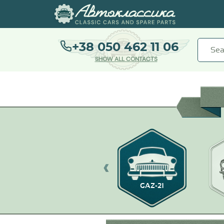
+38 050 462 11 06
SHOW ALL CONTACTS
GAZ-21