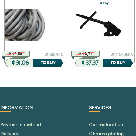
assy
$ 44,38
$ 46,71
21-6107010
21-6104013-А
$ 31,06
$ 37,37
TO BUY
TO BUY
INFORMATION
SERVICES
Payments method
Car restoration
Delivery
Chrome plating