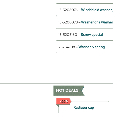
13-5208076 –
Windshield washer 
13-5208078 –
Washer of a washer 
13-5208160 –
Screw special
252174-П8 –
Washer 6 spring
HOT DEALS
-20%
-55%
The rear door lock assy -
Radiator cap
left