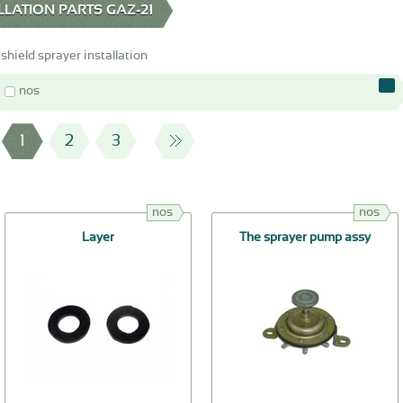
LATION PARTS GAZ-21
hield sprayer installation
nos
1
2
3
nos
nos
Layer
The sprayer pump assy