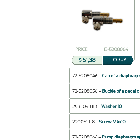
PRICE
13-5208064
$ 51,38
TO BUY
72-5208046 –
Cap of a diaphragm
72-5208056 –
Buckle of a pedal 
293304-П13 –
Washer 10
220051-П8 –
Screw M4x10
72-5208044 –
Pump diaphragm s