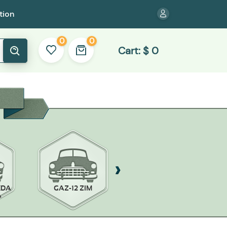
tion
0
0
Cart:
$
0
EDA
GAZ-12 ZIM
GAZ-13 CHAIKA
A