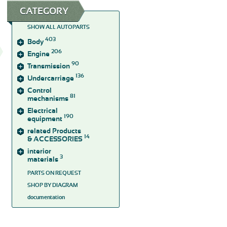
CATEGORY
SHOW ALL AUTOPARTS
403
Body
206
Engine
90
Transmission
136
Undercarriage
Control
81
mechanisms
Electrical
190
equipment
related Products
14
& ACCESSORIES
interior
3
materials
PARTS ON REQUEST
SHOP BY DIAGRAM
documentation