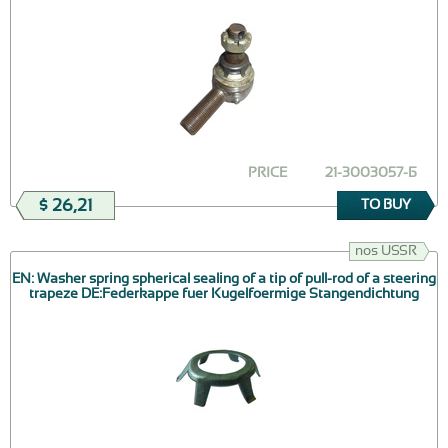
PRICE
21-3003057-Б
$ 26,21
TO BUY
nos USSR
EN: Washer spring spherical sealing of a tip of pull-rod of a steering
trapeze DE:Federkappe fuer Kugelfoermige Stangendichtung