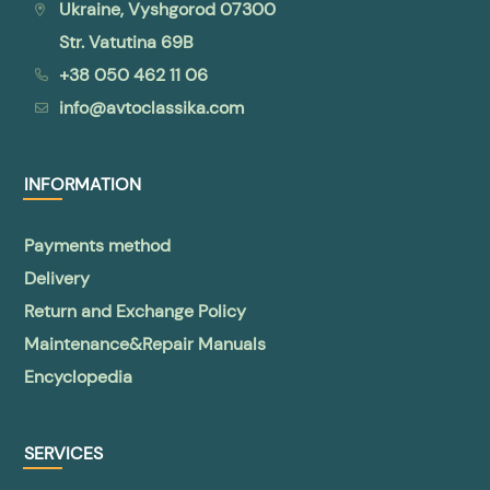
Ukraine, Vyshgorod 07300
Str. Vatutina 69B
+38 050 462 11 06
info@avtoclassika.com
INFORMATION
Payments method
Delivery
Return and Exchange Policy
Maintenance&Repair Manuals
Encyclopedia
SERVICES