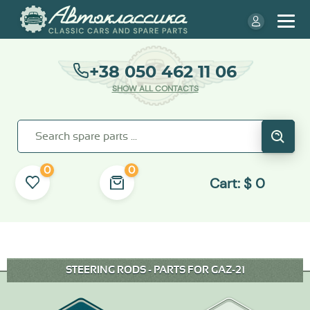
+38 050 462 11 06
SHOW ALL CONTACTS
0
0
Cart:
$
0
STEERING RODS - PARTS FOR GAZ-21