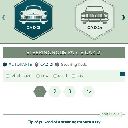
GAZ-21
GAZ-24
STEERING RODS PARTS GAZ-21
AUTOPARTS
GAZ-21
Steering Rods
refurbished
new
used
nos
1
2
3
nos USSR
Tip of pull-rod of a steering trapeze assy