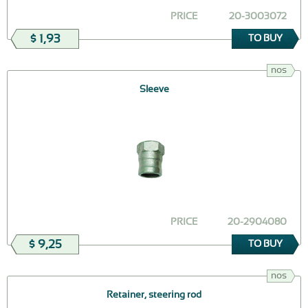
PRICE
20-3003072
$ 1,93
TO BUY
nos
Sleeve
PRICE
20-2904080
$ 9,25
TO BUY
nos
Retainer, steering rod