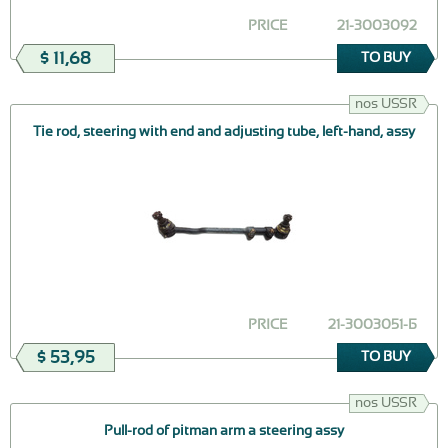
PRICE
21-3003092
$ 11,68
TO BUY
nos USSR
Tie rod, steering with end and adjusting tube, left-hand, assy
PRICE
21-3003051-Б
$ 53,95
TO BUY
nos USSR
Pull-rod of pitman arm a steering assy