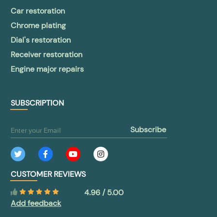
Car restoration
Chrome plating
Dial's restoration
Receiver restoration
Engine major repairs
SUBSCRIPTION
subscribe
CUSTOMER REVIEWS
4.96 / 5.00
Add feedback