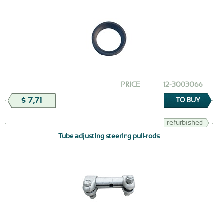
PRICE
12-3003066
$ 7,71
TO BUY
refurbished
Tube adjusting steering pull-rods