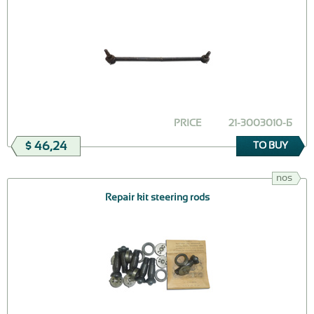
PRICE
21-3003010-Б
$ 46,24
TO BUY
nos
Repair kit steering rods