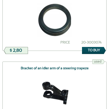
PRICE
20-3003074
$ 2,80
TO BUY
used
Bracket of an idler arm of a steering trapeze