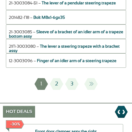
21-3003084-Б1 –
The lever of a pendular steering trapeze
201482-П8 –
Bolt М8х1-6gх35
21-3003085 –
Sleeve of a bracket of an idler arm of a trapeze
bottom assy
21П-3003080 –
The lever a steering trapeze with a bracket
assy
12-3003096 –
Finger of an idler arm of a steering trapeze
1
2
3
HOT DEALS
-30%
Front door clamper assy the right