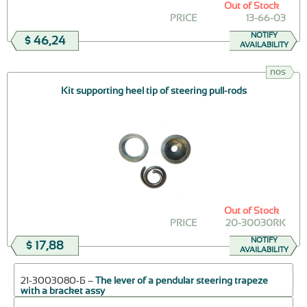
Out of Stock
PRICE
13-66-03
NOTIFY
$ 46,24
AVAILABILITY
nos
Kit supporting heel tip of steering pull-rods
Out of Stock
PRICE
20-30030RK
NOTIFY
$ 17,88
AVAILABILITY
21-3003080-Б –
The lever of a pendular steering trapeze
with a bracket assy