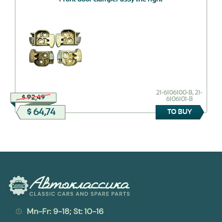
21-6106100-В, 21-
$ 92,49
6106101-В
$ 64,74
TO BUY
Mn-Fr: 9-18; St: 10-16