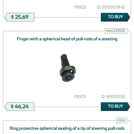
PRICE
12-3003039-Б
$ 25,69
TO BUY
nos USSR
Finger with a spherical head of pull-rods of a steering
PRICE
12-3003032
$ 46,24
TO BUY
nos
Ring protective spherical sealing of a tip of steering pull-rods