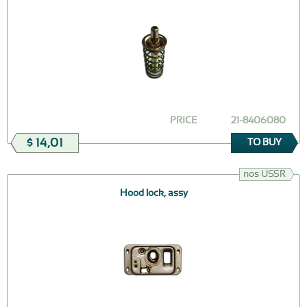
PRICE
21-8406080
$ 14,01
TO BUY
nos USSR
Hood lock, assy