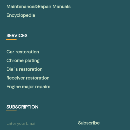
Maintenance&Repair Manuals
Encyclopedia
SERVICES
Car restoration
Chrome plating
Dial's restoration
Receiver restoration
Engine major repairs
SUBSCRIPTION
subscribe