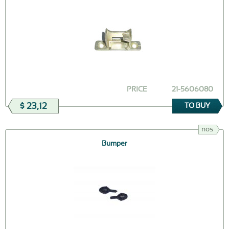
PRICE
21-5606080
$ 23,12
TO BUY
nos
Bumper