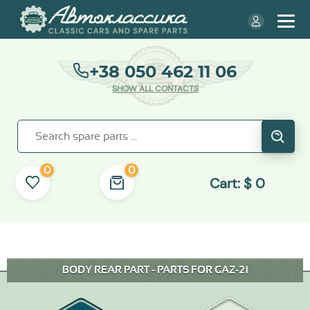
+38 050 462 11 06
SHOW ALL CONTACTS
0
0
Cart:
$
0
BODY REAR PART - PARTS FOR GAZ-21