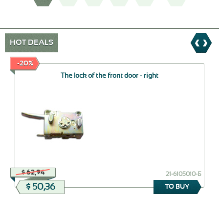
HOT DEALS
-20%
The lock of the front door - right
$ 62,94
21-6105010-Б
$ 50,36
TO BUY