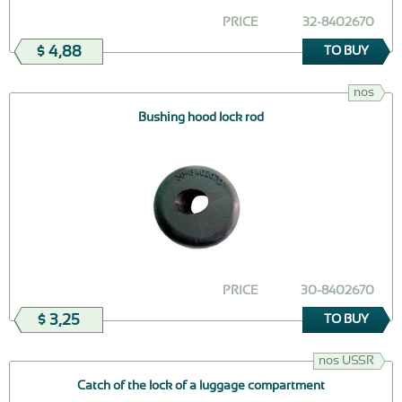
PRICE
32-8402670
$ 4,88
TO BUY
nos
Bushing hood lock rod
PRICE
30-8402670
$ 3,25
TO BUY
nos USSR
Catch of the lock of a luggage compartment