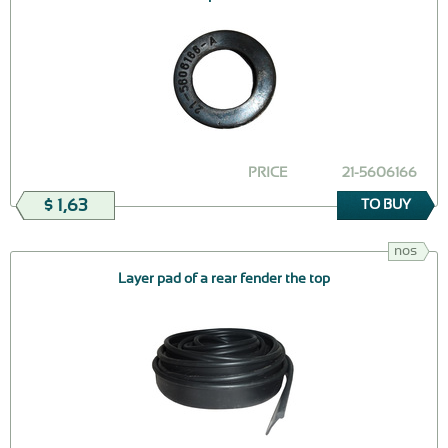
PRICE
21-5606166
$ 1,63
TO BUY
nos
Layer pad of a rear fender the top