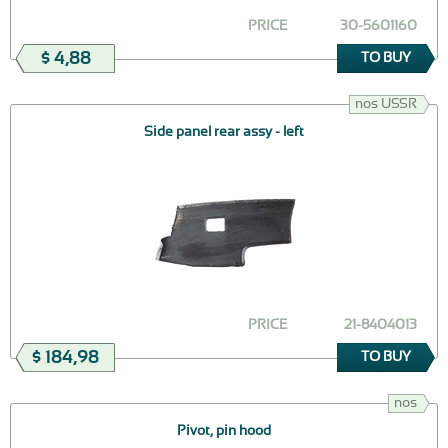
PRICE
30-5601160
$ 4,88
TO BUY
nos USSR
Side panel rear assy - left
PRICE
21-8404013
$ 184,98
TO BUY
nos
Pivot, pin hood