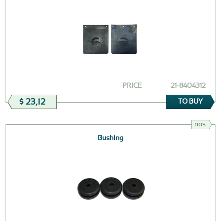
PRICE
21-8404312
$ 23,12
TO BUY
nos
Bushing