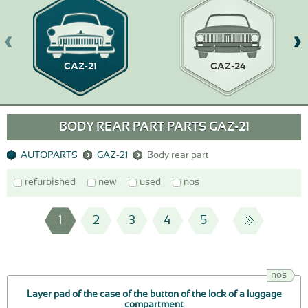
GAZ-21
GAZ-24
BODY REAR PART PARTS GAZ-21
AUTOPARTS
GAZ-21
Body rear part
refurbished
new
used
nos
1
2
3
4
5
nos
Layer pad of the case of the button of the lock of a luggage
compartment