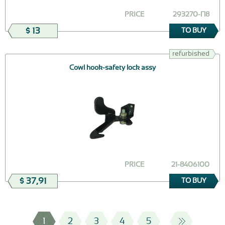
PRICE
293270-П8
$ 13
TO BUY
refurbished
Cowl hook-safety lock assy
PRICE
21-8406100
$ 37,91
TO BUY
1
2
3
4
5