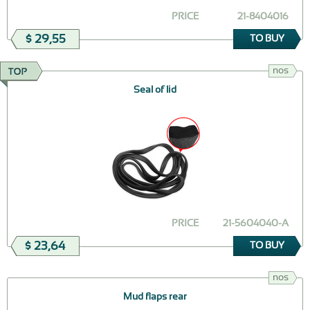
PRICE
21-8404016
$ 29,55
TO BUY
nos
Seal of lid
PRICE
21-5604040-А
$ 23,64
TO BUY
nos
Mud flaps rear