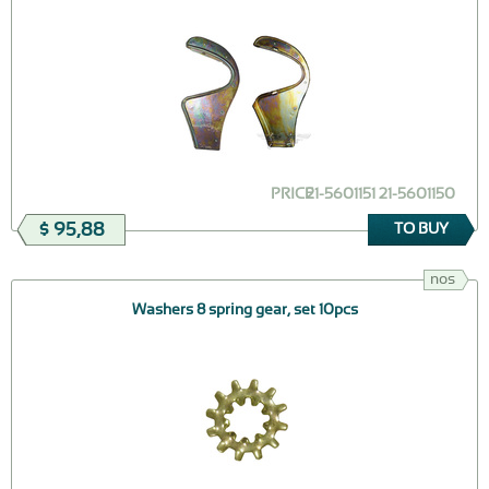
PRICE
21-5601151 21-5601150
$ 95,88
TO BUY
nos
Washers 8 spring gear, set 10pcs