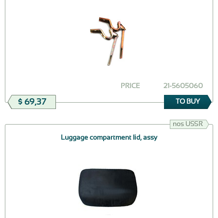
PRICE
21-5605060
$ 69,37
TO BUY
nos USSR
Luggage compartment lid, assy