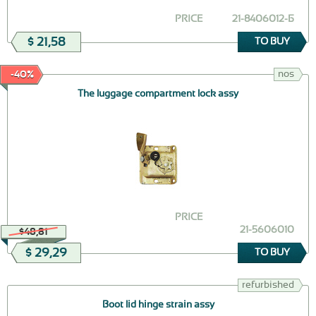
PRICE
21-8406012-Б
$ 21,58
TO BUY
nos
-40%
The luggage compartment lock assy
PRICE
21-5606010
$48,81
$ 29,29
TO BUY
refurbished
Boot lid hinge strain assy