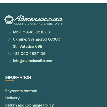
Mn-Fr: 9-18; St: 10-16
Ukraine, Vyshgorod 07300
Str. Vatutina 69B
+38 050 462 11 06
info@avtoclassika.com
INFORMATION
Payments method
Delivery
Return and Exchange Policy