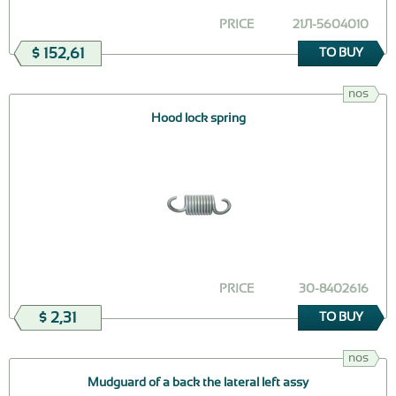
PRICE
21Л-5604010
$ 152,61
TO BUY
nos
Hood lock spring
PRICE
30-8402616
$ 2,31
TO BUY
nos
Mudguard of a back the lateral left assy