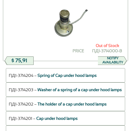
Out of Stock
PRICE
ПД1-3714000-В
NOTIFY
$ 75,91
AVAILABILITY
ПД1-3714204 –
Spring of Cap under hood lamps
ПД1-3714203 –
Washer of a spring of a cap under hood lamps
ПД1-3714202 –
The holder of a cap under hood lamps
ПД1-3714201 –
Cap under hood lamps