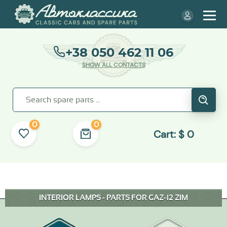
+38 050 462 11 06
SHOW ALL CONTACTS
0
0
Cart:
$
0
INTERIOR LAMPS - PARTS FOR GAZ-12 ZIM