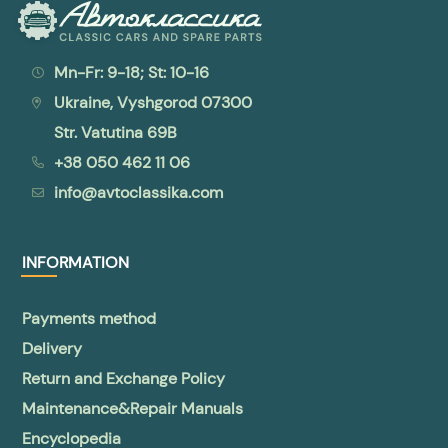
Mn-Fr: 9-18; St: 10-16
Ukraine, Vyshgorod 07300
Str. Vatutina 69B
+38 050 462 11 06
info@avtoclassika.com
INFORMATION
Payments method
Delivery
Return and Exchange Policy
Maintenance&Repair Manuals
Encyclopedia