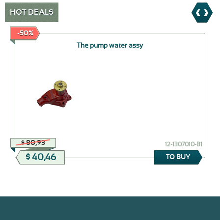
HOT DEALS
-50%
The pump water assy
$ 80,93
12-1307010-В1
$ 40,46
TO BUY