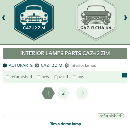
GAZ-12 ZIM
GAZ-13 CHAIKA
INTERIOR LAMPS PARTS GAZ-12 ZIM
AUTOPARTS
GAZ-12 ZIM
Interior lamps
refurbished
new
used
nos
1
2
refurbished
Rim a dome lamp