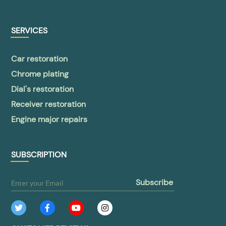
SERVICES
Car restoration
Chrome plating
Dial's restoration
Receiver restoration
Engine major repairs
SUBSCRIPTION
subscribe