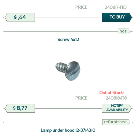
PRICE
240817-П13
$ ,64
TO BUY
nos
Screw 4х12
Out of Stock
PRICE
240818-П8
NOTIFY
$ 8,77
AVAILABILITY
refurbished
Lamp under hood 12-3714310