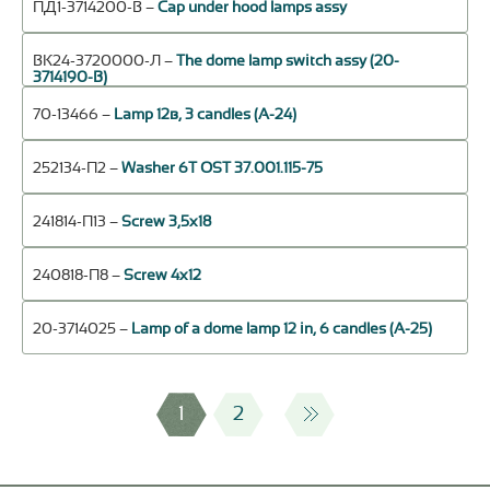
ПД1-3714200-В –
Cap under hood lamps assy
ВК24-3720000-Л –
The dome lamp switch assy (20-
3714190-В)
70-13466 –
Lamp 12в, 3 candles (А-24)
252134-П2 –
Washer 6Т OST 37.001.115-75
241814-П13 –
Screw 3,5х18
240818-П8 –
Screw 4х12
20-3714025 –
Lamp of a dome lamp 12 in, 6 candles (А-25)
1
2