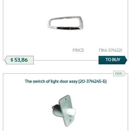
PRICE
ПК4-3714221
$ 53,86
TO BUY
nos
The switch of light door assy (20-3714245-Б)