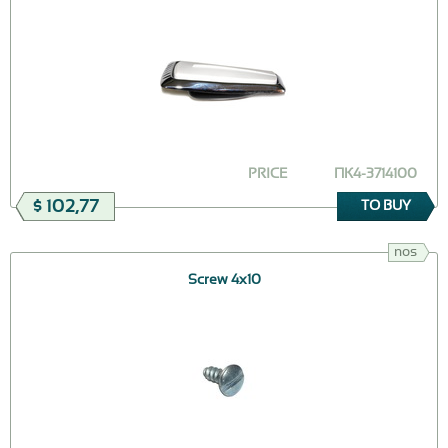
PRICE
ПК4-3714100
$ 102,77
TO BUY
nos
Screw 4х10