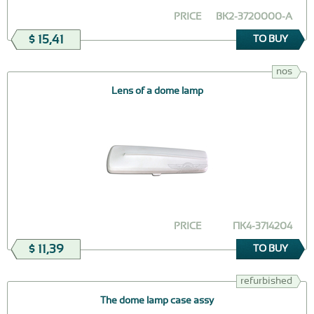
PRICE
ВК2-3720000-А
$ 15,41
TO BUY
nos
Lens of a dome lamp
PRICE
ПК4-3714204
$ 11,39
TO BUY
refurbished
The dome lamp case assy