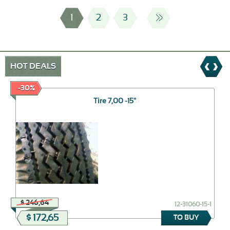
1
2
3
HOT DEALS
-30%
Tire 7,00 -15"
$ 246,64
12-31060-15-1
$ 172,65
TO BUY