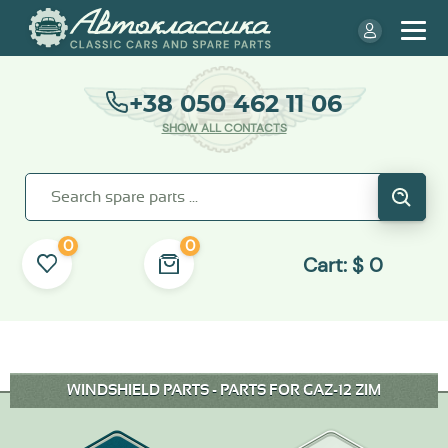
+38 050 462 11 06
SHOW ALL CONTACTS
0
0
Cart:
$
0
WINDSHIELD PARTS - PARTS FOR GAZ-12 ZIM