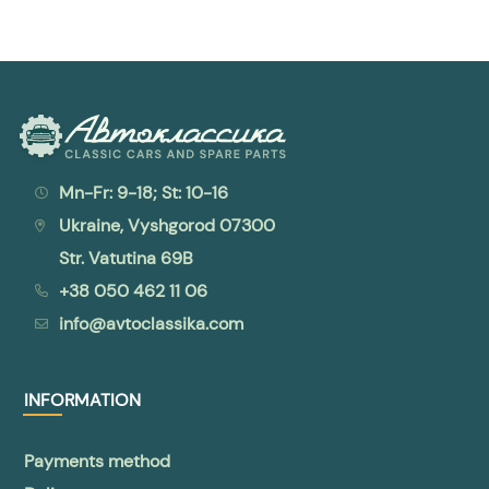
Mn-Fr: 9-18; St: 10-16
Ukraine, Vyshgorod 07300
Str. Vatutina 69B
+38 050 462 11 06
info@avtoclassika.com
INFORMATION
Payments method