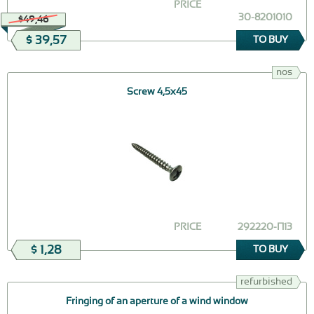
PRICE
30-8201010
$49,46
$ 39,57
TO BUY
nos
Screw 4,5х45
PRICE
292220-П13
$ 1,28
TO BUY
refurbished
Fringing of an aperture of a wind window