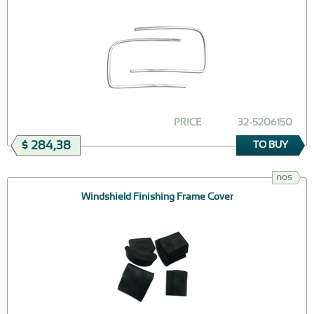
PRICE
32-5206150
$ 284,38
TO BUY
nos
Windshield Finishing Frame Cover