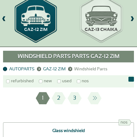
GAZ-12 ZIM
GAZ-13 CHAIKA
WINDSHIELD PARTS PARTS GAZ-12 ZIM
AUTOPARTS
GAZ-12 ZIM
Windshield Parts
refurbished
new
used
nos
1
2
3
nos
Glass windshield