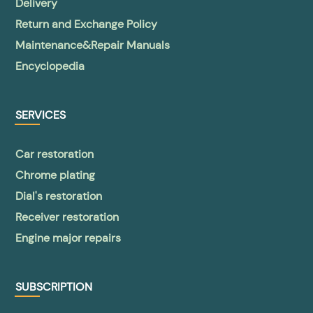
Delivery
Return and Exchange Policy
Maintenance&Repair Manuals
Encyclopedia
SERVICES
Car restoration
Chrome plating
Dial's restoration
Receiver restoration
Engine major repairs
SUBSCRIPTION