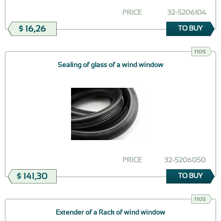
PRICE
32-5206104
$ 16,26
TO BUY
nos
Sealing of glass of a wind window
PRICE
32-5206050
$ 141,30
TO BUY
nos
Extender of a Rack of wind window