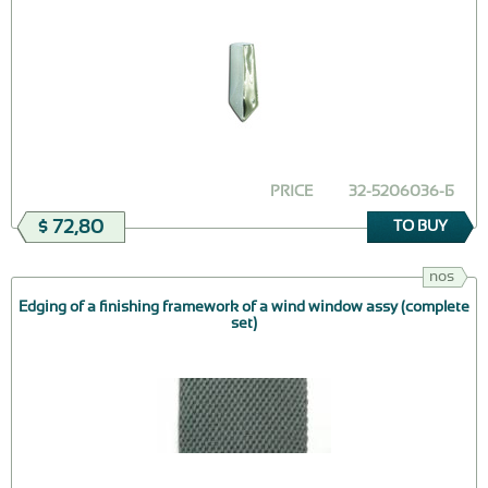
PRICE
32-5206036-Б
$ 72,80
TO BUY
nos
Edging of a finishing framework of a wind window assy (complete
set)