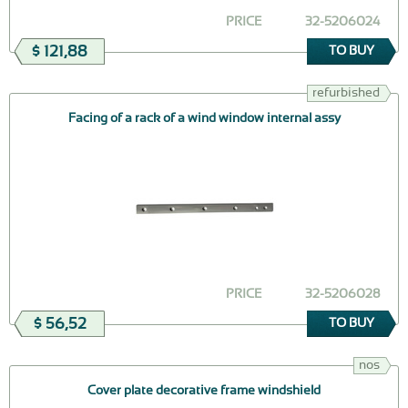
PRICE
32-5206024
$ 121,88
TO BUY
refurbished
Facing of a rack of a wind window internal assy
PRICE
32-5206028
$ 56,52
TO BUY
nos
Cover plate decorative frame windshield