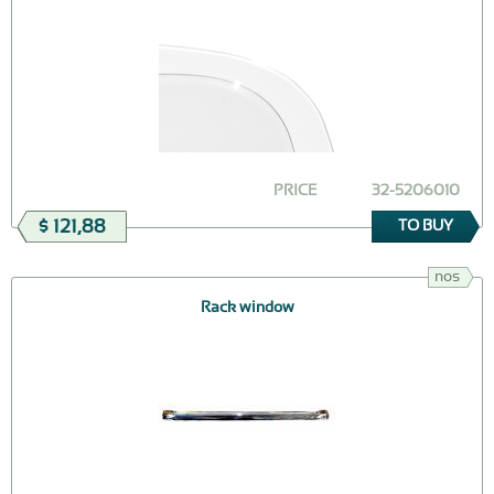
PRICE
32-5206010
$ 121,88
TO BUY
nos
Rack window