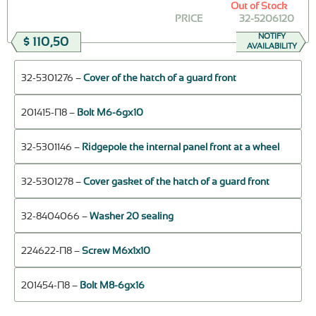
Out of Stock
PRICE
32-5206120
NOTIFY
$ 110,50
AVAILABILITY
32-5301276 –
Cover of the hatch of a guard front
201415-П8 –
Bolt М6-6gх10
32-5301146 –
Ridgepole the internal panel front at a wheel
32-5301278 –
Cover gasket of the hatch of a guard front
32-8404066 –
Washer 20 sealing
224622-П8 –
Screw M6x1x10
201454-П8 –
Bolt М8-6gх16