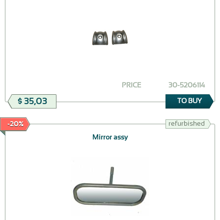
PRICE
30-5206114
$ 35,03
TO BUY
refurbished
-20%
Mirror assy