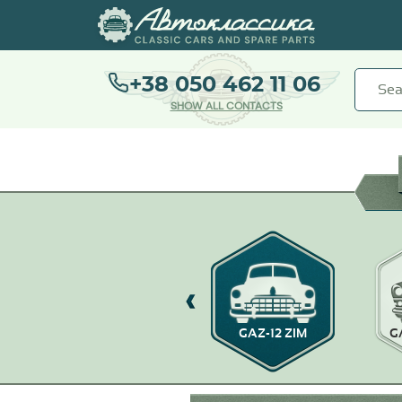
+38 050 462 11 06
SHOW ALL CONTACTS
GAZ M20 POBEDA
GAZ-12 ZIM
G
WARSZAWA