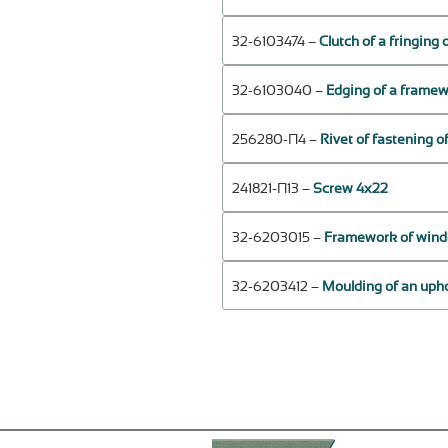
32-6103474 –
Clutch of a fringing
32-6103040 –
Edging of a framewo
256280-П4 –
Rivet of fastening o
241821-П13 –
Screw 4х22
32-6203015 –
Framework of window
32-6203412 –
Moulding of an upho