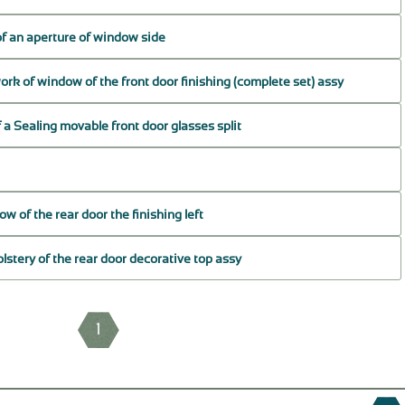
 of an aperture of window side
rk of window of the front door finishing (complete set) assy
f a Sealing movable front door glasses split
 of the rear door the finishing left
lstery of the rear door decorative top assy
1