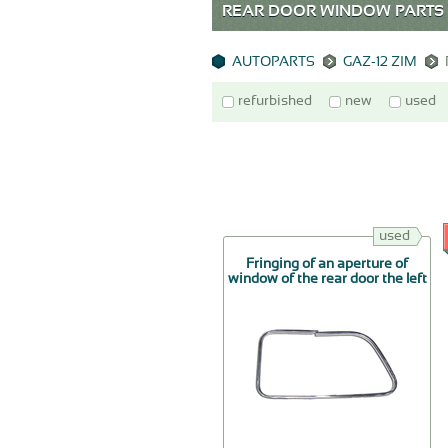
REAR DOOR WINDOW PARTS G
AUTOPARTS
GAZ-12 ZIM
refurbished
new
used
used
Fringing of an aperture of
window of the rear door the left