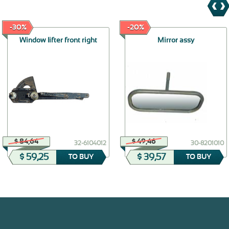
-30%
-20%
Window lifter front right
Mirror assy
$ 84,64
$ 49,46
32-6104012
30-8201010
$ 59,25
$ 39,57
TO BUY
TO BUY