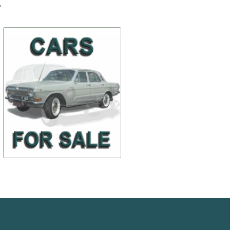
-20%
-30%
The buffer rear average
Lens of a sidelight (12-
3712030)
$ 116,78
$ 73,13
12-2804015-А
ПФ4-371220
$ 93,42
$ 51,18
TO BUY
TO BUY