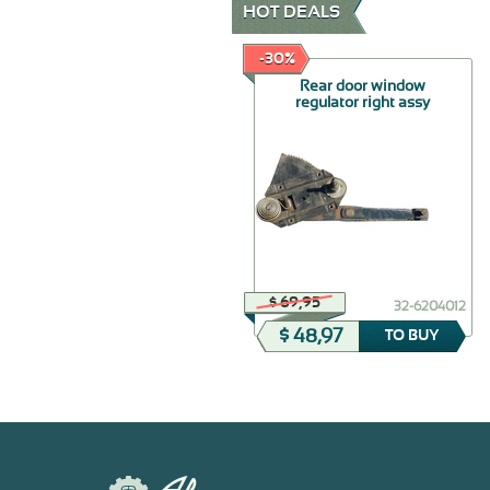
HOT DEALS
-30%
-30%
Trunk handle base
Rear door window
gasket
regulator right assy
$ 32,50
$ 69,95
32-5606134
32-6204012
$ 22,75
$ 48,97
TO BUY
TO BUY