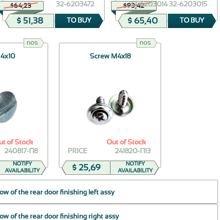
32-6203472
32-6203014 32-6203015
$64,23
$93,42
$ 51,38
$ 65,40
TO BUY
TO BUY
nos
nos
 4х10
Screw M4x18
ut of Stock
Out of Stock
240817-П8
PRICE
241820-П13
NOTIFY
NOTIFY
$ 25,69
AVAILABILITY
AVAILABILITY
 of the rear door finishing left assy
 of the rear door finishing right assy