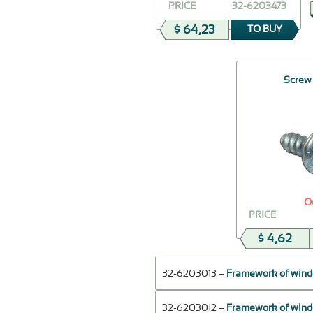
PRICE
32-6203473
$ 64,23
TO BUY
Screw
O
PRICE
$ 4,62
32-6203013 –
Framework of window
32-6203012 –
Framework of window