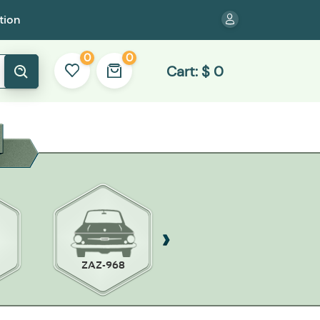
tion
0
0
Cart:
$
0
ZAZ-968
ZAZ 965