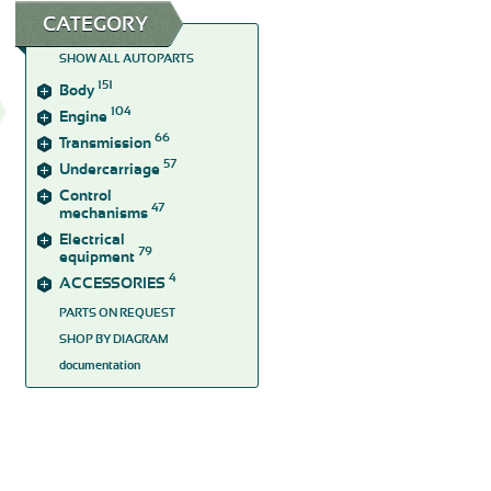
CATEGORY
SHOW ALL AUTOPARTS
151
Body
104
Engine
66
Transmission
57
Undercarriage
Control
47
mechanisms
Electrical
79
equipment
4
ACCESSORIES
PARTS ON REQUEST
SHOP BY DIAGRAM
documentation