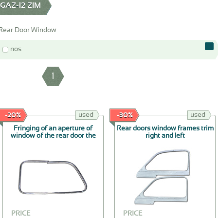
AZ-12 ZIM
Rear Door Window
nos
1
used
used
-20%
-30%
Fringing of an aperture of
Rear doors window frames trim
window of the rear door the
right and left
right
PRICE
PRICE