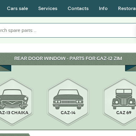
Cars sale
Services
Contacts
Info
Restora
REAR DOOR WINDOW - PARTS FOR GAZ-12 ZIM
AZ-13 CHAIKA
GAZ-14
GAZ 69