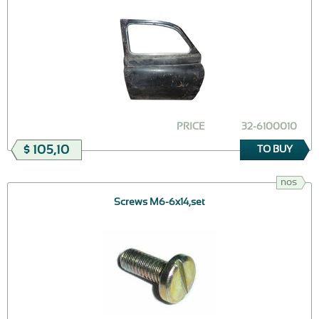
PRICE
32-6100010
$ 105,10
TO BUY
nos
Screws M6-6x14,set