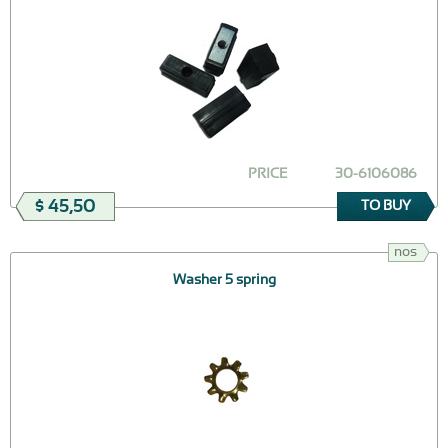
PRICE
30-6106086
$ 45,50
TO BUY
nos
Washer 5 spring