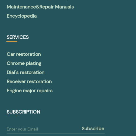
Maintenance&Repair Manuals
Encyclopedia
SERVICES
Car restoration
Chrome plating
Dial's restoration
Receiver restoration
Engine major repairs
SUBSCRIPTION
subscribe