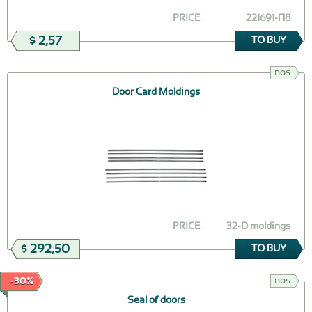
PRICE
221691-П8
$ 2,57
TO BUY
nos
Door Card Moldings
PRICE
32-D moldings
$ 292,50
TO BUY
nos
-30%
Seal of doors