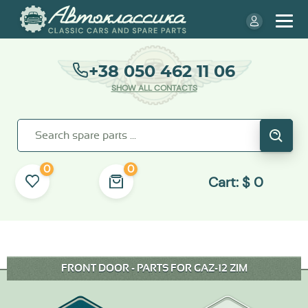
+38 050 462 11 06
SHOW ALL CONTACTS
0
0
Cart:
$
0
FRONT DOOR - PARTS FOR GAZ-12 ZIM