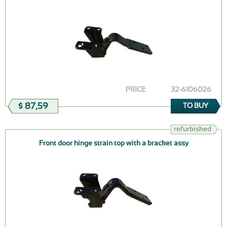
PRICE
32-6106026
$ 87,59
TO BUY
refurbished
Front door hinge strain top with a bracket assy