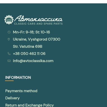
Mn-Fr: 9-18; St: 10-16
Ukraine, Vyshgorod 07300
Str. Vatutina 69B
+38 050 462 11 06
info@avtoclassika.com
INFORMATION
Payments method
Delivery
Return and Exchange Policy