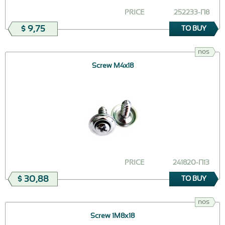
PRICE
252233-П8
$ 9,75
TO BUY
nos
Screw M4x18
PRICE
241820-П13
$ 30,88
TO BUY
nos
Screw 1М8х18