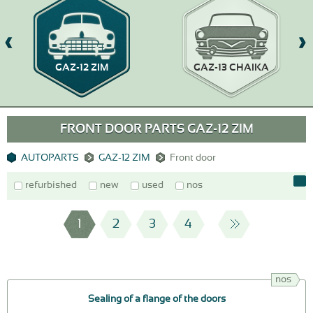
GAZ-12 ZIM
GAZ-13 CHAIKA
FRONT DOOR PARTS GAZ-12 ZIM
AUTOPARTS
GAZ-12 ZIM
Front door
refurbished
new
used
nos
1
2
3
4
nos
Sealing of a flange of the doors