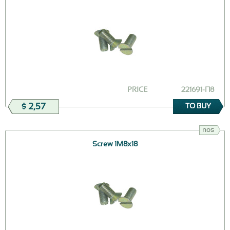
PRICE
221691-П8
$ 2,57
TO BUY
nos
Screw 1М8х18