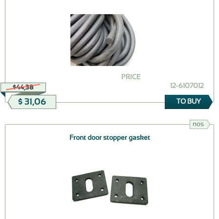
PRICE
12-6107012
$44,38
$ 31,06
TO BUY
nos
Front door stopper gasket