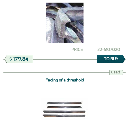
PRICE
32-6107020
$ 179,84
TO BUY
used
Facing of a threshold