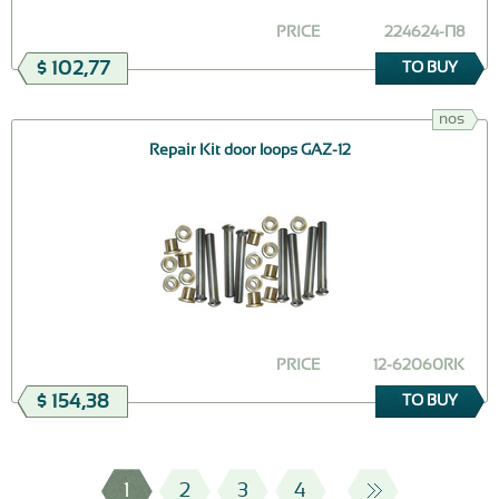
PRICE
224624-П8
$ 102,77
TO BUY
nos
Repair Kit door loops GAZ-12
PRICE
12-62060RK
$ 154,38
TO BUY
1
2
3
4