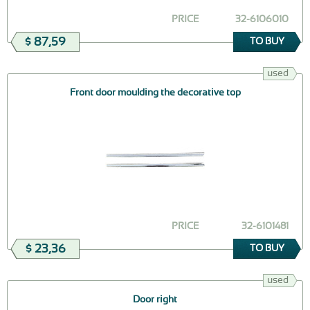
PRICE
32-6106010
$ 87,59
TO BUY
used
Front door moulding the decorative top
PRICE
32-6101481
$ 23,36
TO BUY
used
Door right