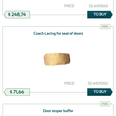
PRICE
32-6101560
$ 248,74
TO BUY
nos
Coach Lacing for seal of doors
PRICE
32-6107050
$ 71,66
TO BUY
nos
Door stoper buffer