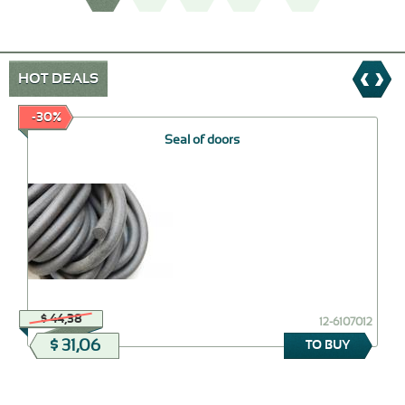
HOT DEALS
-30%
Seal of doors
$ 44,38
12-6107012
$ 31,06
TO BUY