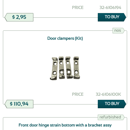
PRICE
32-6106194
$ 2,95
TO BUY
nos
Door clampers (Kit)
PRICE
32-6106100K
$ 110,94
TO BUY
refurbished
Front door hinge strain bottom with a bracket assy