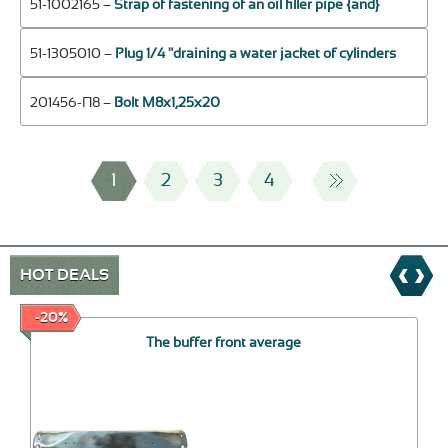
51-1002165 –
Strap of fastening of an oil filler pipe {and}
51-1305010 –
Plug 1/4 "draining a water jacket of cylinders
201456-П8 –
Bolt М8х1,25х20
1
2
3
4
HOT DEALS
-20%
The buffer front average