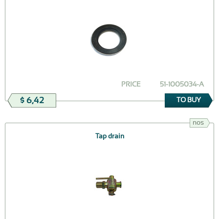
PRICE
51-1005034-А
$ 6,42
TO BUY
nos
Tap drain