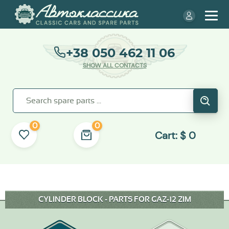
+38 050 462 11 06
SHOW ALL CONTACTS
0
0
Cart:
$
0
CYLINDER BLOCK - PARTS FOR GAZ-12 ZIM