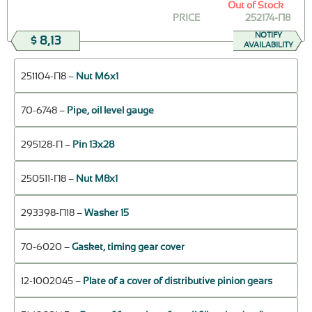
Out of Stock
PRICE
252174-П8
NOTIFY
$ 8,13
AVAILABILITY
251104-П8 –
Nut М6х1
70-6748 –
Pipe, oil level gauge
295128-П –
Pin 13х28
250511-П8 –
Nut М8х1
293398-П18 –
Washer 15
70-6020 –
Gasket, timing gear cover
12-1002045 –
Plate of a cover of distributive pinion gears