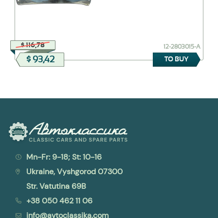
$ 116,78
12-2803015-А
$ 93,42
TO BUY
Mn-Fr: 9-18; St: 10-16
Ukraine, Vyshgorod 07300
Str. Vatutina 69B
+38 050 462 11 06
info@avtoclassika.com