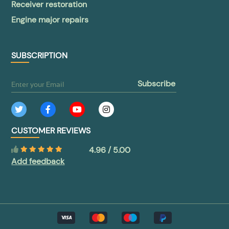
Receiver restoration
Engine major repairs
SUBSCRIPTION
subscribe
CUSTOMER REVIEWS
4.96 / 5.00
Add feedback