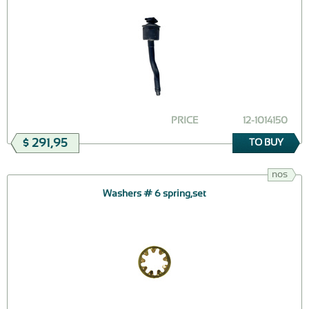
PRICE
12-1014150
$ 291,95
TO BUY
nos
Washers # 6 spring,set