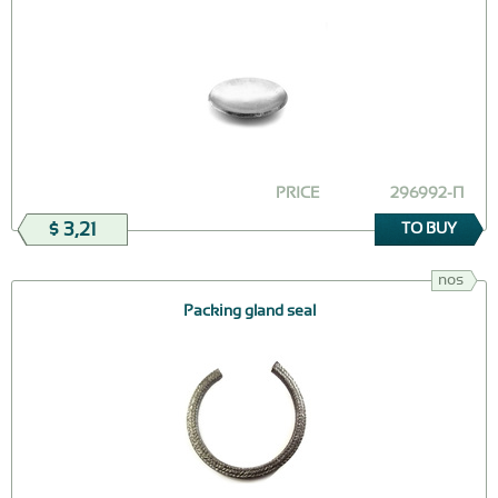
PRICE
296992-П
$ 3,21
TO BUY
nos
Packing gland seal