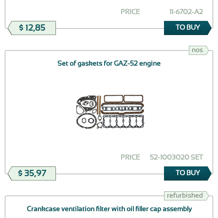
PRICE
11-6702-А2
$ 12,85
TO BUY
nos
Set of gaskets for GAZ-52 engine
PRICE
52-1003020 SET
$ 35,97
TO BUY
refurbished
Crankcase ventilation filter with oil filler cap assembly