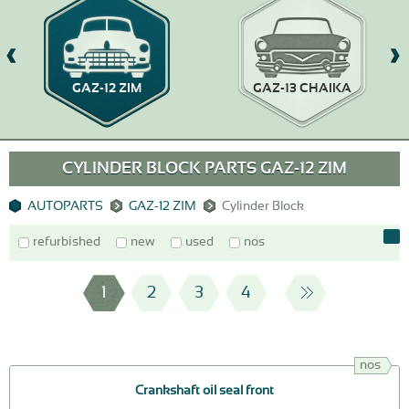
GAZ-12 ZIM
GAZ-13 CHAIKA
CYLINDER BLOCK PARTS GAZ-12 ZIM
AUTOPARTS
GAZ-12 ZIM
Cylinder Block
refurbished
new
used
nos
1
2
3
4
nos
Crankshaft oil seal front