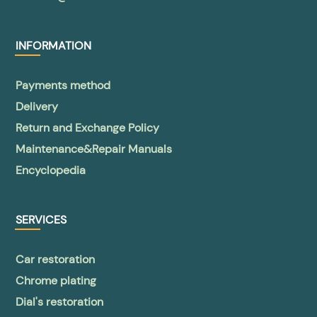
INFORMATION
Payments method
Delivery
Return and Exchange Policy
Maintenance&Repair Manuals
Encyclopedia
SERVICES
Car restoration
Chrome plating
Dial's restoration