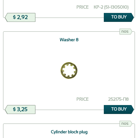
PRICE
КР-2 (51-1305010)
$ 2,92
TO BUY
nos
Washer 8
PRICE
252175-П8
$ 3,25
TO BUY
nos
Сylinder block plug