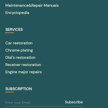
Maintenance&Repair Manuals
Encyclopedia
SERVICES
Car restoration
Chrome plating
Dial's restoration
Receiver restoration
Engine major repairs
SUBSCRIPTION
subscribe