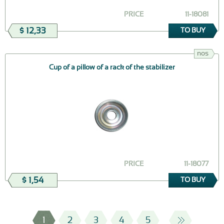
PRICE
11-18081
$ 12,33
TO BUY
nos
Cup of a pillow of a rack of the stabilizer
PRICE
11-18077
$ 1,54
TO BUY
1
2
3
4
5