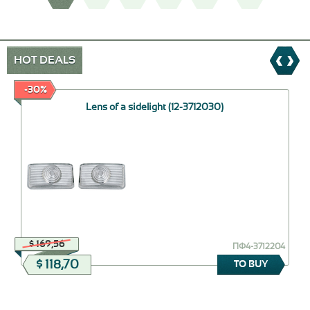
HOT DEALS
-30%
Lens of a sidelight (12-3712030)
$ 169,56
ПФ4-3712204
$ 118,70
TO BUY