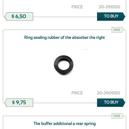
PRICE
20-2915150
$ 6,50
TO BUY
nos
Ring sealing rubber of the absorber the right
PRICE
20-2905150
$ 9,75
TO BUY
nos
The buffer additional a rear spring