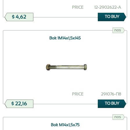
PRICE
12-2902622-А
$ 4,62
TO BUY
nos
Bolt 1М14х1,5х145
PRICE
291076-П8
$ 22,16
TO BUY
nos
Bolt М14х1,5х75