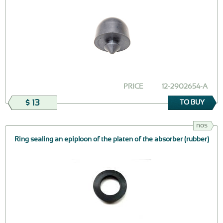
PRICE
12-2902654-А
$ 13
TO BUY
nos
Ring sealing an epiploon of the platen of the absorber (rubber)