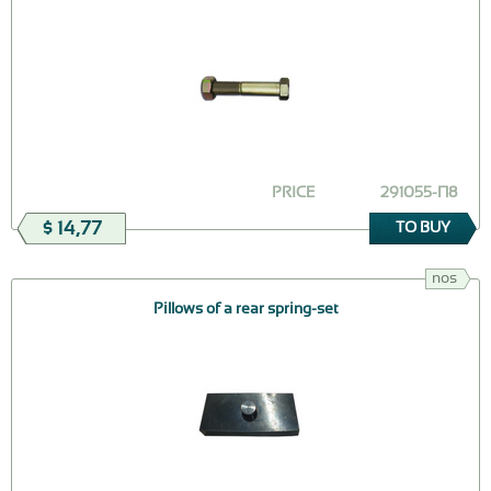
PRICE
291055-П8
$ 14,77
TO BUY
nos
Pillows of a rear spring-set