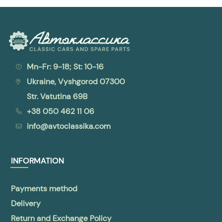
Mn-Fr: 9-18; St: 10-16
Ukraine, Vyshgorod 07300
Str. Vatutina 69B
+38 050 462 11 06
info@avtoclassika.com
INFORMATION
Payments method
Delivery
Return and Exchange Policy