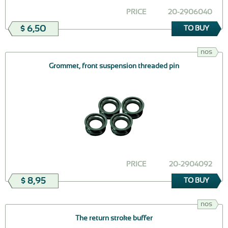
PRICE
20-2906040
$ 6,50
TO BUY
nos
Grommet, front suspension threaded pin
PRICE
20-2904092
$ 8,95
TO BUY
nos
The return stroke buffer