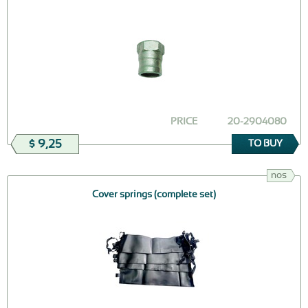
PRICE
20-2904080
$ 9,25
TO BUY
nos
Cover springs (complete set)