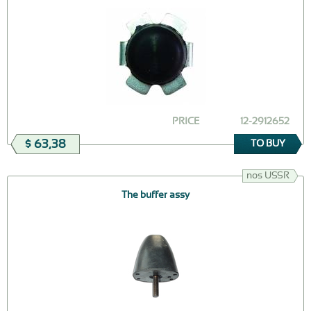
PRICE
12-2912652
$ 63,38
TO BUY
nos USSR
The buffer assy