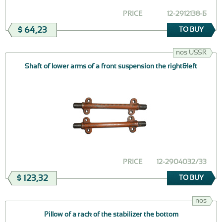
PRICE
12-2912138-Б
$ 64,23
TO BUY
nos USSR
Shaft of lower arms of a front suspension the right&left
PRICE
12-2904032/33
$ 123,32
TO BUY
nos
Pillow of a rack of the stabilizer the bottom