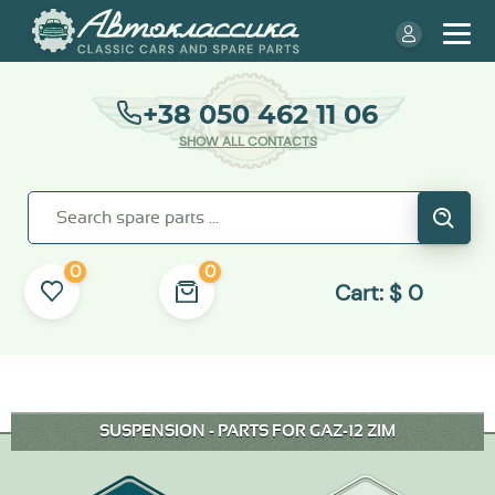
+38 050 462 11 06
SHOW ALL CONTACTS
0
0
Cart:
$
0
SUSPENSION - PARTS FOR GAZ-12 ZIM