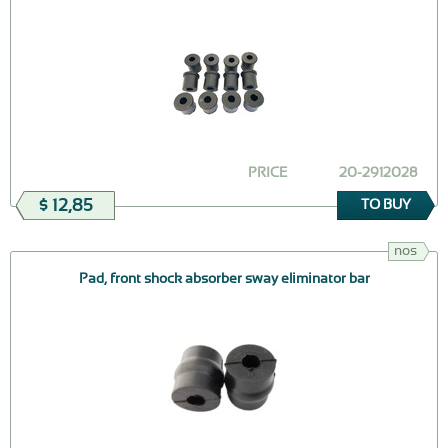
PRICE
20-2912028
$ 12,85
TO BUY
nos
Pad, front shock absorber sway eliminator bar