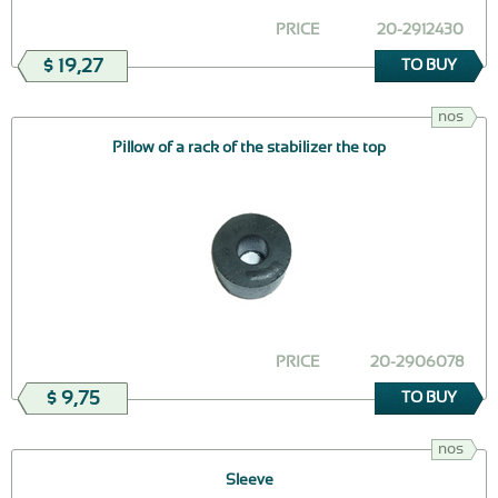
PRICE
20-2912430
$ 19,27
TO BUY
nos
Pillow of a rack of the stabilizer the top
PRICE
20-2906078
$ 9,75
TO BUY
nos
Sleeve