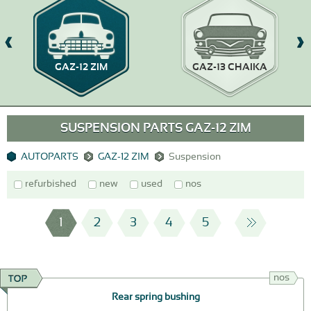
GAZ-12 ZIM
GAZ-13 CHAIKA
SUSPENSION PARTS GAZ-12 ZIM
AUTOPARTS
GAZ-12 ZIM
Suspension
refurbished
new
used
nos
1
2
3
4
5
nos
Rear spring bushing