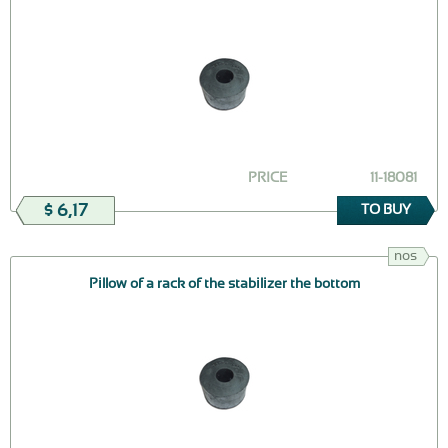
PRICE
11-18081
$ 6,17
TO BUY
nos
Pillow of a rack of the stabilizer the bottom