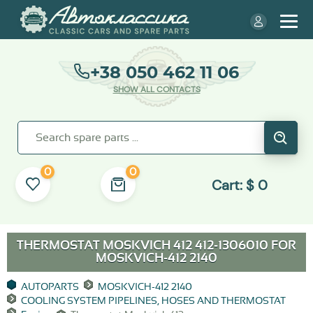
+38 050 462 11 06
SHOW ALL CONTACTS
0
0
Cart:
$
0
THERMOSTAT MOSKVICH 412 412-1306010 FOR
MOSKVICH-412 2140
AUTOPARTS
MOSKVICH-412 2140
COOLING SYSTEM PIPELINES, HOSES AND THERMOSTAT