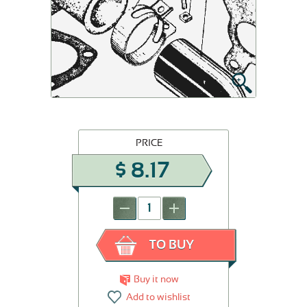
PRICE
$
8.17
-
+
TO BUY
Buy it now
Add to wishlist