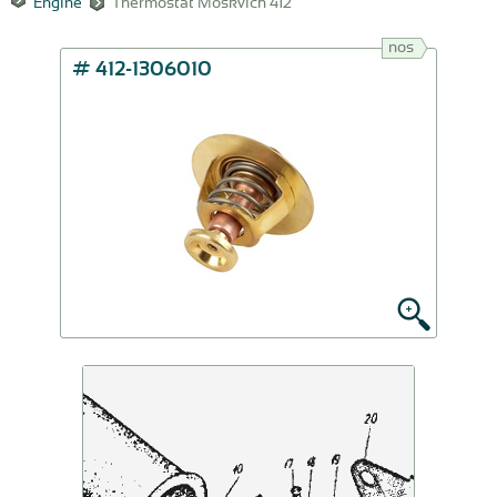
Engine
Thermostat Moskvich 412
nos
# 412-1306010