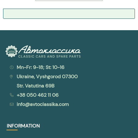
Mn-Fr: 9-18; St: 10-16
Ukraine, Vyshgorod 07300
Str. Vatutina 69B
+38 050 462 11 06
info@avtoclassika.com
INFORMATION