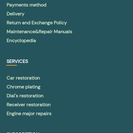
Payments method
Delivery
Return and Exchange Policy
Maintenance&Repair Manuals
Encyclopedia
SERVICES
Car restoration
Chrome plating
Dial's restoration
Receiver restoration
Engine major repairs