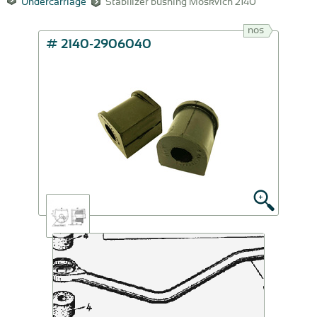
Undercarriage
Stabilizer bushing Moskvich 2140
nos
# 2140-2906040