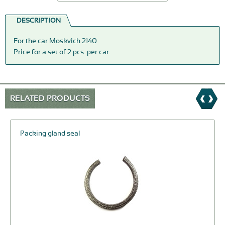
DESCRIPTION
For the car Moskvich 2140
Price for a set of 2 pcs. per car.
RELATED PRODUCTS
Packing gland seal