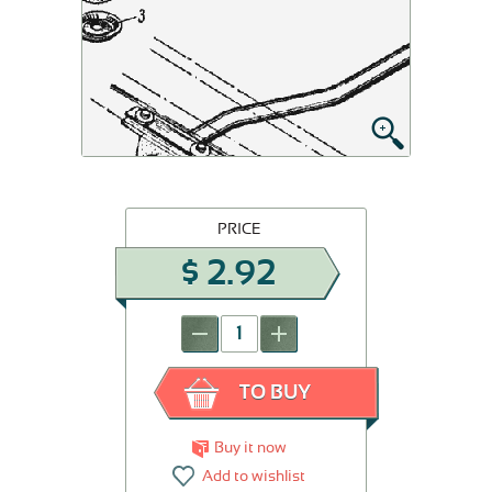
PRICE
$
2.92
-
+
TO BUY
Buy it now
Add to wishlist