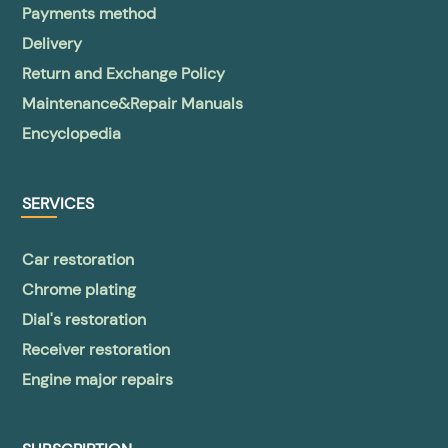
Payments method
Delivery
Return and Exchange Policy
Maintenance&Repair Manuals
Encyclopedia
SERVICES
Car restoration
Chrome plating
Dial's restoration
Receiver restoration
Engine major repairs