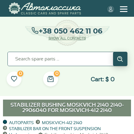
+38 050 462 11 06
SHOW ALL CONTACTS
0
0
Cart:
$
0
STABILIZER BUSHING MOSKVICH 2140 2140-
2906040 FOR
MOSKVICH-412 2140
AUTOPARTS
MOSKVICH-412 2140
STABILIZER BAR ON THE FRONT SUSPENSION