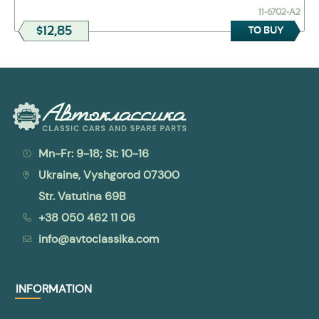
11-6702-А2
$12,85
TO BUY
Mn-Fr: 9-18; St: 10-16
Ukraine, Vyshgorod 07300
Str. Vatutina 69B
+38 050 462 11 06
info@avtoclassika.com
INFORMATION