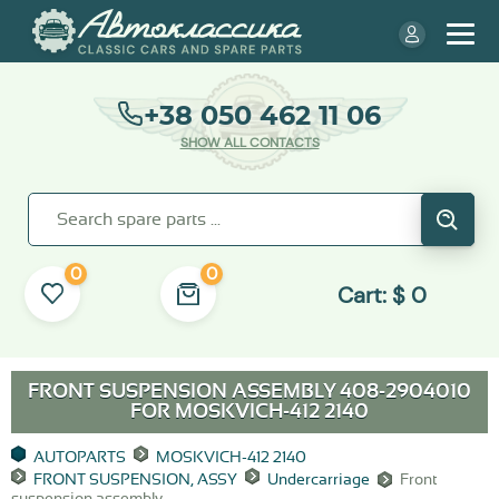
+38 050 462 11 06
SHOW ALL CONTACTS
0
0
Cart:
$
0
FRONT SUSPENSION ASSEMBLY 408-2904010
FOR
MOSKVICH-412 2140
AUTOPARTS
MOSKVICH-412 2140
FRONT SUSPENSION, ASSY
Undercarriage
Front
suspension assembly