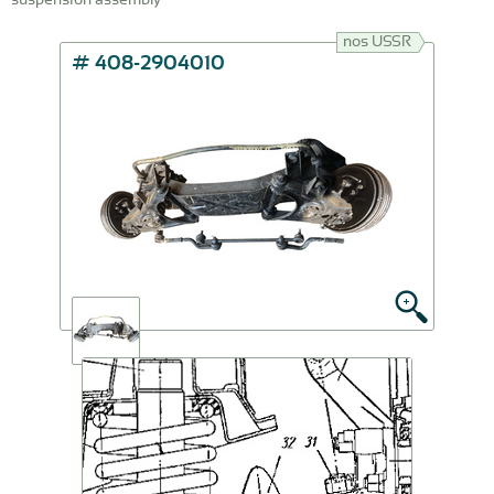
nos USSR
# 408-2904010