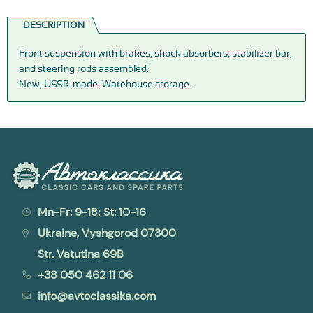
DESCRIPTION
Front suspension with brakes, shock absorbers, stabilizer bar,
and steering rods assembled.
New, USSR-made. Warehouse storage.
Mn-Fr: 9-18; St: 10-16
Ukraine, Vyshgorod 07300
Str. Vatutina 69B
+38 050 462 11 06
info@avtoclassika.com