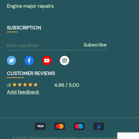
Engine major repairs
SUBSCRIPTION
subscribe
CUSTOMER REVIEWS
4.96 / 5.00
Add feedback
© 2009-2020 Autoclassic, restoration cars from Avtoclassika.com.