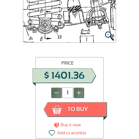
PRICE
$
1401.36
-
+
TO BUY
Buy it now
Add to wishlist