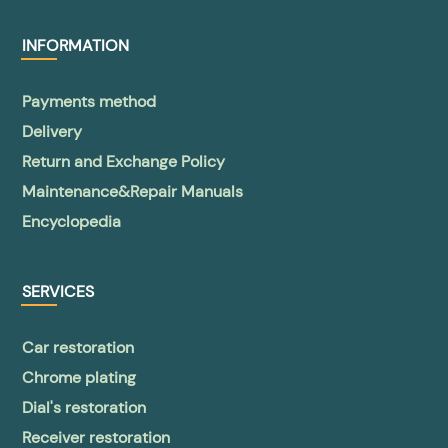
INFORMATION
Payments method
Delivery
Return and Exchange Policy
Maintenance&Repair Manuals
Encyclopedia
SERVICES
Car restoration
Chrome plating
Dial's restoration
Receiver restoration