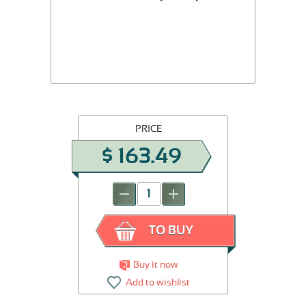
PRICE
$
163.49
-
+
TO BUY
Buy it now
Add to wishlist