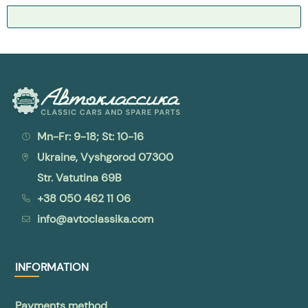
Mn-Fr: 9-18; St: 10-16
Ukraine, Vyshgorod 07300
Str. Vatutina 69B
+38 050 462 11 06
info@avtoclassika.com
INFORMATION
Payments method