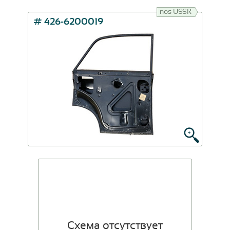
nos USSR
# 426-6200019
Схема отсутствует