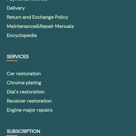
Delivery
Return and Exchange Policy
Maintenance&Repair Manuals
Encyclopedia
SERVICES
Car restoration
Chrome plating
Dial's restoration
Receiver restoration
Engine major repairs
SUBSCRIPTION