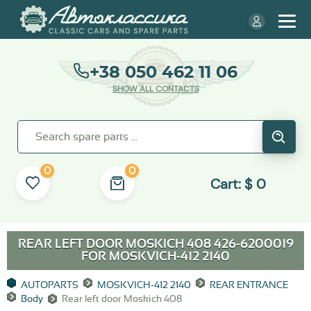
+38 050 462 11 06
SHOW ALL CONTACTS
0
0
Cart:
$
0
REAR LEFT DOOR MOSKICH 408 426-6200019
FOR
MOSKVICH-412 2140
AUTOPARTS
MOSKVICH-412 2140
REAR ENTRANCE
Body
Rear left door Moskich 408