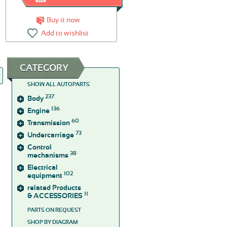
Buy it now
Add to wishlist
CATEGORY
SHOW ALL AUTOPARTS
237
Body
136
Engine
60
Transmission
73
Undercarriage
Control
38
mechanisms
Electrical
102
equipment
related Products
11
& ACCESSORIES
PARTS ON REQUEST
SHOP BY DIAGRAM