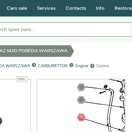
Cars sale
Services
Contacts
Info
Restora
AZ M20 POBEDA WARSZAWA
EDA WARSZAWA
CARBURETTOR
Engine
Gasket
nos
13
14
15