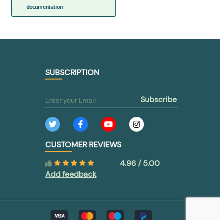
documentation
SUBSCRIPTION
subscribe
CUSTOMER REVIEWS
4.96 / 5.00
Add feedback