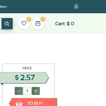
tion
0
0
Cart:
$
0
PRICE
$
2.57
-
+
TO BUY