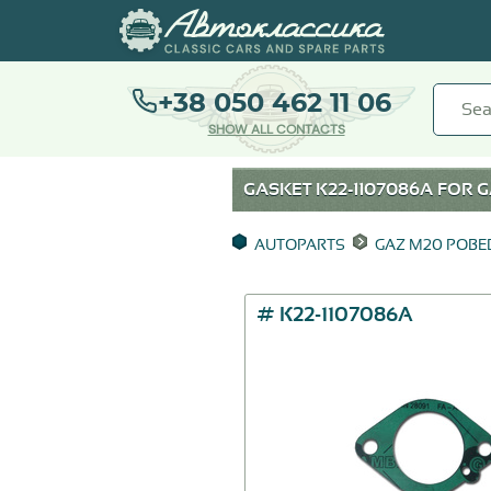
+38 050 462 11 06
SHOW ALL CONTACTS
GASKET К22-1107086А FOR
G
AUTOPARTS
GAZ M20 POB
# К22-1107086А