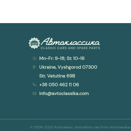
Mn-Fr: 9-18; St: 10-16
Ukraine, Vyshgorod 07300
Str. Vatutina 69B
+38 050 462 11 06
info@avtoclassika.com
© 2009-2020 Autoclassic, restoration cars from Avtoclassik