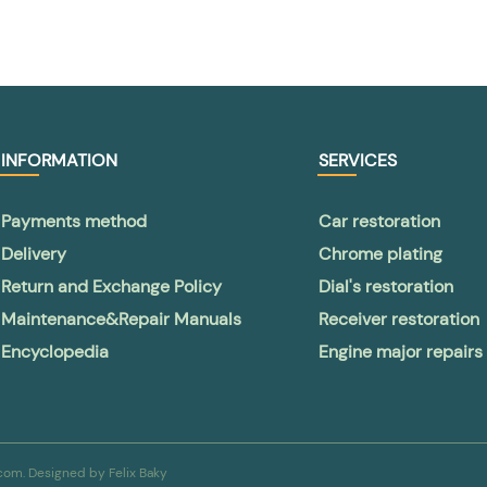
INFORMATION
SERVICES
Payments method
Car restoration
Delivery
Chrome plating
Return and Exchange Policy
Dial's restoration
Maintenance&Repair Manuals
Receiver restoration
Encyclopedia
Engine major repairs
a.com. Designed by
Felix Baky