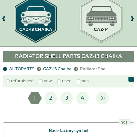
GAZ-13 CHAIKA
GAZ-14
RADIATOR SHELL PARTS GAZ-13 CHAIKA
AUTOPARTS
GAZ-13 Chaika
Radiator Shell
refurbished
new
used
nos
1
2
3
4
nos
Base factory symbol