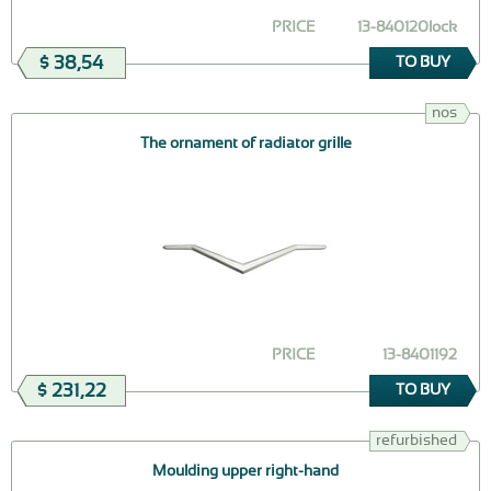
PRICE
13-840120lock
$ 38,54
TO BUY
nos
The ornament of radiator grille
PRICE
13-8401192
$ 231,22
TO BUY
refurbished
Moulding upper right-hand