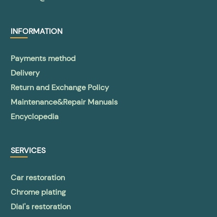
INFORMATION
Payments method
Delivery
Return and Exchange Policy
Maintenance&Repair Manuals
Encyclopedia
SERVICES
Car restoration
Chrome plating
Dial's restoration