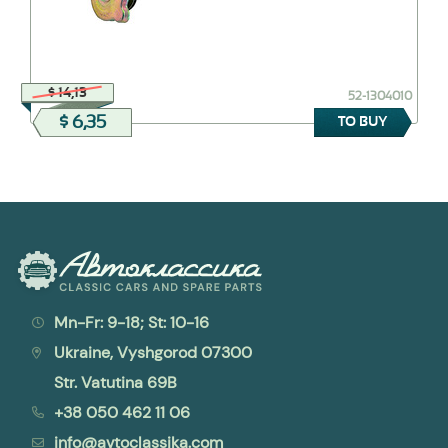
$ 14,13
52-1304010
$ 6,35
TO BUY
Mn-Fr: 9-18; St: 10-16
Ukraine, Vyshgorod 07300
Str. Vatutina 69B
+38 050 462 11 06
info@avtoclassika.com