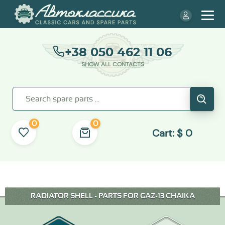
+38 050 462 11 06
SHOW ALL CONTACTS
0
0
Cart:
$
0
RADIATOR SHELL - PARTS FOR GAZ-13 CHAIKA