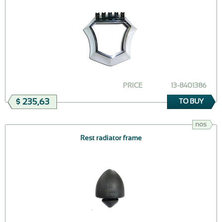
PRICE
13-8401386
$ 235,63
TO BUY
nos
Rest radiator frame