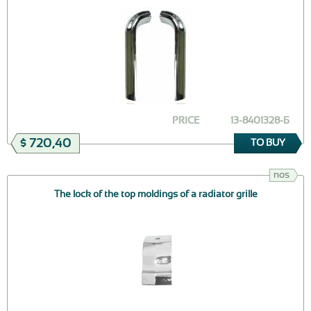
PRICE
13-8401328-Б
$ 720,40
TO BUY
nos
The lock of the top moldings of a radiator grille