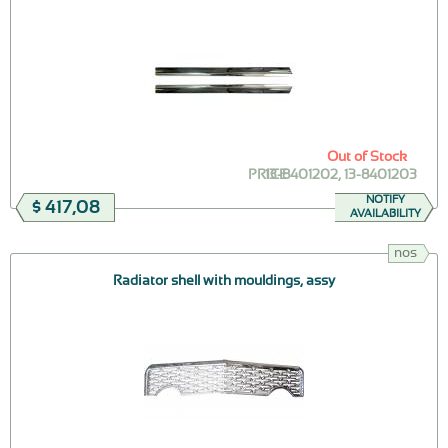
Out of Stock
PRICE
13-8401202, 13-8401203
NOTIFY
$ 417,08
AVAILABILITY
nos
Radiator shell with mouldings, assy