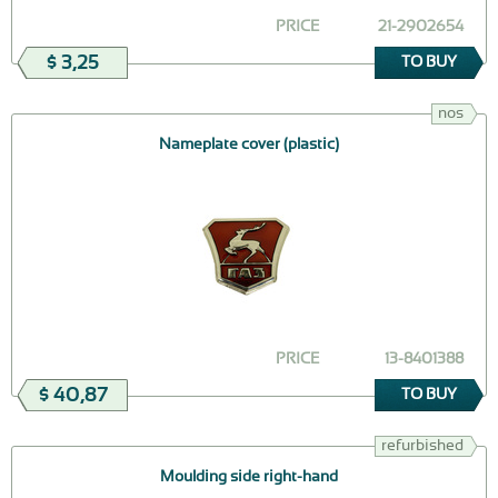
PRICE
21-2902654
$ 3,25
TO BUY
nos
Nameplate cover (plastic)
PRICE
13-8401388
$ 40,87
TO BUY
refurbished
Moulding side right-hand