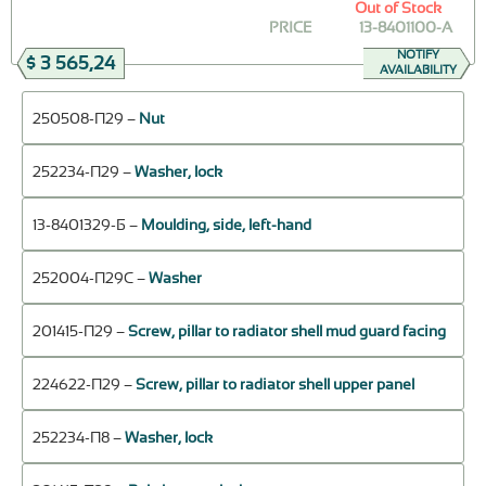
Out of Stock
PRICE
13-8401100-A
NOTIFY
$ 3 565,24
AVAILABILITY
250508-П29 –
Nut
252234-П29 –
Washer, lock
13-8401329-Б –
Moulding, side, left-hand
252004-П29С –
Washer
201415-П29 –
Screw, pillar to radiator shell mud guard facing
224622-П29 –
Screw, pillar to radiator shell upper panel
252234-П8 –
Washer, lock