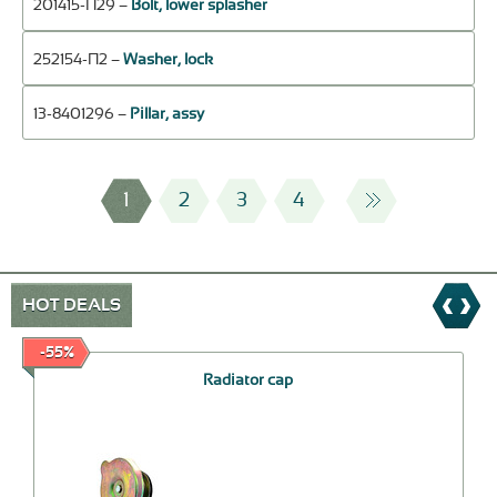
201415-П29 –
Bolt, lower splasher
252154-П2 –
Washer, lock
13-8401296 –
Pillar, assy
1
2
3
4
HOT DEALS
-55%
Radiator cap