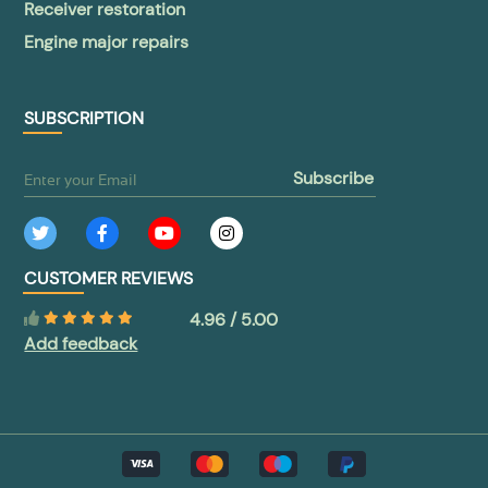
Receiver restoration
Engine major repairs
SUBSCRIPTION
subscribe
CUSTOMER REVIEWS
4.96 / 5.00
Add feedback