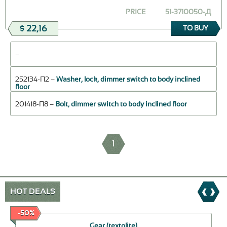
PRICE
51-3710050-Д
$ 22,16
TO BUY
–
252134-П2 –
Washer, lock, dimmer switch to body inclined
floor
201418-П8 –
Bolt, dimmer switch to body inclined floor
1
HOT DEALS
-50%
Gear (textolite)