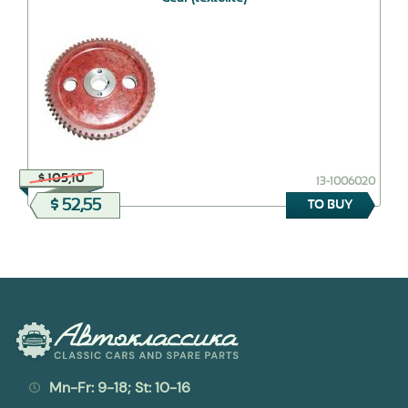
$ 105,10
13-1006020
$ 52,55
TO BUY
Mn-Fr: 9-18; St: 10-16