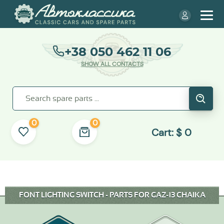
+38 050 462 11 06
SHOW ALL CONTACTS
0
0
Cart:
$
0
FONT LIGHTING SWITCH - PARTS FOR GAZ-13 CHAIKA