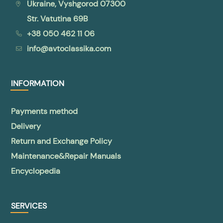
Ukraine, Vyshgorod 07300
Str. Vatutina 69B
+38 050 462 11 06
info@avtoclassika.com
INFORMATION
Payments method
Delivery
Return and Exchange Policy
Maintenance&Repair Manuals
Encyclopedia
SERVICES