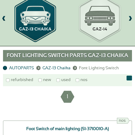
GAZ-13 CHAIKA
GAZ-14
FONT LIGHTING SWITCH PARTS GAZ-13 CHAIKA
AUTOPARTS
GAZ-13 Chaika
Font Lighting Switch
refurbished
new
used
nos
1
nos
Foot Switch of main lighting (51-3710010-A)