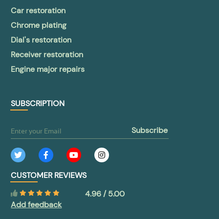
Car restoration
Chrome plating
Dial's restoration
Receiver restoration
Engine major repairs
SUBSCRIPTION
subscribe
CUSTOMER REVIEWS
4.96 / 5.00
Add feedback