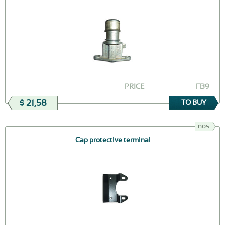
PRICE
П39
$ 21,58
TO BUY
nos
Cap protective terminal