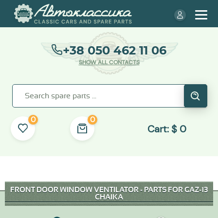
+38 050 462 11 06
SHOW ALL CONTACTS
0
0
Cart:
$
0
FRONT DOOR WINDOW VENTILATOR - PARTS FOR GAZ-13
CHAIKA