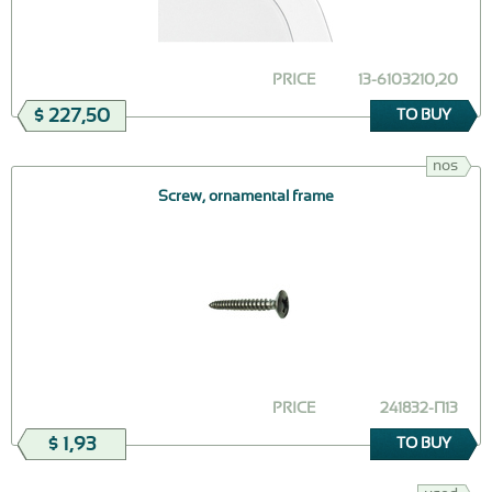
PRICE
13-6103210,20
$ 227,50
TO BUY
nos
Screw, ornamental frame
PRICE
241832-П13
$ 1,93
TO BUY