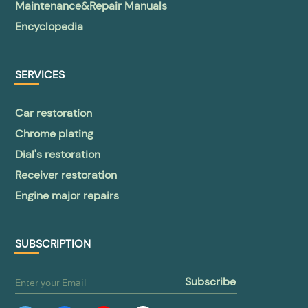
Maintenance&Repair Manuals
Encyclopedia
SERVICES
Car restoration
Chrome plating
Dial's restoration
Receiver restoration
Engine major repairs
SUBSCRIPTION
subscribe