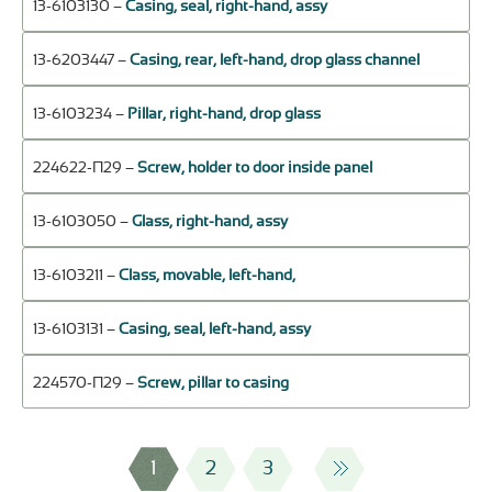
13-6103130 –
Casing, seal, right-hand, assy
13-6203447 –
Casing, rear, left-hand, drop glass channel
13-6103234 –
Pillar, right-hand, drop glass
224622-П29 –
Screw, holder to door inside panel
13-6103050 –
Glass, right-hand, assy
13-6103211 –
Class, movable, left-hand,
13-6103131 –
Casing, seal, left-hand, assy
224570-П29 –
Screw, pillar to casing
1
2
3