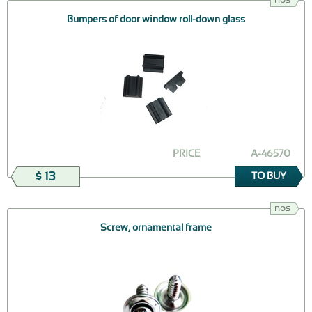
Bumpers of door window roll-down glass
PRICE
А-46570
$ 13
TO BUY
nos
Screw, ornamental frame