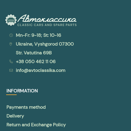
Mn-Fr: 9-18; St: 10-16
Ukraine, Vyshgorod 07300
Str. Vatutina 69B
+38 050 462 11 06
info@avtoclassika.com
INFORMATION
Payments method
Delivery
Return and Exchange Policy