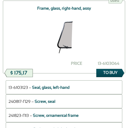
used
Frame, glass, right-hand, assy
PRICE
13-6103064
$ 175,17
TO BUY
13-6103123 –
Seal, glass, left-hand
240817-П29 –
Screw, seal
241823-П13 –
Screw, ornamental frame