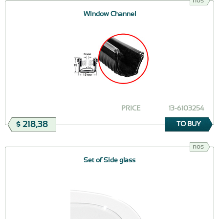
nos
Window Channel
PRICE
13-6103254
$ 218,38
TO BUY
nos
Set of Side glass