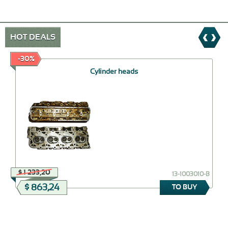
HOT DEALS
-30%
Cylinder heads
$ 1 233,20
13-1003010-B
$ 863,24
TO BUY