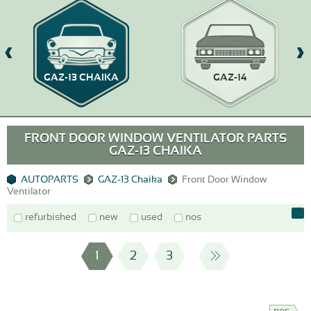
GAZ-13 CHAIKA
GAZ-14
FRONT DOOR WINDOW VENTILATOR PARTS
GAZ-13 CHAIKA
AUTOPARTS
GAZ-13 Chaika
Front Door Window
Ventilator
refurbished
new
used
nos
1
2
3
nos